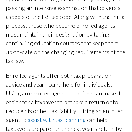
passing an intensive examination that covers all
aspects of the IRS tax code. Along with the initial
process, those who become enrolled agents
must maintain their designation by taking
continuing education courses that keep them
up-to-date on the changing requirements of the
tax law.
Enrolled agents offer both tax preparation
advice and year-round help for individuals.
Using an enrolled agent at tax time can make it
easier for a taxpayer to prepare a return or to
reduce his or her tax liability. Hiring an enrolled
agent to
assist with tax planning
can help
taxpayers prepare for the next year's return by