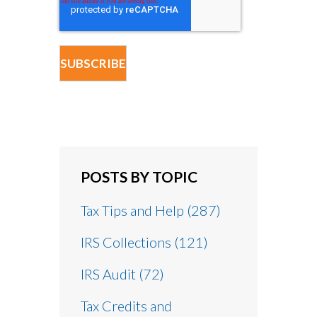
POSTS BY TOPIC
Tax Tips and Help
(287)
IRS Collections
(121)
IRS Audit
(72)
Tax Credits and