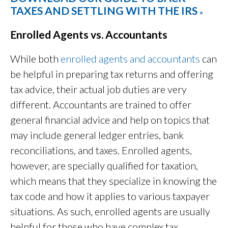
TAXES AND SETTLING WITH THE IRS
»
Enrolled Agents vs. Accountants
While both
enrolled agents and accountants
can
be helpful in preparing tax returns and offering
tax advice, their actual job duties are very
different. Accountants are trained to offer
general financial advice and help on topics that
may include general ledger entries, bank
reconciliations, and taxes. Enrolled agents,
however, are specially qualified for taxation,
which means that they specialize in knowing the
tax code and how it applies to various taxpayer
situations. As such, enrolled agents are usually
helpful for those who have complex tax