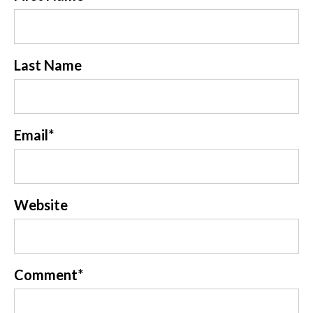
Last Name
Email
*
Website
Comment
*