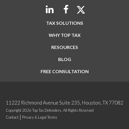
TAX SOLUTIONS
WHY TOP TAX
RESOURCES
BLOG
FREE CONSULTATION
11222 Richmond Avenue Suite 235, Houston, TX 77082
Copyright 2026 Top Tax Defenders. All Rights Reserved
Contact
Privacy & Legal Terms