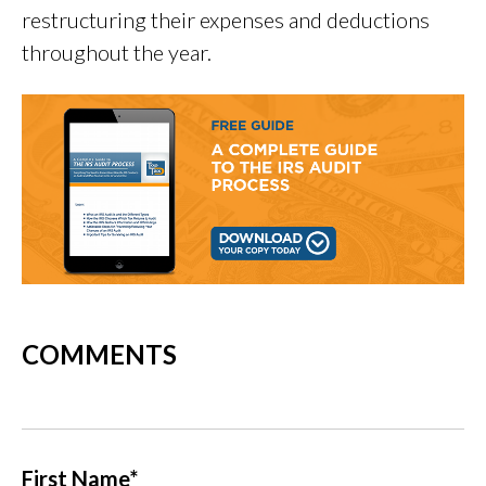
restructuring their expenses and deductions
throughout the year.
COMMENTS
First Name
*