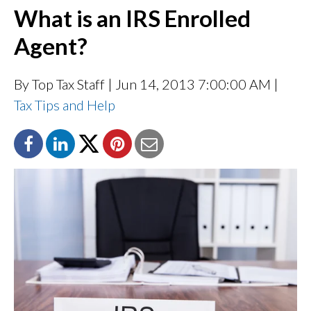
What is an IRS Enrolled
Agent?
By Top Tax Staff
| Jun 14, 2013 7:00:00 AM |
Tax Tips and Help