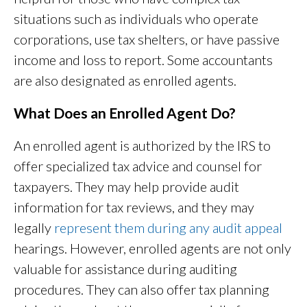
situations such as individuals who operate
corporations, use tax shelters, or have passive
income and loss to report. Some accountants
are also designated as enrolled agents.
What Does an Enrolled Agent Do?
An enrolled agent is authorized by the IRS to
offer specialized tax advice and counsel for
taxpayers. They may help provide audit
information for tax reviews, and they may
legally
represent them during any audit appeal
hearings. However, enrolled agents are not only
valuable for assistance during auditing
procedures. They can also offer tax planning