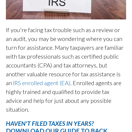
If you're facing tax trouble such as a review or
an audit, you may be wondering where you can
turn for assistance. Many taxpayers are familiar
with tax professionals such as certified public
accountants (CPA) and tax attorneys, but
another valuable resource for tax assistance is
an
IRS enrolled agent (EA)
. Enrolled agents are
highly trained and qualified to provide tax
advice and help for just about any possible
situation.
HAVEN'T FILED TAXES IN YEARS?
DOWNLOAD OUR GUIDE TO BACK