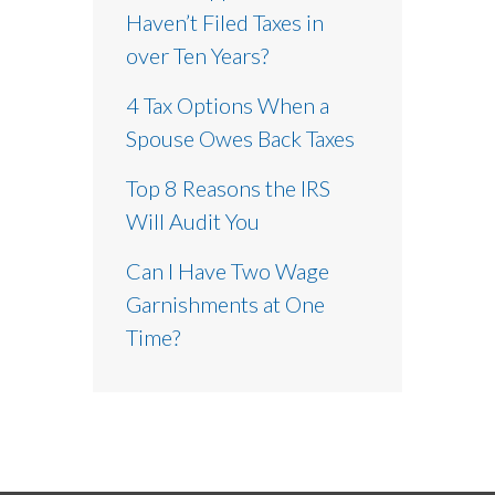
Haven’t Filed Taxes in
over Ten Years?
4 Tax Options When a
Spouse Owes Back Taxes
Top 8 Reasons the IRS
Will Audit You
Can I Have Two Wage
Garnishments at One
Time?