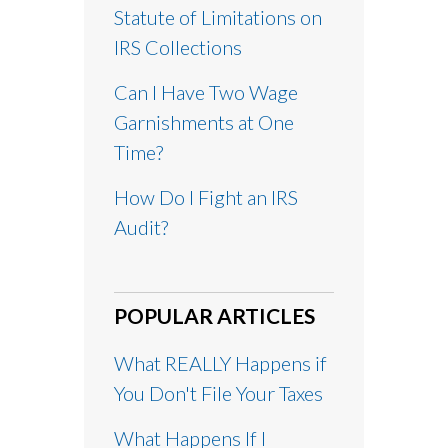
Statute of Limitations on
IRS Collections
Can I Have Two Wage
Garnishments at One
Time?
How Do I Fight an IRS
Audit?
POPULAR ARTICLES
What REALLY Happens if
You Don't File Your Taxes
What Happens If I