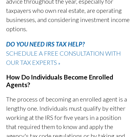
advice throughout the year, especially for
taxpayers who own real estate,
are operating
businesses
, and considering investment income
options.
DO YOU NEED IRS TAX HELP?
SCHEDULE A FREE CONSULTATION WITH
OUR TAX EXPERTS
»
How Do Individuals Become Enrolled
Agents?
The process of becoming an enrolled agent is a
lengthy one. Individuals must qualify by either
working at the IRS for five years in a position
that required them to know and apply the
agency's tax code regulations or by taking and