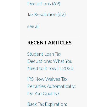
Deductions
(69)
Tax Resolution
(62)
see all
RECENT ARTICLES
Student Loan Tax
Deductions: What You
Need to Know in 2026
IRS Now Waives Tax
Penalties Automatically:
Do You Qualify?
Back Tax Expiration: