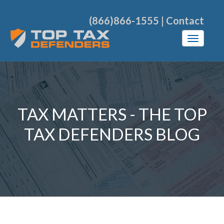
(866)866-1555
|
Contact
TAX MATTERS - THE TOP
TAX DEFENDERS BLOG