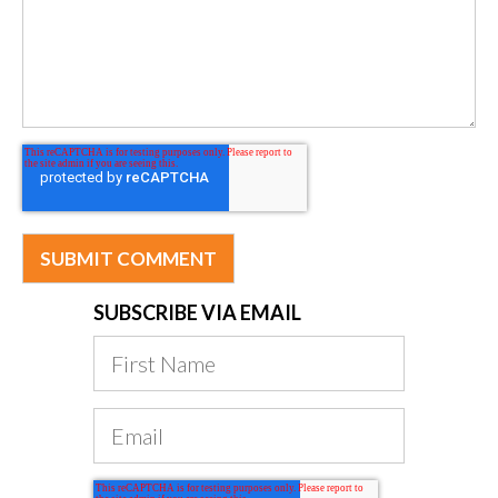
SUBSCRIBE VIA EMAIL