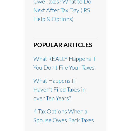
Owe Taxes? What to Do
Next After Tax Day (IRS
Help & Options)
POPULAR ARTICLES
What REALLY Happens if
You Don't File Your Taxes
What Happens If I
Haven’t Filed Taxes in
over Ten Years?
4 Tax Options When a
Spouse Owes Back Taxes