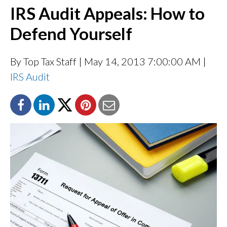
IRS Audit Appeals: How to
Defend Yourself
By Top Tax Staff
| May 14, 2013 7:00:00 AM |
IRS Audit