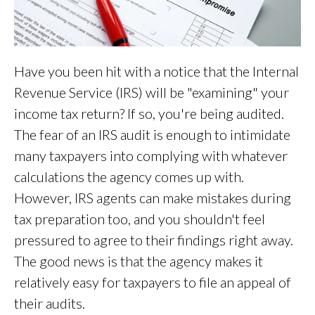
Have you been hit with a notice that the Internal
Revenue Service (IRS) will be "examining" your
income tax return? If so, you're being audited.
The fear of an IRS audit is enough to intimidate
many taxpayers into complying with whatever
calculations the agency comes up with.
However, IRS agents can make mistakes during
tax preparation too, and you shouldn't feel
pressured to agree to their findings right away.
The good news is that the agency makes it
relatively easy for taxpayers to file an appeal of
their audits.