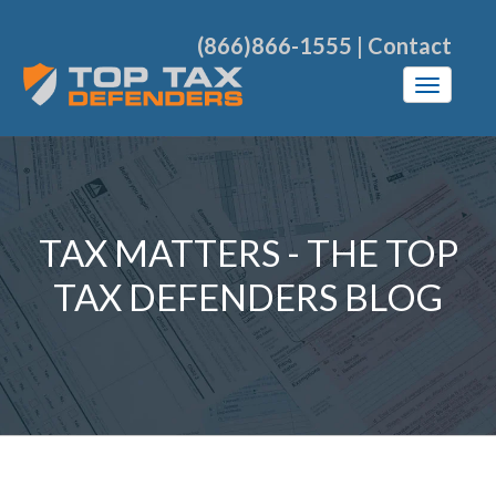
(866)866-1555
|
Contact
TAX MATTERS - THE TOP
TAX DEFENDERS BLOG