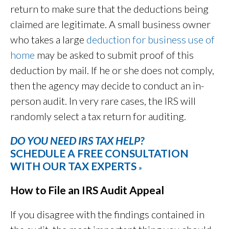
return to make sure that the deductions being
claimed are legitimate. A small business owner
who takes a large
deduction for business use of
home
may be asked to submit proof of this
deduction by mail. If he or she does not comply,
then the agency may decide to conduct an in-
person audit. In very rare cases, the IRS will
randomly select a tax return for auditing.
DO YOU NEED IRS TAX HELP?
SCHEDULE A FREE CONSULTATION
WITH OUR TAX EXPERTS
»
How to File an IRS Audit Appeal
If you disagree with the findings contained in