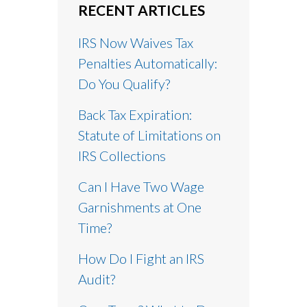
RECENT ARTICLES
IRS Now Waives Tax
Penalties Automatically:
Do You Qualify?
Back Tax Expiration:
Statute of Limitations on
IRS Collections
Can I Have Two Wage
Garnishments at One
Time?
How Do I Fight an IRS
Audit?