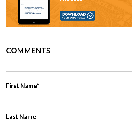
COMMENTS
First Name
*
Last Name