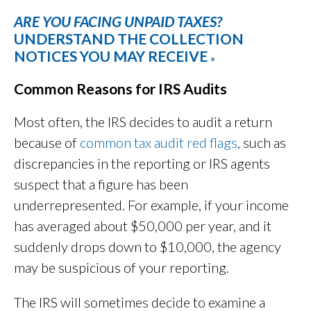
ARE YOU FACING UNPAID TAXES?
UNDERSTAND THE COLLECTION
NOTICES YOU MAY RECEIVE
»
Common Reasons for IRS Audits
Most often, the IRS decides to audit a return
because of
common tax audit red flags
, such as
discrepancies in the reporting or IRS agents
suspect that a figure has been
underrepresented. For example, if your income
has averaged about $50,000 per year, and it
suddenly drops down to $10,000, the agency
may be suspicious of your reporting.
The IRS will sometimes decide to examine a