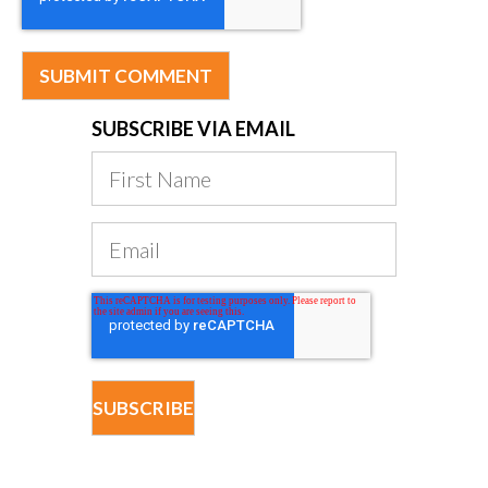
SUBSCRIBE VIA EMAIL