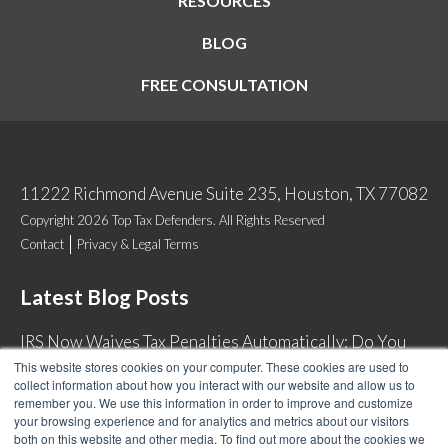
RESOURCES
BLOG
FREE CONSULTATION
11222 Richmond Avenue Suite 235, Houston, TX 77082
Copyright 2026 Top Tax Defenders. All Rights Reserved
Contact
Privacy & Legal Terms
Latest Blog Posts
IRS Now Waives Tax Penalties Automatically: Do You
Qualify?
This website stores cookies on your computer. These cookies are used to
collect information about how you interact with our website and allow us to
Back Tax Expiration: Statute of Limitations on IRS
remember you. We use this information in order to improve and customize
Collections
your browsing experience and for analytics and metrics about our visitors
both on this website and other media. To find out more about the cookies we