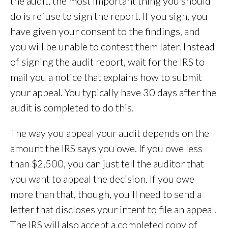
the audit, the most important thing you should
do is refuse to sign the report. If you sign, you
have given your consent to the findings, and
you will be unable to contest them later. Instead
of signing the audit report, wait for the IRS to
mail you a notice that explains how to submit
your appeal. You typically have 30 days after the
audit is completed to do this.
The way you appeal your audit depends on the
amount the IRS says you owe. If you owe less
than $2,500, you can just tell the auditor that
you want to appeal the decision. If you owe
more than that, though, you'll need to send a
letter that discloses your intent to file an appeal.
The IRS will also accept a completed copy of