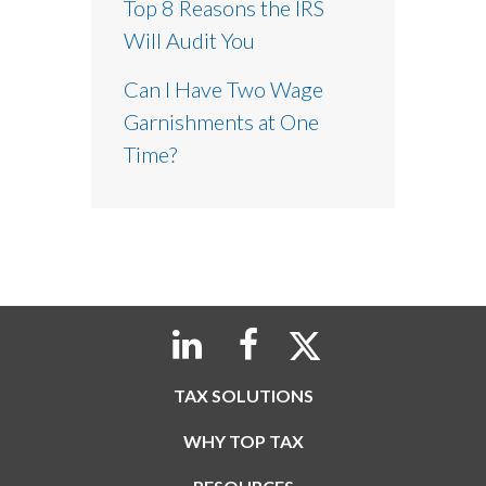
Top 8 Reasons the IRS
Will Audit You
Can I Have Two Wage
Garnishments at One
Time?
TAX SOLUTIONS
WHY TOP TAX