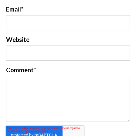
Email
*
Website
Comment
*