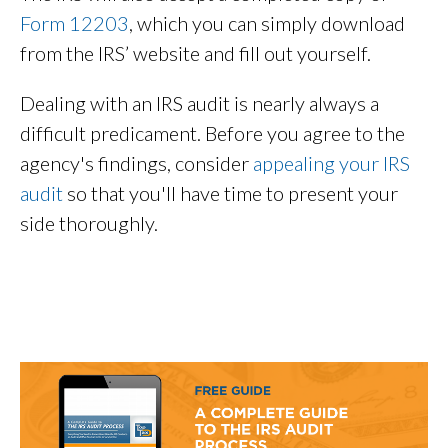
Form 12203
, which you can simply download
from the IRS’ website and fill out yourself.
Dealing with an IRS audit is nearly always a
difficult predicament. Before you agree to the
agency's findings, consider
appealing your IRS
audit
so that you'll have time to present your
side thoroughly.