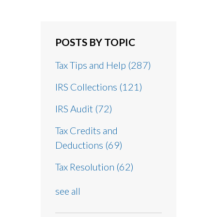
POSTS BY TOPIC
Tax Tips and Help
(287)
IRS Collections
(121)
IRS Audit
(72)
Tax Credits and
Deductions
(69)
Tax Resolution
(62)
see all