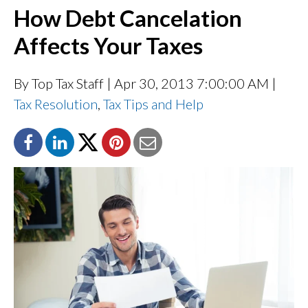
How Debt Cancelation
Affects Your Taxes
By Top Tax Staff
| Apr 30, 2013 7:00:00 AM |
Tax Resolution
,
Tax Tips and Help