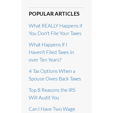
POPULAR ARTICLES
What REALLY Happens if
You Don't File Your Taxes
What Happens If I
Haven’t Filed Taxes in
over Ten Years?
4 Tax Options When a
Spouse Owes Back Taxes
Top 8 Reasons the IRS
Will Audit You
Can I Have Two Wage