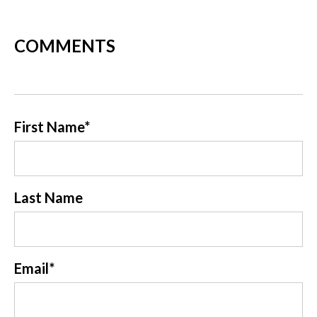
COMMENTS
First Name
*
Last Name
Email
*