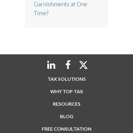
Garnishments at One
Time?
TAX SOLUTIONS
WHY TOP TAX
RESOURCES
BLOG
FREE CONSULTATION