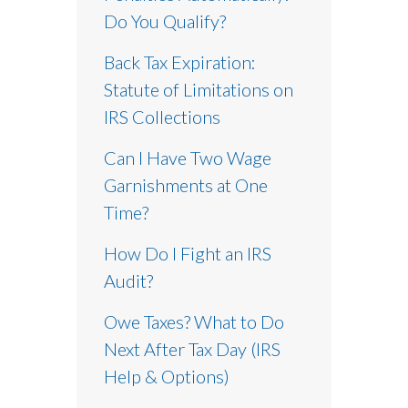
Do You Qualify?
Back Tax Expiration:
Statute of Limitations on
IRS Collections
Can I Have Two Wage
Garnishments at One
Time?
How Do I Fight an IRS
Audit?
Owe Taxes? What to Do
Next After Tax Day (IRS
Help & Options)