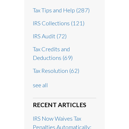
Tax Tips and Help
(287)
IRS Collections
(121)
IRS Audit
(72)
Tax Credits and
Deductions
(69)
Tax Resolution
(62)
see all
RECENT ARTICLES
IRS Now Waives Tax
Penalties Automatically: