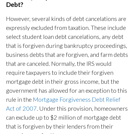
Debt?
However, several kinds of debt cancelations are
expressly excluded from taxation. These include
select student loan debt cancelations, any debt
that is forgiven during bankruptcy proceedings,
business debts that are forgiven, and farm debts
that are canceled. Normally, the IRS would
require taxpayers to include their forgiven
mortgage debt in their gross income, but the
government has allowed for an exception to this
rule in the
Mortgage Forgiveness Debt Relief
Act of 2007
. Under this provision, homeowners
can exclude up to $2 million of mortgage debt
that is forgiven by their lenders from their