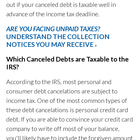
out if your canceled debt is taxable well in
advance of the income tax deadline.
ARE YOU FACING UNPAID TAXES?
UNDERSTAND THE COLLECTION
NOTICES YOU MAY RECEIVE
»
Which Canceled Debts are Taxable to the
IRS?
According to the IRS, most personal and
consumer debt cancelations are subject to
income tax. One of the most common types of
these debt cancelations is personal credit card
debt. If you are able to convince your credit card
company to write off most of your balance,
you'll likely have to include the forgiven amount