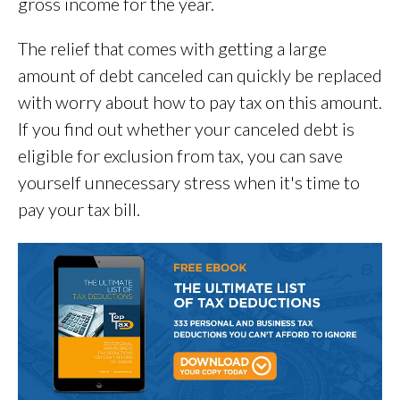
gross income for the year.
The relief that comes with getting a large
amount of debt canceled can quickly be replaced
with worry about how to pay tax on this amount.
If you find out whether your canceled debt is
eligible for exclusion from tax, you can save
yourself unnecessary stress when it's time to
pay your tax bill.