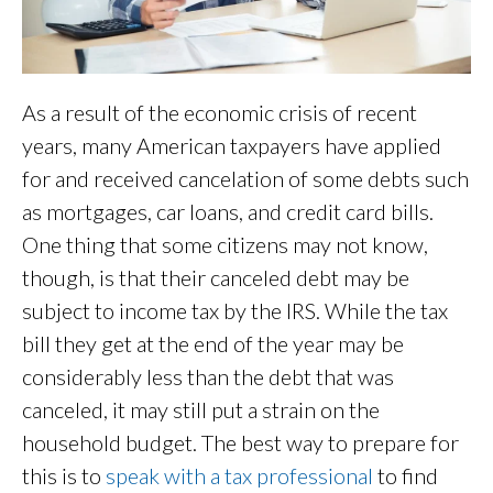
As a result of the economic crisis of recent
years, many American taxpayers have applied
for and received cancelation of some debts such
as mortgages, car loans, and credit card bills.
One thing that some citizens may not know,
though, is that their canceled debt may be
subject to income tax by the IRS. While the tax
bill they get at the end of the year may be
considerably less than the debt that was
canceled, it may still put a strain on the
household budget. The best way to prepare for
this is to
speak with a tax professiona
l
to find