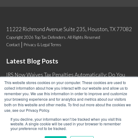
11222 Richmond Avenue Suite 235, Houston, TX 77082
Copyright 2026 Top Tax Defenders. All Rights Reserved
Contact
Privacy & Legal Terms
Latest Blog Posts
IRS Now Waives Tax Penalties Automatically: Do You
Qualify?
This website stores cookies on your computer. These cookies are used to
collect information about how you interact with our website and allow us to
Back Tax Expiration: Statute of Limitations on IRS
remember you. We use this information in order to improve and customize
Collections
your browsing experience and for analytics and metrics about our visitors
both on this website and other media. To find out more about the cookies we
Can I Have Two Wage Garnishments at One Time?
use, see our Privacy Policy.
How Do I Fight an IRS Audit?
If you decline, your information won’t be tracked when you visit this
website. A single cookie will be used in your browser to remember
your preference not to be tracked.