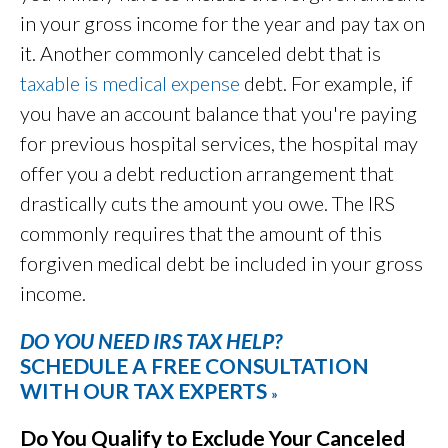
in your gross income for the year and pay tax on
it. Another commonly canceled debt that is
taxable is medical expense
debt. For example, if
you have an account balance that you're paying
for previous hospital services, the hospital may
offer you a debt reduction arrangement that
drastically cuts the amount you owe. The IRS
commonly requires that the amount of this
forgiven medical debt be included in your gross
income.
DO YOU NEED IRS TAX HELP?
SCHEDULE A FREE CONSULTATION
WITH OUR TAX EXPERTS
»
Do You Qualify to Exclude Your Canceled