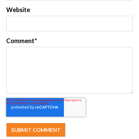
Website
Comment
*