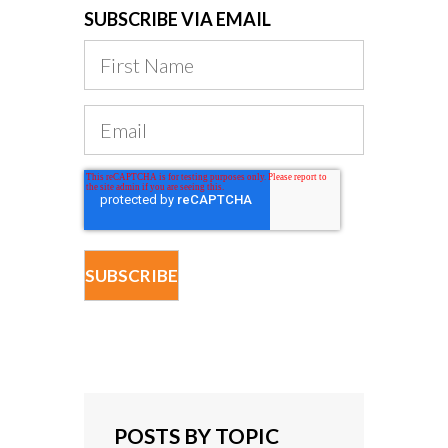
SUBSCRIBE VIA EMAIL
POSTS BY TOPIC