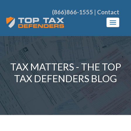
(866)866-1555
|
Contact
TAX MATTERS - THE TOP
TAX DEFENDERS BLOG