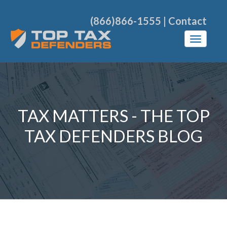
(866)866-1555
|
Contact
TAX MATTERS - THE TOP
TAX DEFENDERS BLOG