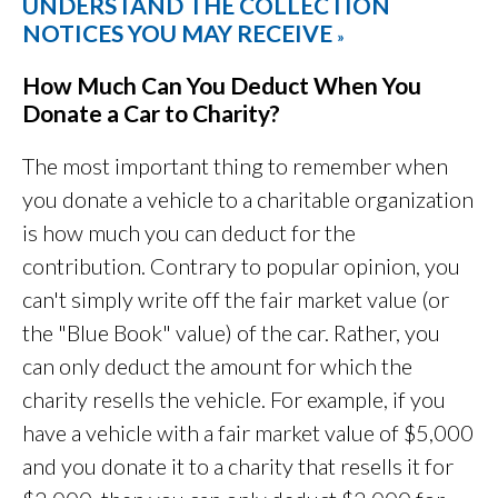
UNDERSTAND THE COLLECTION
NOTICES YOU MAY RECEIVE
»
How Much Can You Deduct When You
Donate a Car to Charity?
The most important thing to remember when
you donate a vehicle to a charitable organization
is how much you can deduct for the
contribution. Contrary to popular opinion, you
can't simply write off the fair market value (or
the "Blue Book" value) of the car. Rather, you
can only deduct the amount for which the
charity resells the vehicle. For example, if you
have a vehicle with a fair market value of $5,000
and you donate it to a charity that resells it for