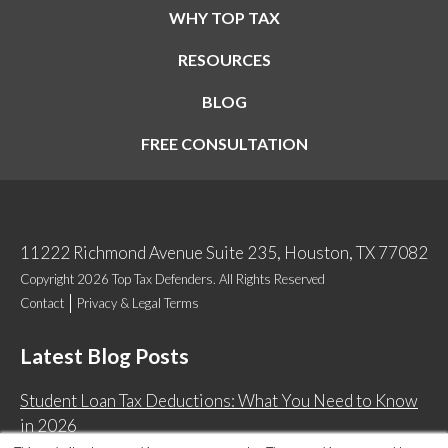
WHY TOP TAX
RESOURCES
BLOG
FREE CONSULTATION
11222 Richmond Avenue Suite 235, Houston, TX 77082
Copyright 2026 Top Tax Defenders. All Rights Reserved
Contact
Privacy & Legal Terms
Latest Blog Posts
Student Loan Tax Deductions: What You Need to Know
in 2026