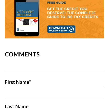
COMMENTS
First Name
*
Last Name