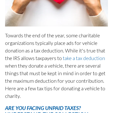
Towards the end of the year, some charitable
organizations typically place ads for vehicle
donation as a tax deduction. While it's true that
the IRS allows taxpayers to
take a tax deduction
when they donate a vehicle, there are several
things that must be kept in mind in order to get
the maximum deduction for your contribution.
Here are a few tax tips for donating a vehicle to
charity.
ARE YOU FACING UNPAID TAXES?