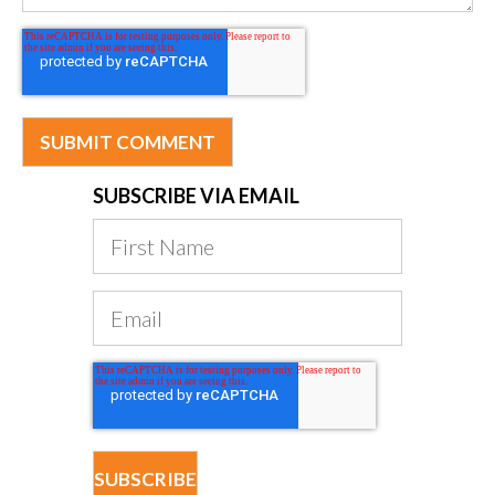
SUBSCRIBE VIA EMAIL