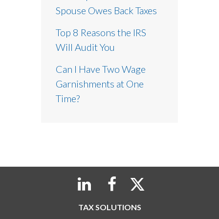
Spouse Owes Back Taxes
Top 8 Reasons the IRS
Will Audit You
Can I Have Two Wage
Garnishments at One
Time?
TAX SOLUTIONS