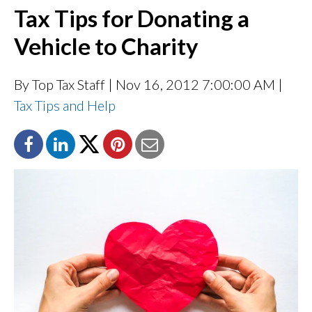
Tax Tips for Donating a
Vehicle to Charity
By Top Tax Staff
| Nov 16, 2012 7:00:00 AM |
Tax Tips and Help