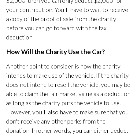
$2,000, then you can only deduct $2,000 for
your contribution. You'll have to wait to receive
a copy of the proof of sale from the charity
before you can go forward with the tax
deduction.
How Will the Charity Use the Car?
Another point to consider is how the charity
intends to make use of the vehicle. If the charity
does not intend to resell the vehicle, you may be
able to claim the fair market value as a deduction
as long as the charity puts the vehicle to use.
However, you'll also have to make sure that you
don't receive any other perks from the
donation. In other words, you can either deduct