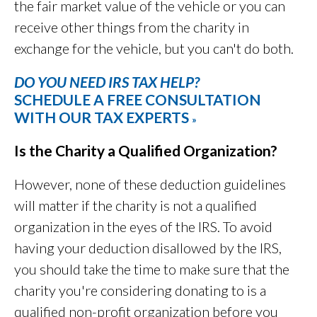
the fair market value of the vehicle or you can
receive other things from the charity in
exchange for the vehicle, but you can't do both.
DO YOU NEED IRS TAX HELP?
SCHEDULE A FREE CONSULTATION
WITH OUR TAX EXPERTS
»
Is the Charity a Qualified Organization?
However, none of these deduction guidelines
will matter if the charity is not a qualified
organization in the eyes of the IRS. To avoid
having your deduction disallowed by the IRS,
you should take the time to make sure that the
charity you're considering donating to is a
qualified non-profit organization before you