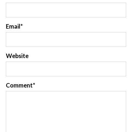
Email
*
Website
Comment
*