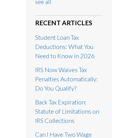
see all
RECENT ARTICLES
Student Loan Tax
Deductions: What You
Need to Know in 2026
IRS Now Waives Tax
Penalties Automatically:
Do You Qualify?
Back Tax Expiration:
Statute of Limitations on
IRS Collections
Can I Have Two Wage