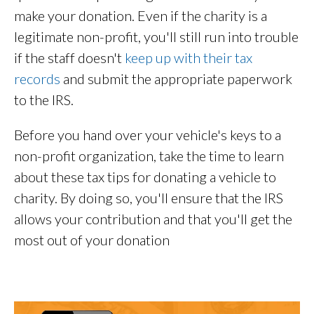
make your donation. Even if the charity is a
legitimate non-profit, you'll still run into trouble
if the staff doesn't
keep up with their tax
records
and submit the appropriate paperwork
to the IRS.
Before you hand over your vehicle's keys to a
non-profit organization, take the time to learn
about these tax tips for donating a vehicle to
charity. By doing so, you'll ensure that the IRS
allows your contribution and that you'll get the
most out of your donation