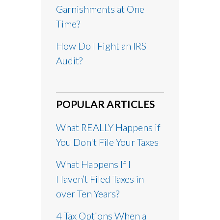
Garnishments at One
Time?
How Do I Fight an IRS
Audit?
POPULAR ARTICLES
What REALLY Happens if
You Don't File Your Taxes
What Happens If I
Haven’t Filed Taxes in
over Ten Years?
4 Tax Options When a