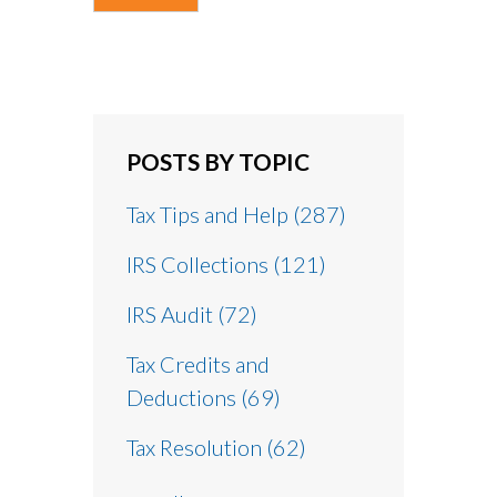
POSTS BY TOPIC
Tax Tips and Help
(287)
IRS Collections
(121)
IRS Audit
(72)
Tax Credits and
Deductions
(69)
Tax Resolution
(62)