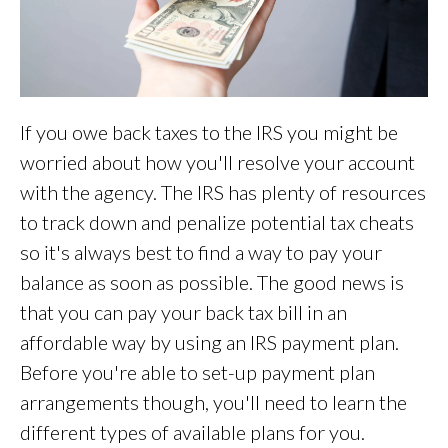
If you owe back taxes to the IRS you might be
worried about how you'll resolve your account
with the agency. The IRS has plenty of resources
to track down and penalize potential tax cheats
so it's always best to find a way to pay your
balance as soon as possible. The good news is
that you can pay your back tax bill in an
affordable way by using an IRS payment plan.
Before you're able to set-up payment plan
arrangements though, you'll need to learn the
different types of available plans for you.