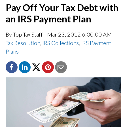
Pay Off Your Tax Debt with
an IRS Payment Plan
By Top Tax Staff
| Mar 23, 2012 6:00:00 AM |
Tax Resolution
,
IRS Collections
,
IRS Payment
Plans