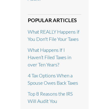
POPULAR ARTICLES
What REALLY Happens if
You Don't File Your Taxes
What Happens If I
Haven’t Filed Taxes in
over Ten Years?
4 Tax Options When a
Spouse Owes Back Taxes
Top 8 Reasons the IRS
Will Audit You