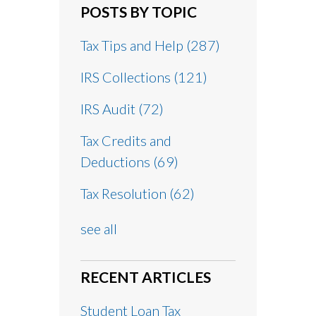
POSTS BY TOPIC
Tax Tips and Help
(287)
IRS Collections
(121)
IRS Audit
(72)
Tax Credits and
Deductions
(69)
Tax Resolution
(62)
see all
RECENT ARTICLES
Student Loan Tax