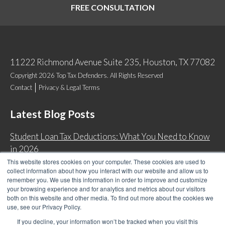
FREE CONSULTATION
11222 Richmond Avenue Suite 235, Houston, TX 77082
Copyright 2026 Top Tax Defenders. All Rights Reserved
Contact
Privacy & Legal Terms
Latest Blog Posts
Student Loan Tax Deductions: What You Need to Know
in 2026
This website stores cookies on your computer. These cookies are used to
IRS Now Waives Tax Penalties Automatically: Do You
collect information about how you interact with our website and allow us to
Qualify?
remember you. We use this information in order to improve and customize
your browsing experience and for analytics and metrics about our visitors
Back Tax Expiration: Statute of Limitations on IRS
both on this website and other media. To find out more about the cookies we
Collections
use, see our Privacy Policy.
Can I Have Two Wage Garnishments at One Time?
If you decline, your information won’t be tracked when you visit this