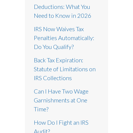
Deductions: What You
Need to Know in 2026
IRS Now Waives Tax
Penalties Automatically:
Do You Qualify?
Back Tax Expiration:
Statute of Limitations on
IRS Collections
Can I Have Two Wage
Garnishments at One
Time?
How Do I Fight an IRS
Audit?