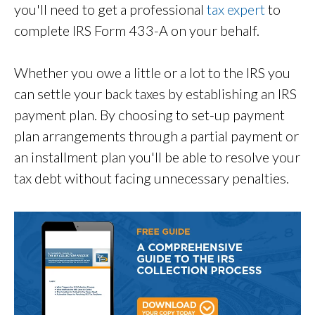
you'll need to get a professional
tax expert
to
complete IRS Form 433-A on your behalf.
Whether you owe a little or a lot to the IRS you
can settle your back taxes by establishing an IRS
payment plan. By choosing to set-up payment
plan arrangements through a partial payment or
an installment plan you'll be able to resolve your
tax debt without facing unnecessary penalties.