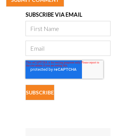
SUBSCRIBE VIA EMAIL