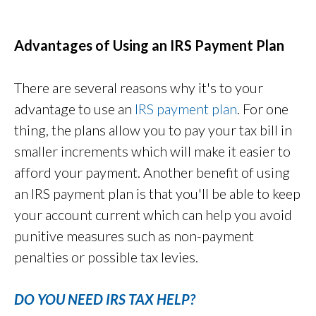
Advantages of Using an IRS Payment Plan
There are several reasons why it's to your
advantage to use an
IRS payment plan
. For one
thing, the plans allow you to pay your tax bill in
smaller increments which will make it easier to
afford your payment. Another benefit of using
an IRS payment plan is that you'll be able to keep
your account current which can help you avoid
punitive measures such as non-payment
penalties or possible tax levies.
DO YOU NEED IRS TAX HELP?