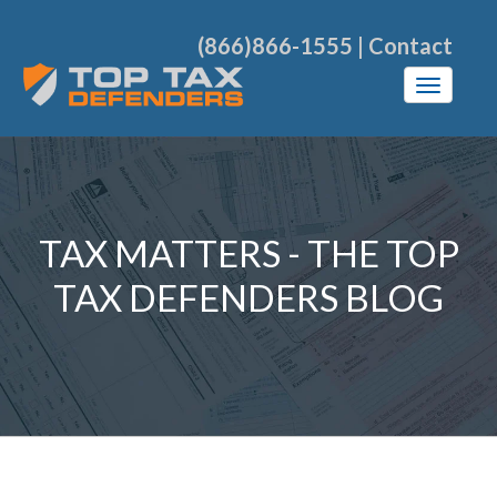
(866)866-1555
|
Contact
TAX MATTERS - THE TOP
TAX DEFENDERS BLOG