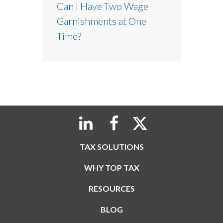
Can I Have Two Wage
Garnishments at One
Time?
TAX SOLUTIONS
WHY TOP TAX
RESOURCES
BLOG