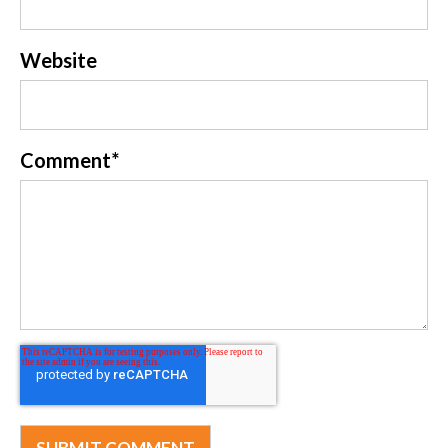
Website
Comment
*