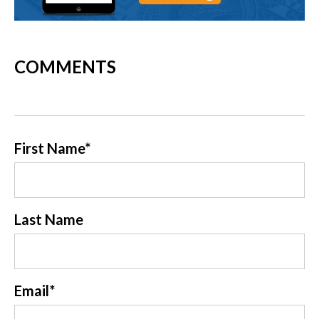
COMMENTS
First Name
*
Last Name
Email
*