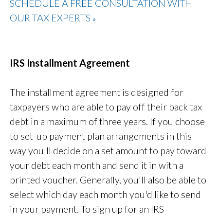
SCHEDULE A FREE CONSULTATION WITH
OUR TAX EXPERTS
»
IRS Installment Agreement
The installment agreement is designed for
taxpayers who are able to pay off their back tax
debt in a maximum of three years. If you choose
to set-up payment plan arrangements in this
way you'll decide on a set amount to pay toward
your debt each month and send it in with a
printed voucher. Generally, you'll also be able to
select which day each month you'd like to send
in your payment. To sign up for an IRS