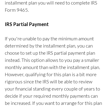
installment plan you will need to complete IRS
Form 9465.
IRS Partial Payment
If you're unable to pay the minimum amount
determined by the installment plan, you can
choose to set up the IRS partial payment plan
instead. This option allows to you pay a smaller
monthly amount than with the installment plan.
However, qualifying for this plan is a bit more
rigorous since the IRS will be able to review
your financial standing every couple of years to
decide if your required monthly payments can
be increased. If you want to arrange for this plan