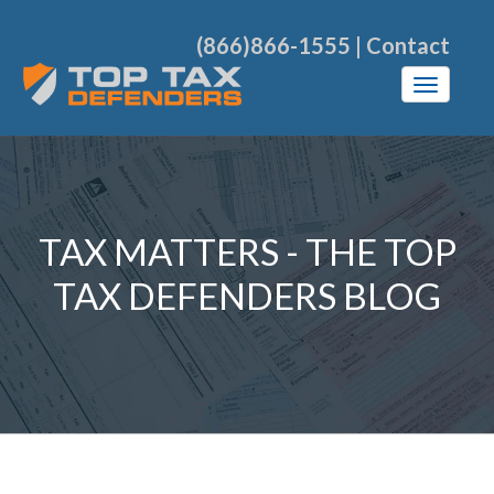
(866)866-1555
|
Contact
TAX MATTERS - THE TOP
TAX DEFENDERS BLOG