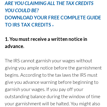
ARE YOU CLAIMING ALL THE TAX CREDITS
YOU COULD BE?
DOWNLOAD YOUR FREE COMPLETE GUIDE
TO IRS TAX CREDITS
»
1. You must receive a written notice in
advance.
The IRS cannot garnish your wages without
giving you ample notice before the garnishment
begins. According to the tax laws the IRS must
give you advance warning before beginning to
garnish your wages. If you pay off your
outstanding balance during the window of time
your garnishment will be halted. You might also