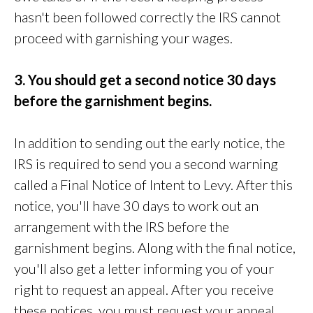
hasn't been followed correctly the IRS cannot
proceed with garnishing your wages.
3. You should get a second notice 30 days
before the garnishment begins.
In addition to sending out the early notice, the
IRS is required to send you a second warning
called a Final Notice of Intent to Levy. After this
notice, you'll have 30 days to work out an
arrangement with the IRS before the
garnishment begins. Along with the final notice,
you'll also get a letter informing you of your
right to request an appeal. After you receive
these notices you must request your appeal