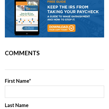
COMMENTS
First Name
*
Last Name