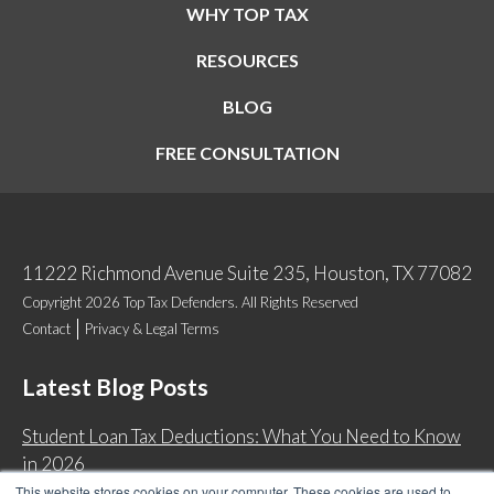
WHY TOP TAX
RESOURCES
BLOG
FREE CONSULTATION
11222 Richmond Avenue Suite 235, Houston, TX 77082
Copyright 2026 Top Tax Defenders. All Rights Reserved
Contact
Privacy & Legal Terms
Latest Blog Posts
Student Loan Tax Deductions: What You Need to Know
in 2026
This website stores cookies on your computer. These cookies are used to