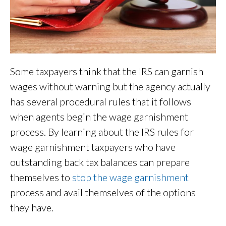
Some taxpayers think that the IRS can garnish
wages without warning but the agency actually
has several procedural rules that it follows
when agents begin the wage garnishment
process. By learning about the IRS rules for
wage garnishment taxpayers who have
outstanding back tax balances can prepare
themselves to
stop the wage garnishment
process and avail themselves of the options
they have.