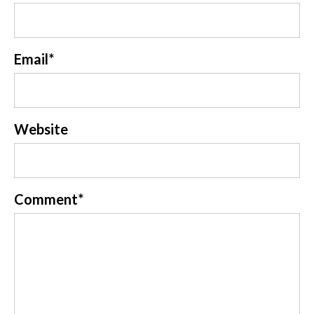
Email
*
Website
Comment
*