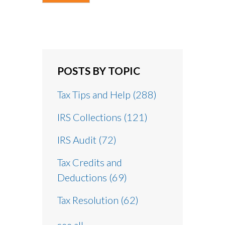
POSTS BY TOPIC
Tax Tips and Help
(288)
IRS Collections
(121)
IRS Audit
(72)
Tax Credits and
Deductions
(69)
Tax Resolution
(62)