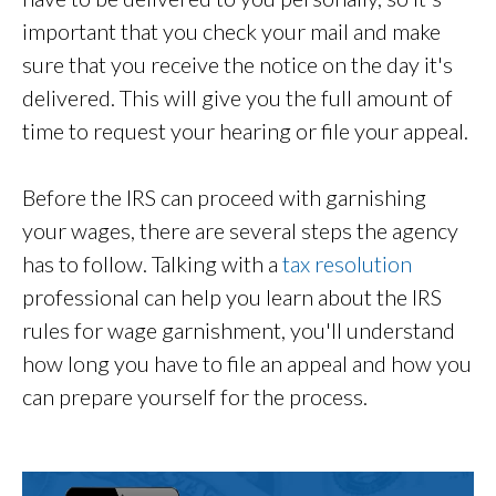
important that you check your mail and make
sure that you receive the notice on the day it's
delivered. This will give you the full amount of
time to request your hearing or file your appeal.
Before the IRS can proceed with garnishing
your wages, there are several steps the agency
has to follow. Talking with a
tax resolution
professional can help you learn about the IRS
rules for wage garnishment, you'll understand
how long you have to file an appeal and how you
can prepare yourself for the process.