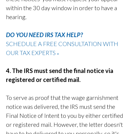
within the 30 day window in order to have a
hearing.
DO YOU NEED IRS TAX HELP?
SCHEDULE A FREE CONSULTATION WITH
OUR TAX EXPERTS
»
4. The IRS must send the final notice via
registered or certified mail.
To serve as proof that the wage garnishment
notice was delivered, the IRS must send the
Final Notice of Intent to you by either certified
or registered mail. However, the letter doesn't
have to be delivered to you personally, so it's