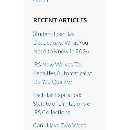
see all
RECENT ARTICLES
Student Loan Tax
Deductions: What You
Need to Know in 2026
IRS Now Waives Tax
Penalties Automatically:
Do You Qualify?
Back Tax Expiration:
Statute of Limitations on
IRS Collections
Can I Have Two Wage