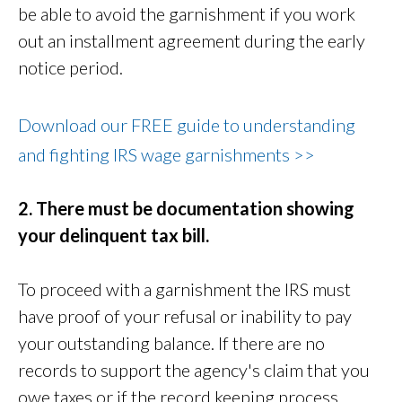
be able to avoid the garnishment if you work
out an installment agreement during the early
notice period.
Download our FREE guide to understanding
and fighting IRS wage garnishments >>
2. There must be documentation showing
your delinquent tax bill.
To proceed with a garnishment the IRS must
have proof of your refusal or inability to pay
your outstanding balance. If there are no
records to support the agency's claim that you
owe taxes or if the record keeping process