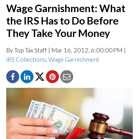
Wage Garnishment: What
the IRS Has to Do Before
They Take Your Money
By Top Tax Staff
| Mar 16, 2012, 6:00:00 PM |
IRS Collections
,
Wage Garnishment