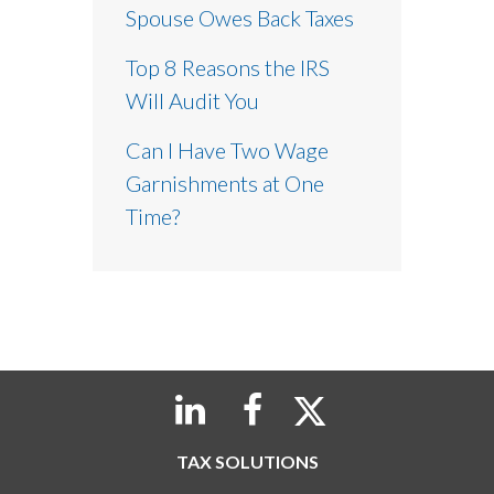
Spouse Owes Back Taxes
Top 8 Reasons the IRS
Will Audit You
Can I Have Two Wage
Garnishments at One
Time?
TAX SOLUTIONS