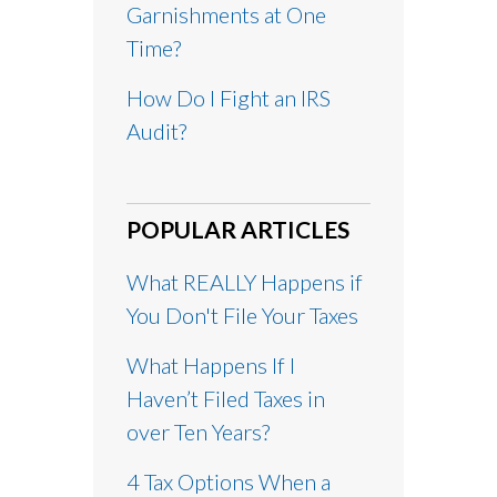
Garnishments at One
Time?
How Do I Fight an IRS
Audit?
POPULAR ARTICLES
What REALLY Happens if
You Don't File Your Taxes
What Happens If I
Haven’t Filed Taxes in
over Ten Years?
4 Tax Options When a