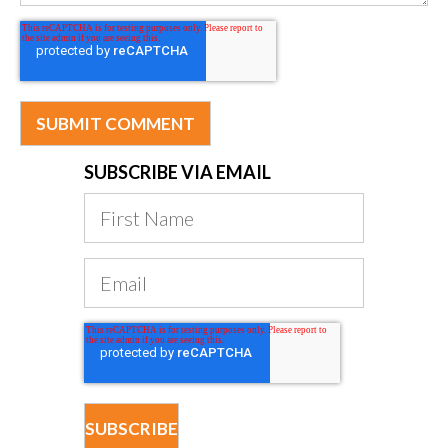
SUBSCRIBE VIA EMAIL