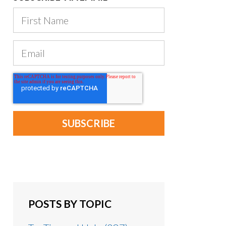
POSTS BY TOPIC