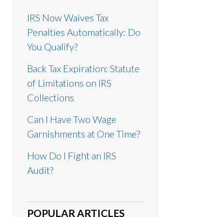
IRS Now Waives Tax
Penalties Automatically: Do
You Qualify?
Back Tax Expiration: Statute
of Limitations on IRS
Collections
Can I Have Two Wage
Garnishments at One Time?
How Do I Fight an IRS
Audit?
POPULAR ARTICLES