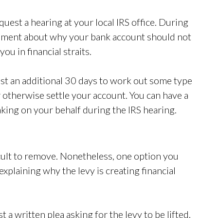
quest a hearing at your local IRS office. During
gument about why your bank account should not
ou in financial straits.
est an additional 30 days to work out some type
 otherwise settle your account. You can have a
king on your behalf during the IRS hearing.
fficult to remove. Nonetheless, one option you
explaining why the levy is creating financial
.
 a written plea asking for the levy to be lifted.