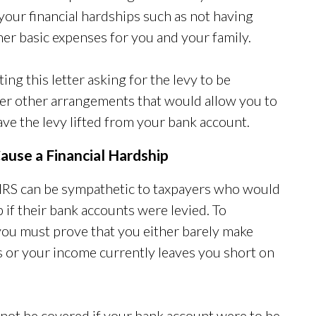
 your financial hardships such as not having
er basic expenses for you and your family.
ting this letter asking for the levy to be
der other arrangements that would allow you to
ve the levy lifted from your bank account.
ause a Financial Hardship
e IRS can be sympathetic to taxpayers who would
 if their bank accounts were levied. To
ou must prove that you either barely make
 or your income currently leaves you short on
 not be covered if your bank account were to be