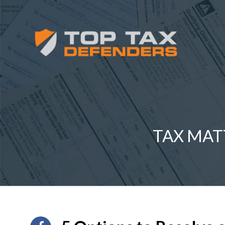
TAX MAT