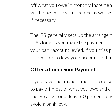
off what you owe in monthly increme
will be based on your income as well a
if necessary.
The IRS generally sets up the arrangem
it. As long as you make the payments 
your bank account levied. If you miss
its decision to levy your account and fr
Offer a Lump Sum Payment
If you have the financial means to do 
to pay off most of what you owe and cl
the IRS asks for at least 80 percent of
avoid a bank levy.