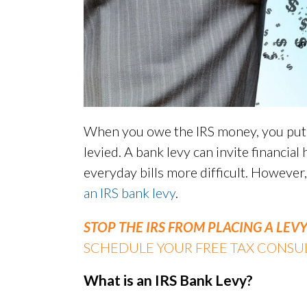
When you owe the IRS money, you put y
levied. A bank levy can invite financial
everyday bills more difficult. However
an IRS bank levy
.
STOP THE IRS FROM PLACING A LE
SCHEDULE YOUR FREE TAX CONSUL
What is an IRS Bank Levy?