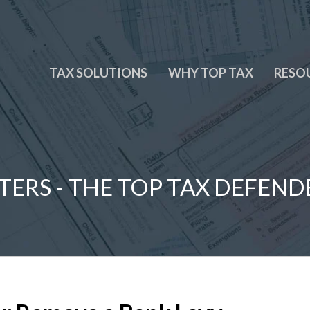
TAX SOLUTIONS
WHY TOP TAX
RESO
TERS - THE TOP TAX DEFEND