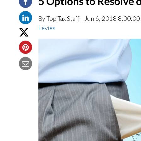
5 Options to Resolve 
By Top Tax Staff
| Jun 6, 2018 8:00:0
Levies