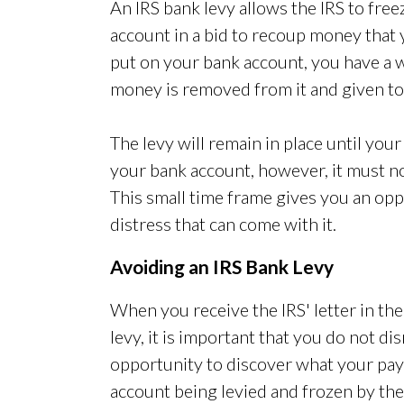
An IRS bank levy allows the IRS to free
account in a bid to recoup money that
put on your bank account, you have a 
money is removed from it and given to
The levy will remain in place until your 
your bank account, however, it must not
This small time frame gives you an oppo
distress that can come with it.
Avoiding an IRS Bank Levy
When you receive the IRS' letter in th
levy, it is important that you do not dis
opportunity to discover what your pa
account being levied and frozen by the