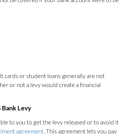
t cards or student loans generally are not
r or not a levy would create a financial
S Bank Levy
le to you to get the levy released or to avoid it
allment agreement
. This agreement lets you pay