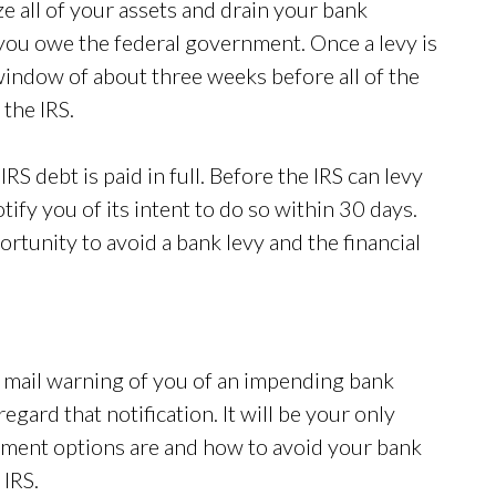
ze all of your assets and drain your bank
 you owe the federal government. Once a levy is
window of about three weeks before all of the
 the IRS.
IRS debt is paid in full. Before the IRS can levy
ify you of its intent to do so within 30 days.
rtunity to avoid a bank levy and the financial
e mail warning of you of an impending bank
regard that notification. It will be your only
yment options are and how to avoid your bank
 IRS.