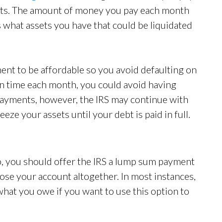
nts. The amount of money you pay each month
s what assets you have that could be liquidated
ent to be affordable so you avoid defaulting on
on time each month, you could avoid having
 payments, however, the IRS may continue with
eeze your assets until your debt is paid in full.
so, you should offer the IRS a lump sum payment
ose your account altogether. In most instances,
 what you owe if you want to use this option to