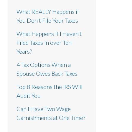
What REALLY Happens if
You Don't File Your Taxes
What Happens If I Haven’t
Filed Taxes in over Ten
Years?
4 Tax Options When a
Spouse Owes Back Taxes
Top 8 Reasons the IRS Will
Audit You
Can I Have Two Wage
Garnishments at One Time?