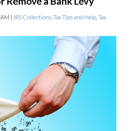
or Remove a Bank Levy
0 AM |
IRS Collections
,
Tax Tips and Help
,
Tax