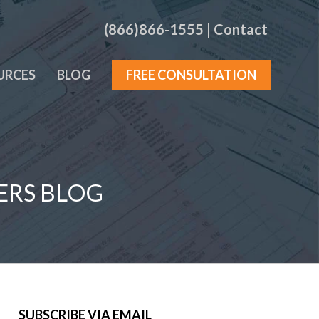
(866)866-1555
|
Contact
URCES
BLOG
FREE CONSULTATION
ERS BLOG
SUBSCRIBE VIA EMAIL