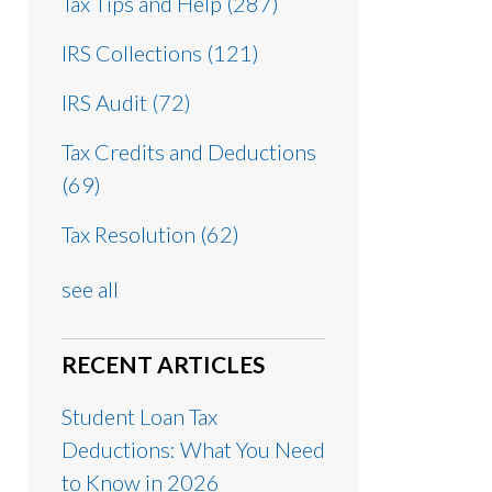
Tax Tips and Help
(287)
IRS Collections
(121)
IRS Audit
(72)
Tax Credits and Deductions
(69)
Tax Resolution
(62)
see all
RECENT ARTICLES
Student Loan Tax
Deductions: What You Need
to Know in 2026