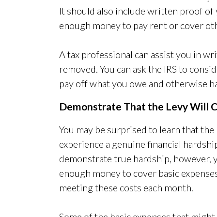
It should also include written proof of
enough money to pay rent or cover oth
A tax professional can assist you in wri
removed. You can ask the IRS to consi
pay off what you owe and otherwise ha
Demonstrate That the Levy Will C
You may be surprised to learn that th
experience a genuine financial hardship
demonstrate true hardship, however, y
enough money to cover basic expenses
meeting these costs each month.
Some of the basic expenses that might