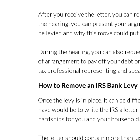
After you receive the letter, you can re
the hearing, you can present your ar
be levied and why this move could put y
During the hearing, you can also requ
of arrangement to pay off your debt or
tax professional representing and spea
How to Remove an IRS Bank Levy
Once the levy is in place, it can be di
have would be to write the IRS a letter 
hardships for you and your household
The letter should contain more than just