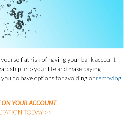
ourself at risk of having your bank account
 hardship into your life and make paying
, you do have options for avoiding or
removing
VY ON YOUR ACCOUNT
TATION TODAY >>