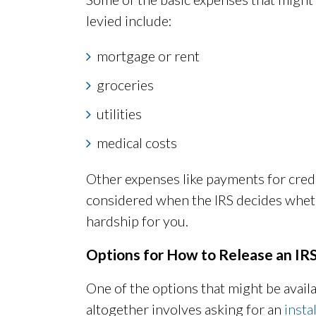
levied include:
mortgage or rent
groceries
utilities
medical costs
Other expenses like payments for credi
considered when the IRS decides whethe
hardship for you.
Options for How to Release an IR
One of the options that might be availab
altogether involves asking for an
inst