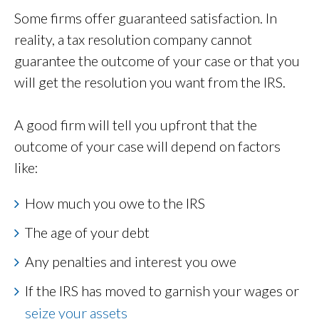
Some firms offer guaranteed satisfaction. In
reality, a tax resolution company cannot
guarantee the outcome of your case or that you
will get the resolution you want from the IRS.
A good firm will tell you upfront that the
outcome of your case will depend on factors
like:
How much you owe to the IRS
The age of your debt
Any penalties and interest you owe
If the IRS has moved to garnish your wages or
seize your assets