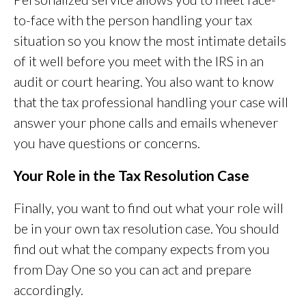
to-face with the person handling your tax
situation so you know the most intimate details
of it well before you meet with the IRS in an
audit or court hearing. You also want to know
that the tax professional handling your case will
answer your phone calls and emails whenever
you have questions or concerns.
Your Role in the Tax Resolution Case
Finally, you want to find out what your role will
be in your own tax resolution case. You should
find out what the company expects from you
from Day One so you can act and prepare
accordingly.