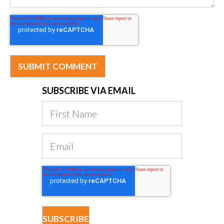
SUBSCRIBE VIA EMAIL