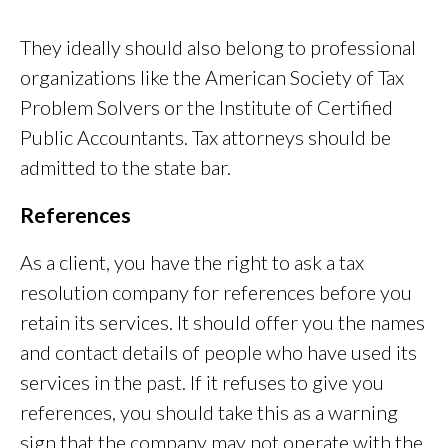
They ideally should also belong to professional
organizations like the American Society of Tax
Problem Solvers or the Institute of Certified
Public Accountants. Tax attorneys should be
admitted to the state bar.
References
As a client, you have the right to ask a tax
resolution company for references before you
retain its services. It should offer you the names
and contact details of people who have used its
services in the past. If it refuses to give you
references, you should take this as a warning
sign that the company may not operate with the