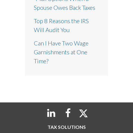
Spouse Owes Back Taxes
Top 8 Reasons the IRS
Will Audit You
Can I Have Two Wage
Garnishments at One
Time?
TAX SOLUTIONS