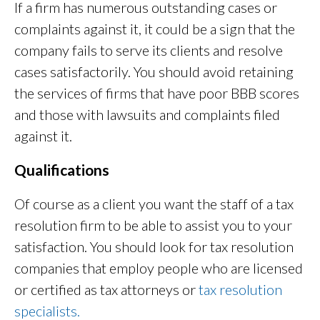
If a firm has numerous outstanding cases or
complaints against it, it could be a sign that the
company fails to serve its clients and resolve
cases satisfactorily. You should avoid retaining
the services of firms that have poor BBB scores
and those with lawsuits and complaints filed
against it.
Qualifications
Of course as a client you want the staff of a tax
resolution firm to be able to assist you to your
satisfaction. You should look for tax resolution
companies that employ people who are licensed
or certified as tax attorneys or
tax resolution
specialists.