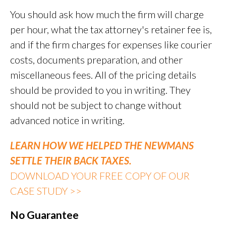
You should ask how much the firm will charge
per hour, what the tax attorney's retainer fee is,
and if the firm charges for expenses like courier
costs, documents preparation, and other
miscellaneous fees. All of the pricing details
should be provided to you in writing. They
should not be subject to change without
advanced notice in writing.
LEARN HOW WE HELPED THE NEWMANS
SETTLE THEIR BACK TAXES.
DOWNLOAD YOUR FREE COPY OF OUR
CASE STUDY >>
No Guarantee