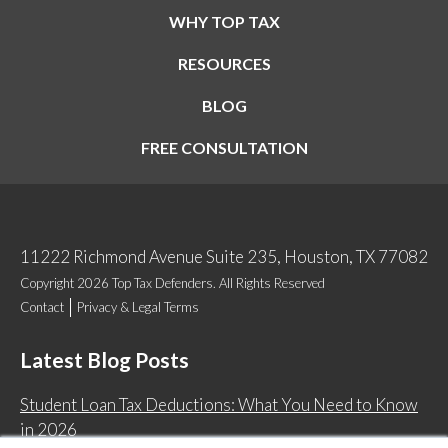
WHY TOP TAX
RESOURCES
BLOG
FREE CONSULTATION
11222 Richmond Avenue Suite 235, Houston, TX 77082
Copyright 2026 Top Tax Defenders. All Rights Reserved
Contact
Privacy & Legal Terms
Latest Blog Posts
Student Loan Tax Deductions: What You Need to Know
in 2026