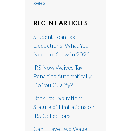
see all
RECENT ARTICLES
Student Loan Tax
Deductions: What You
Need to Know in 2026
IRS Now Waives Tax
Penalties Automatically:
Do You Qualify?
Back Tax Expiration:
Statute of Limitations on
IRS Collections
Can I Have Two Wage