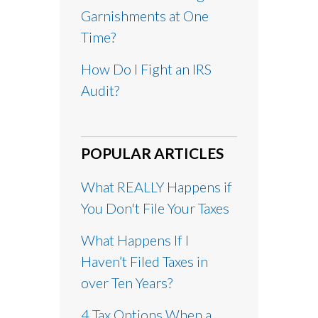
Garnishments at One
Time?
How Do I Fight an IRS
Audit?
POPULAR ARTICLES
What REALLY Happens if
You Don't File Your Taxes
What Happens If I
Haven’t Filed Taxes in
over Ten Years?
4 Tax Options When a