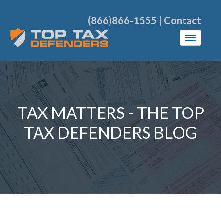
(866)866-1555
|
Contact
TAX MATTERS - THE TOP
TAX DEFENDERS BLOG