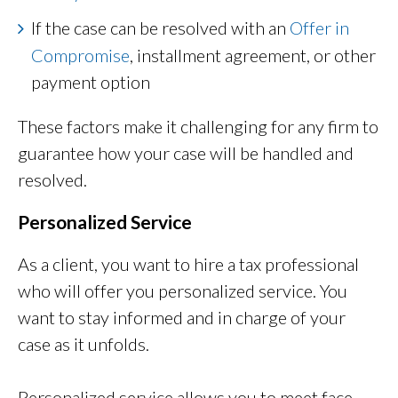
If the case can be resolved with an
Offer in
Compromise
, installment agreement, or other
payment option
These factors make it challenging for any firm to
guarantee how your case will be handled and
resolved.
Personalized Service
As a client, you want to hire a tax professional
who will offer you personalized service. You
want to stay informed and in charge of your
case as it unfolds.
Personalized service allows you to meet face-