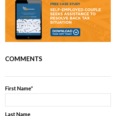
COMMENTS
First Name
*
Last Name