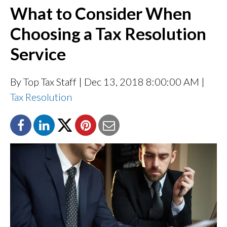
What to Consider When
Choosing a Tax Resolution
Service
By Top Tax Staff
| Dec 13, 2018 8:00:00 AM |
Tax Resolution