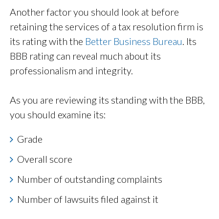
Another factor you should look at before
retaining the services of a tax resolution firm is
its rating with the
Better Business Bureau
. Its
BBB rating can reveal much about its
professionalism and integrity.
As you are reviewing its standing with the BBB,
you should examine its:
Grade
Overall score
Number of outstanding complaints
Number of lawsuits filed against it