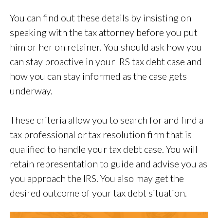
You can find out these details by insisting on
speaking with the tax attorney before you put
him or her on retainer. You should ask how you
can stay proactive in your IRS tax debt case and
how you can stay informed as the case gets
underway.
These criteria allow you to search for and find a
tax professional or tax resolution firm that is
qualified to handle your tax debt case. You will
retain representation to guide and advise you as
you approach the IRS. You also may get the
desired outcome of your tax debt situation.