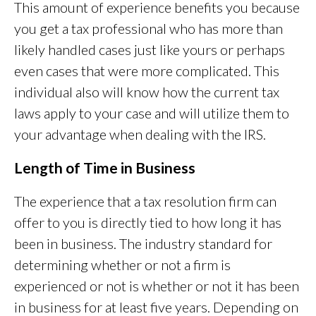
This amount of experience benefits you because
you get a tax professional who has more than
likely handled cases just like yours or perhaps
even cases that were more complicated. This
individual also will know how the current tax
laws apply to your case and will utilize them to
your advantage when dealing with the IRS.
Length of Time in Business
The experience that a tax resolution firm can
offer to you is directly tied to how long it has
been in business. The industry standard for
determining whether or not a firm is
experienced or not is whether or not it has been
in business for at least five years. Depending on