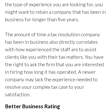
the type of experience you are looking for, you
might want to retain a company that has been in
business for longer than five years.
The amount of time a tax resolution company
has been in business also directly correlates
with how experienced the staff are to assist
clients like you with their tax matters. You have
the right to ask the firm that you are interested
in hiring how long it has operated. A newer
company may lack the experience needed to
resolve your complex tax case to your
satisfaction.
Better Business Rating