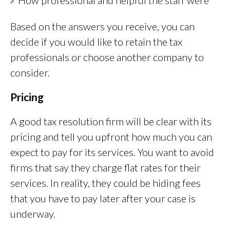
How professional and helpful the staff were
Based on the answers you receive, you can
decide if you would like to retain the tax
professionals or choose another company to
consider.
Pricing
A good tax resolution firm will be clear with its
pricing and tell you upfront how much you can
expect to pay for its services. You want to avoid
firms that say they charge flat rates for their
services. In reality, they could be hiding fees
that you have to pay later after your case is
underway.