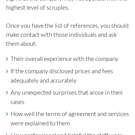
highest level of scruples.
Once you have the list of references, you should
make contact with those individuals and ask
them about:
Their overall experience with the company
If the company disclosed prices and fees
adequately and accurately
Any unexpected surprises that arose in their
cases
How well the terms of agreement and services
were explained to them