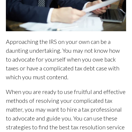
Approaching the IRS on your own can be a
daunting undertaking. You may not know how
to advocate for yourself when you owe back
taxes or have a complicated tax debt case with
which you must contend.
When you are ready to use fruitful and effective
methods of resolving your complicated tax
matter, you may want to hire a tax professional
to advocate and guide you. You can use these
strategies to find the best tax resolution service