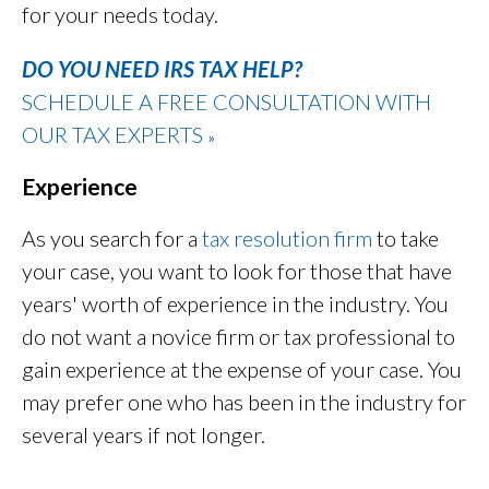
for your needs today.
DO YOU NEED IRS TAX HELP?
SCHEDULE A FREE CONSULTATION WITH
OUR TAX EXPERTS
»
Experience
As you search for a
tax resolution firm
to take
your case, you want to look for those that have
years' worth of experience in the industry. You
do not want a novice firm or tax professional to
gain experience at the expense of your case. You
may prefer one who has been in the industry for
several years if not longer.