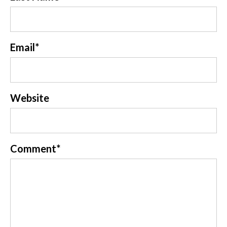
Email
*
Website
Comment
*