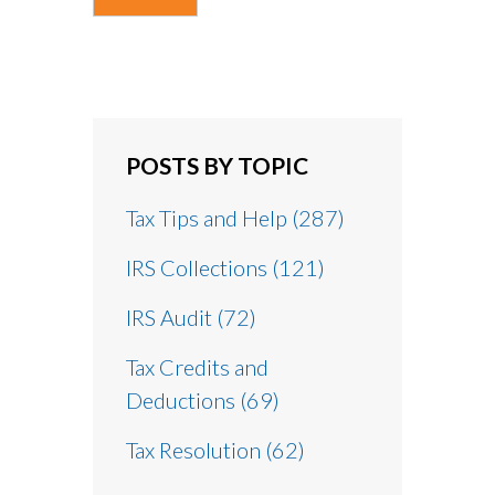
POSTS BY TOPIC
Tax Tips and Help
(287)
IRS Collections
(121)
IRS Audit
(72)
Tax Credits and
Deductions
(69)
Tax Resolution
(62)