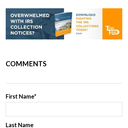
COMMENTS
First Name
*
Last Name