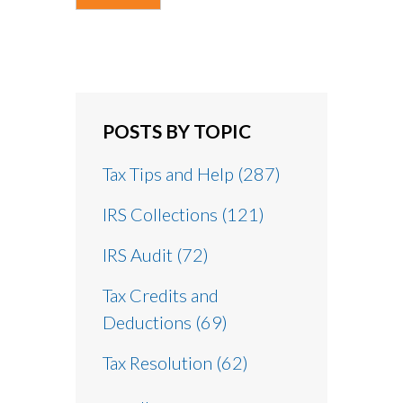
POSTS BY TOPIC
Tax Tips and Help
(287)
IRS Collections
(121)
IRS Audit
(72)
Tax Credits and
Deductions
(69)
Tax Resolution
(62)