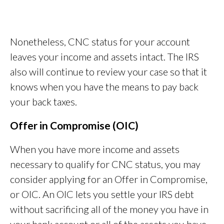
Nonetheless, CNC status for your account
leaves your income and assets intact. The IRS
also will continue to review your case so that it
knows when you have the means to pay back
your back taxes.
Offer in Compromise (OIC)
When you have more income and assets
necessary to qualify for CNC status, you may
consider applying for an Offer in Compromise,
or OIC. An OIC lets you settle your IRS debt
without sacrificing all of the money you have in