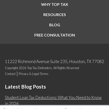
WHY TOP TAX
RESOURCES
BLOG
FREE CONSULTATION
11222 Richmond Avenue Suite 235, Houston, TX 77082
Copyright 2026 Top Tax Defenders. All Rights Reserved
Contact
Privacy & Legal Terms
Latest Blog Posts
Student Loan Tax Deductions: What You Need to Know
in 2026