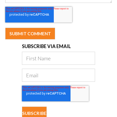
SUBSCRIBE VIA EMAIL