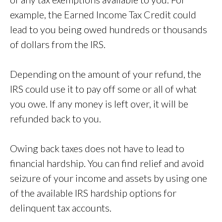
example, the Earned Income Tax Credit could
lead to you being owed hundreds or thousands
of dollars from the IRS.
Depending on the amount of your refund, the
IRS could use it to pay off some or all of what
you owe. If any money is left over, it will be
refunded back to you.
Owing back taxes does not have to lead to
financial hardship. You can find relief and avoid
seizure of your income and assets by using one
of the available IRS hardship options for
delinquent tax accounts.