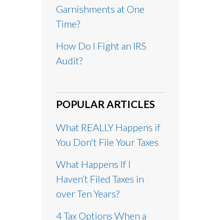
Garnishments at One
Time?
How Do I Fight an IRS
Audit?
POPULAR ARTICLES
What REALLY Happens if
You Don't File Your Taxes
What Happens If I
Haven’t Filed Taxes in
over Ten Years?
4 Tax Options When a