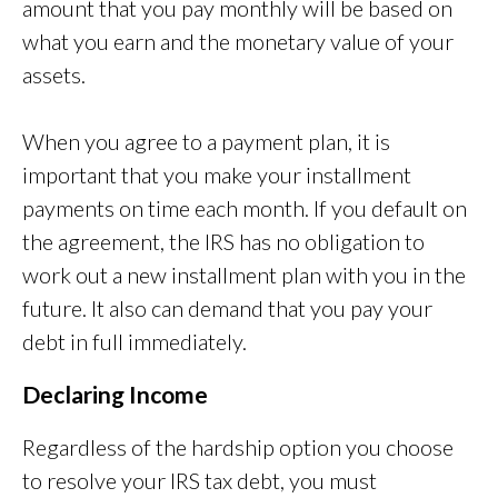
amount that you pay monthly will be based on
what you earn and the monetary value of your
assets.
When you agree to a payment plan, it is
important that you make your installment
payments on time each month. If you default on
the agreement, the IRS has no obligation to
work out a new installment plan with you in the
future. It also can demand that you pay your
debt in full immediately.
Declaring Income
Regardless of the hardship option you choose
to resolve your IRS tax debt, you must