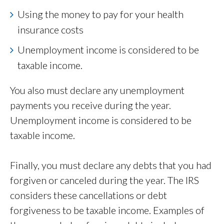
Using the money to pay for your health
insurance costs
Unemployment income is considered to be
taxable income.
You also must declare any unemployment
payments you receive during the year.
Unemployment income is considered to be
taxable income.
Finally, you must declare any debts that you had
forgiven or canceled during the year. The IRS
considers these cancellations or debt
forgiveness to be taxable income. Examples of