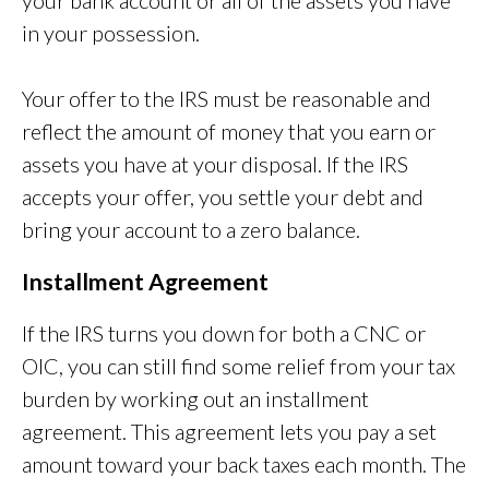
your bank account or all of the assets you have
in your possession.
Your offer to the IRS must be reasonable and
reflect the amount of money that you earn or
assets you have at your disposal. If the IRS
accepts your offer, you settle your debt and
bring your account to a zero balance.
Installment Agreement
If the IRS turns you down for both a CNC or
OIC, you can still find some relief from your tax
burden by working out an installment
agreement. This agreement lets you pay a set
amount toward your back taxes each month. The