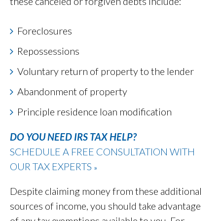
these canceled or forgiven debts include:
Foreclosures
Repossessions
Voluntary return of property to the lender
Abandonment of property
Principle residence loan modification
DO YOU NEED IRS TAX HELP?
SCHEDULE A FREE CONSULTATION WITH
OUR TAX EXPERTS
»
Despite claiming money from these additional
sources of income, you should take advantage
of any tax exemptions available to you. For