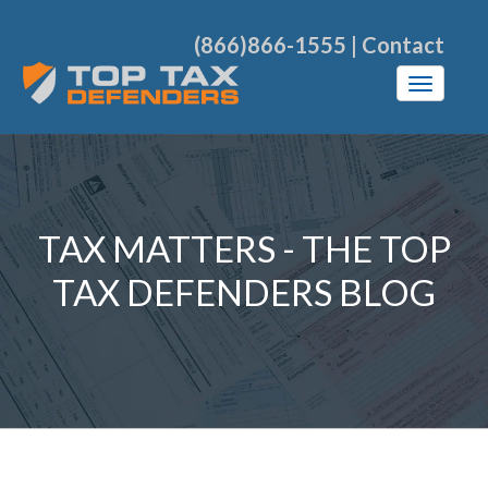
(866)866-1555
|
Contact
TAX MATTERS - THE TOP
TAX DEFENDERS BLOG