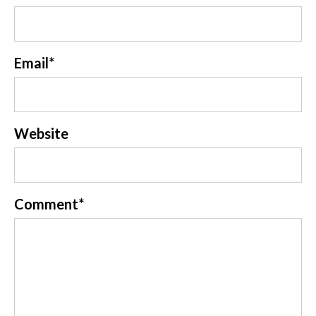
Email
*
Website
Comment
*