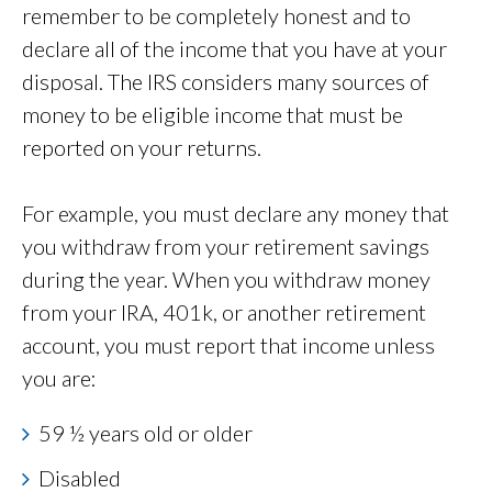
remember to be completely honest and to
declare all of the income that you have at your
disposal. The IRS considers many sources of
money to be eligible income that must be
reported on your returns.
For example, you must declare any money that
you withdraw from your retirement savings
during the year. When you withdraw money
from your IRA, 401k, or another retirement
account, you must report that income unless
you are:
59 ½ years old or older
Disabled