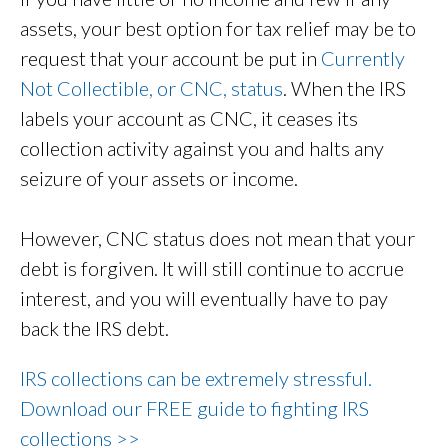
assets, your best option for tax relief may be to
request that your account be put in
Currently
Not Collectible, or CNC, status
. When the IRS
labels your account as CNC, it ceases its
collection activity against you and halts any
seizure of your assets or income.
However, CNC status does not mean that your
debt is forgiven. It will still continue to accrue
interest, and you will eventually have to pay
back the IRS debt.
IRS collections can be extremely stressful.
Download our FREE guide to fighting IRS
collections >>