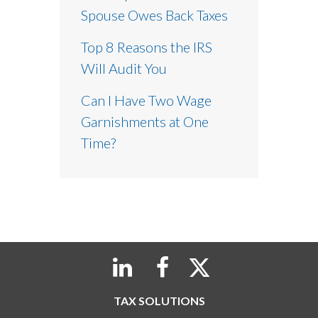
Spouse Owes Back Taxes
Top 8 Reasons the IRS
Will Audit You
Can I Have Two Wage
Garnishments at One
Time?
TAX SOLUTIONS