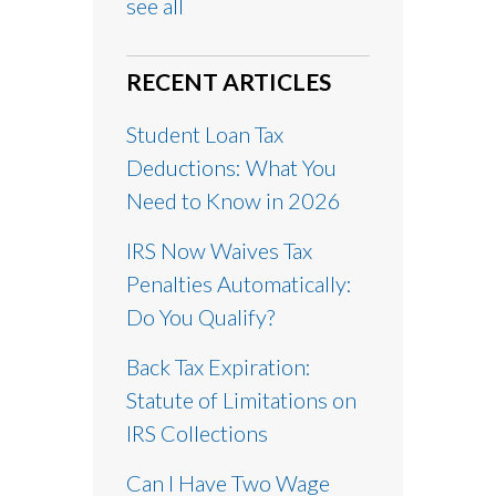
see all
RECENT ARTICLES
Student Loan Tax
Deductions: What You
Need to Know in 2026
IRS Now Waives Tax
Penalties Automatically:
Do You Qualify?
Back Tax Expiration:
Statute of Limitations on
IRS Collections
Can I Have Two Wage