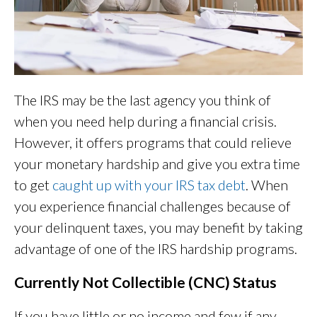
The IRS may be the last agency you think of
when you need help during a financial crisis.
However, it offers programs that could relieve
your monetary hardship and give you extra time
to get
caught up with your IRS tax debt
. When
you experience financial challenges because of
your delinquent taxes, you may benefit by taking
advantage of one of the IRS hardship programs.
Currently Not Collectible (CNC) Status
If you have little or no income and few if any