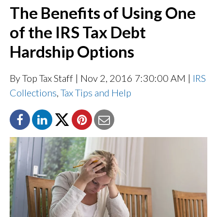
The Benefits of Using One
of the IRS Tax Debt
Hardship Options
By Top Tax Staff
| Nov 2, 2016 7:30:00 AM |
IRS
Collections
,
Tax Tips and Help