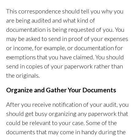
This correspondence should tell you why you
are being audited and what kind of
documentation is being requested of you. You
may be asked to send in proof of your expenses
or income, for example, or documentation for
exemptions that you have claimed. You should
send in copies of your paperwork rather than
the originals.
Organize and Gather Your Documents
After you receive notification of your audit, you
should get busy organizing any paperwork that
could be relevant to your case. Some of the
documents that may come in handy during the