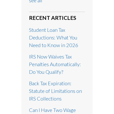
see all
RECENT ARTICLES
Student Loan Tax
Deductions: What You
Need to Know in 2026
IRS Now Waives Tax
Penalties Automatically:
Do You Qualify?
Back Tax Expiration:
Statute of Limitations on
IRS Collections
Can I Have Two Wage