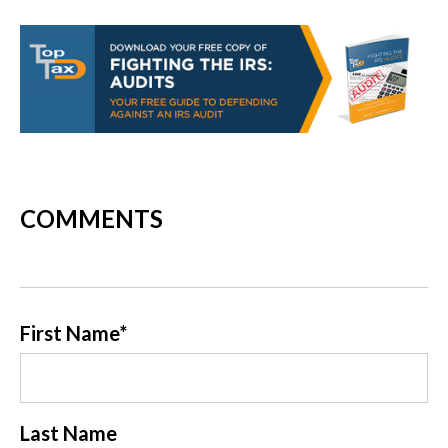
COMMENTS
First Name
*
Last Name