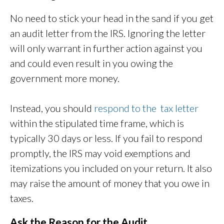
No need to stick your head in the sand if you get
an audit letter from the IRS. Ignoring the letter
will only warrant in further action against you
and could even result in you owing the
government more money.
Instead, you should
respond to the tax letter
within the stipulated time frame, which is
typically 30 days or less. If you fail to respond
promptly, the IRS may void exemptions and
itemizations you included on your return. It also
may raise the amount of money that you owe in
taxes.
Ask the Reason for the Audit