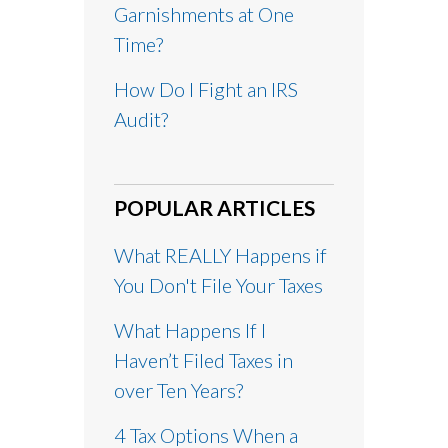
Garnishments at One
Time?
How Do I Fight an IRS
Audit?
POPULAR ARTICLES
What REALLY Happens if
You Don't File Your Taxes
What Happens If I
Haven’t Filed Taxes in
over Ten Years?
4 Tax Options When a