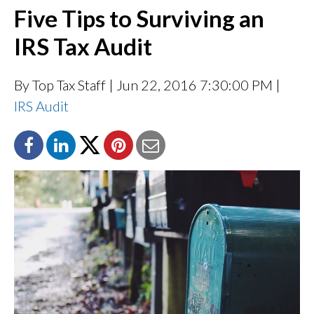
Five Tips to Surviving an
IRS Tax Audit
By Top Tax Staff
| Jun 22, 2016 7:30:00 PM |
IRS Audit