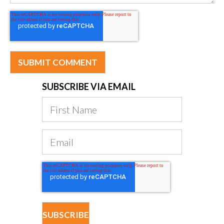
SUBSCRIBE VIA EMAIL