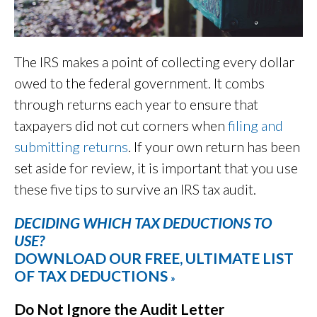
The IRS makes a point of collecting every dollar
owed to the federal government. It combs
through returns each year to ensure that
taxpayers did not cut corners when
filing and
submitting returns
. If your own return has been
set aside for review, it is important that you use
these five tips to survive an IRS tax audit.
DECIDING WHICH TAX DEDUCTIONS TO
USE?
DOWNLOAD OUR FREE, ULTIMATE LIST
OF TAX DEDUCTIONS
»
Do Not Ignore the Audit Letter