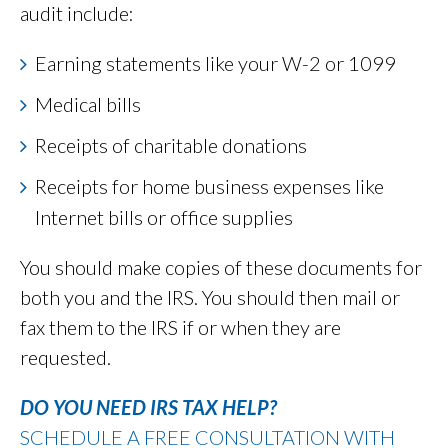
audit include:
Earning statements like your W-2 or 1099
Medical bills
Receipts of charitable donations
Receipts for home business expenses like
Internet bills or office supplies
You should make copies of these documents for
both you and the IRS. You should then mail or
fax them to the IRS if or when they are
requested.
DO YOU NEED IRS TAX HELP?
SCHEDULE A FREE CONSULTATION WITH