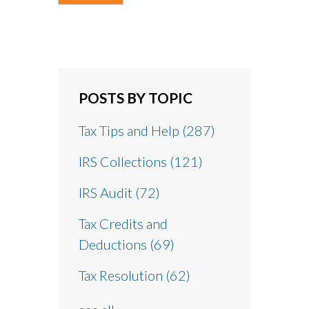
POSTS BY TOPIC
Tax Tips and Help
(287)
IRS Collections
(121)
IRS Audit
(72)
Tax Credits and
Deductions
(69)
Tax Resolution
(62)