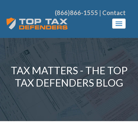
(866)866-1555
|
Contact
TAX MATTERS - THE TOP
TAX DEFENDERS BLOG