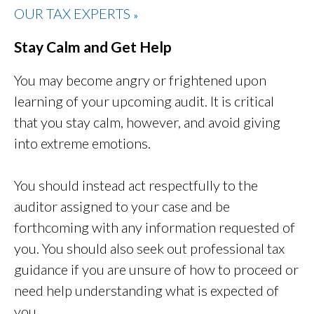
OUR TAX EXPERTS
»
Stay Calm and Get Help
You may become angry or frightened upon
learning of your upcoming audit. It is critical
that you stay calm, however, and avoid giving
into extreme emotions.
You should instead act respectfully to the
auditor assigned to your case and be
forthcoming with any information requested of
you. You should also seek out professional tax
guidance if you are unsure of how to proceed or
need help understanding what is expected of
you.