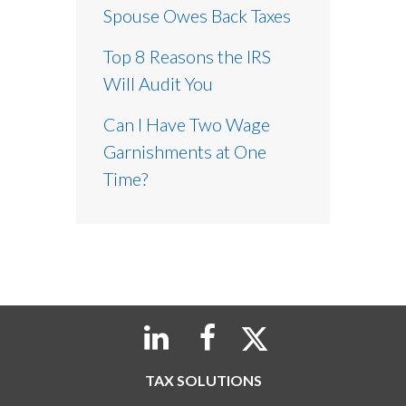
Spouse Owes Back Taxes
Top 8 Reasons the IRS
Will Audit You
Can I Have Two Wage
Garnishments at One
Time?
TAX SOLUTIONS