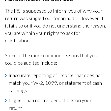
The IRS is supposed to inform you of why your
return was singled out for an audit. However, if
it fails to or if you do not understand the reason,
you are within your rights to ask for
clarification.
Some of the more common reasons that you
could be audited include:
Inaccurate reporting of income that does not
match your W-2, 1099, or statement of cash
earnings
Higher than normal deductions on your
return