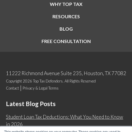
WHY TOP TAX
RESOURCES
BLOG
FREE CONSULTATION
11222 Richmond Avenue Suite 235, Houston, TX 77082
Copyright 2026 Top Tax Defenders. All Rights Reserved
Contact
Privacy & Legal Terms
Latest Blog Posts
Student Loan Tax Deductions: What You Need to Know
in 2026
This website stores cookies on your computer. These cookies are used to