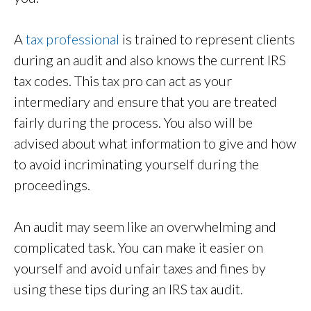
A
tax professional
is trained to represent clients
during an audit and also knows the current IRS
tax codes. This tax pro can act as your
intermediary and ensure that you are treated
fairly during the process. You also will be
advised about what information to give and how
to avoid incriminating yourself during the
proceedings.
An audit may seem like an overwhelming and
complicated task. You can make it easier on
yourself and avoid unfair taxes and fines by
using these tips during an IRS tax audit.