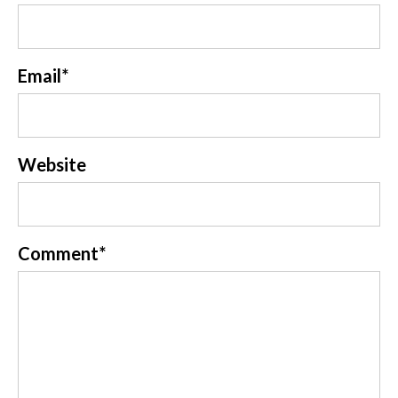
Email
*
Website
Comment
*