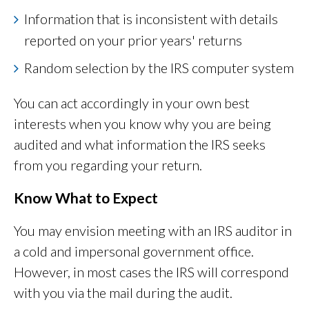
Information that is inconsistent with details
reported on your prior years' returns
Random selection by the IRS computer system
You can act accordingly in your own best
interests when you know why you are being
audited and what information the IRS seeks
from you regarding your return.
Know What to Expect
You may envision meeting with an IRS auditor in
a cold and impersonal government office.
However, in most cases the IRS will correspond
with you via the mail during the audit.