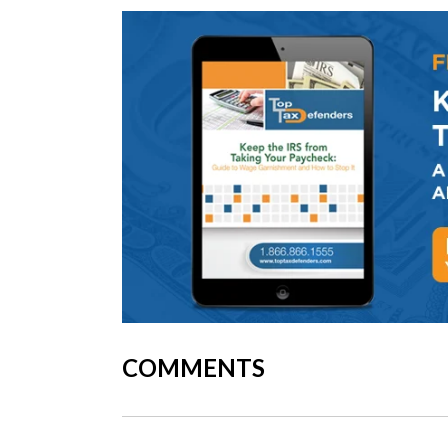
COMMENTS