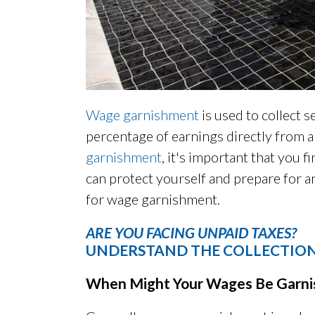
Wage garnishment
is used to collect 
percentage of earnings directly from 
garnishment
, it's important that you f
can protect yourself and prepare for an
for wage garnishment.
ARE YOU FACING UNPAID TAXES?
UNDERSTAND THE COLLECTION
When Might Your Wages Be Garni