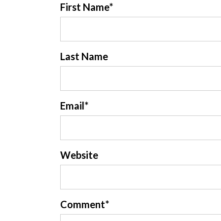
First Name
*
Last Name
Email
*
Website
Comment
*