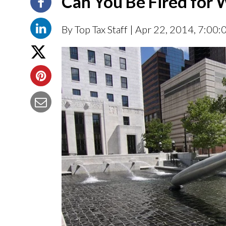
Can You Be Fired for
By Top Tax Staff
| Apr 22, 2014, 7:00: