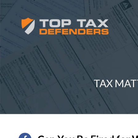
TAX MAT