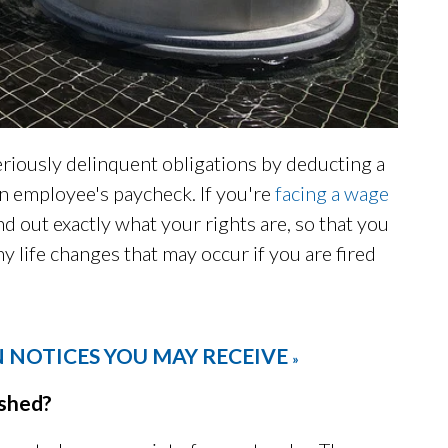
seriously delinquent obligations by deducting a
an employee's paycheck. If you're
facing a wage
ind out exactly what your rights are, so that you
y life changes that may occur if you are fired
 NOTICES YOU MAY RECEIVE
»
shed?