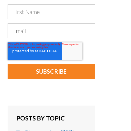
POSTS BY TOPIC