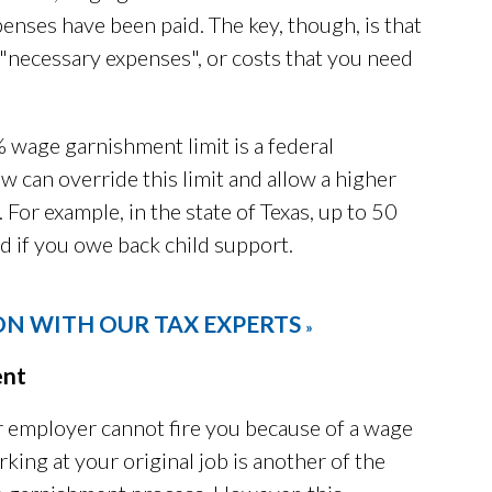
enses have been paid. The key, though, is that
 "necessary expenses", or costs that you need
% wage garnishment limit is a federal
aw can override this limit and allow a higher
For example, in the state of Texas, up to 50
d if you owe back child support.
ON WITH OUR TAX EXPERTS
»
ent
r employer cannot fire you because of a wage
ing at your original job is another of the