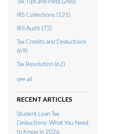
Tax Tips and Help
(288)
IRS Collections
(121)
IRS Audit
(72)
Tax Credits and Deductions
(69)
Tax Resolution
(62)
see all
RECENT ARTICLES
Student Loan Tax
Deductions: What You Need
to Know in 2026