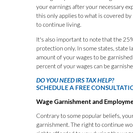
your earnings after your necessary exp
this only applies to what is covered by
to continue living.
It's also important to note that the 25
protection only. In some states, state l
amount of your wages to be garnished. 
percent of your wages can be garnishe
DO YOU NEED IRS TAX HELP?
SCHEDULE A FREE CONSULTATI
Wage Garnishment and Employm
Contrary to some popular beliefs, you
garnishment. The right to continue work