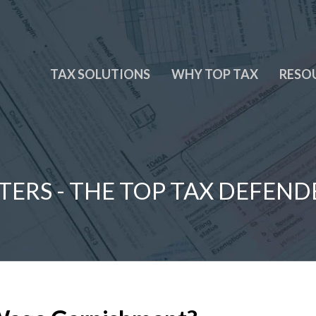
TAX SOLUTIONS
WHY TOP TAX
RESO
TERS - THE TOP TAX DEFEND