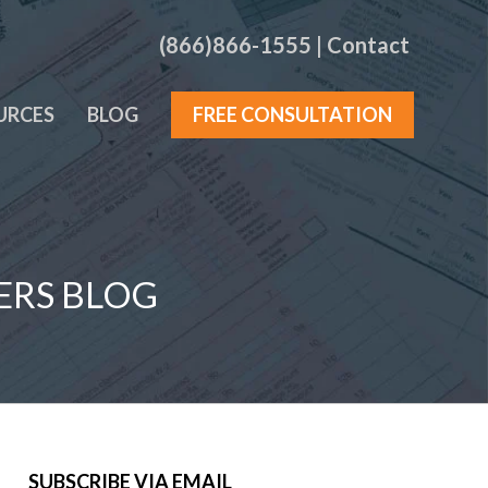
(866)866-1555
|
Contact
URCES
BLOG
FREE CONSULTATION
ERS BLOG
SUBSCRIBE VIA EMAIL