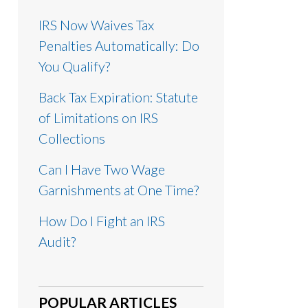
IRS Now Waives Tax
Penalties Automatically: Do
You Qualify?
Back Tax Expiration: Statute
of Limitations on IRS
Collections
Can I Have Two Wage
Garnishments at One Time?
How Do I Fight an IRS
Audit?
POPULAR ARTICLES