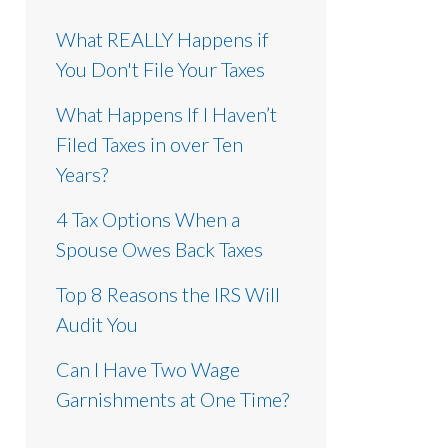
What REALLY Happens if
You Don't File Your Taxes
What Happens If I Haven’t
Filed Taxes in over Ten
Years?
4 Tax Options When a
Spouse Owes Back Taxes
Top 8 Reasons the IRS Will
Audit You
Can I Have Two Wage
Garnishments at One Time?