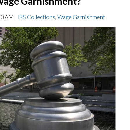
 Wage Garnishment?
00 AM |
IRS Collections
,
Wage Garnishment