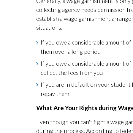
Generally, a wage garnishment is only 
collecting agency needs permission fr
establish a wage garnishment arrange
situations:
If you owe a considerable amount of
them over a long period
If you owe a considerable amount of 
collect the fees from you
If you are in default on your studen
repay them
What Are Your Rights during Wag
Even though you can't fight a wage g
during the process. According to feder