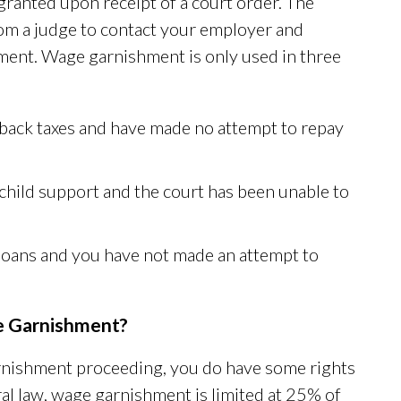
granted upon receipt of a court order. The
om a judge to contact your employer and
ment. Wage garnishment is only used in three
 back taxes and have made no attempt to repay
child support and the court has been unable to
t loans and you have not made an attempt to
e Garnishment?
arnishment proceeding, you do have some rights
al law, wage garnishment is limited at 25% of