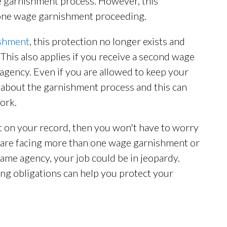
e garnishment process. However, this
e one wage garnishment proceeding.
ishment
, this protection no longer exists and
This also applies if you receive a second wage
agency. Even if you are allowed to keep your
 about the garnishment process and this can
ork.
 on your record, then you won't have to worry
u are facing more than one wage garnishment or
me agency, your job could be in jeopardy.
ing obligations can help you protect your