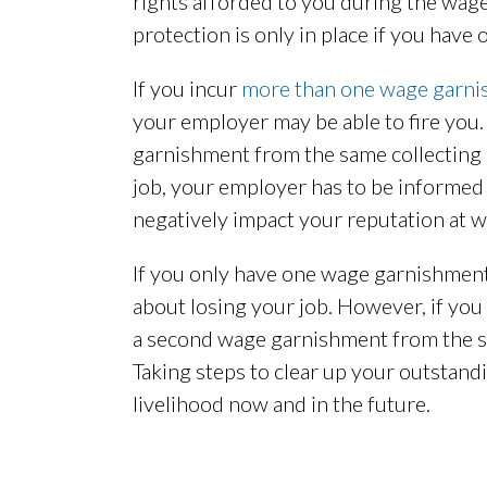
rights afforded to you during the wag
protection is only in place if you hav
If you incur
more than one wage garn
your employer may be able to fire you. 
garnishment from the same collecting 
job, your employer has to be informed
negatively impact your reputation at w
If you only have one wage garnishment
about losing your job. However, if yo
a second wage garnishment from the sa
Taking steps to clear up your outstand
livelihood now and in the future.