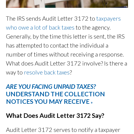
The IRS sends Audit Letter 3172 to
taxpayers
who owe a lot of back taxes
to the agency.
Generally, by the time this letter is sent, the IRS
has attempted to contact the individual a
number of times without receiving a response.
What does Audit Letter 3172 involve? Is there a
way to
resolve back taxes
?
ARE YOU FACING UNPAID TAXES?
UNDERSTAND THE COLLECTION
NOTICES YOU MAY RECEIVE
»
What Does Audit Letter 3172 Say?
Audit Letter 3172 serves to notify a taxpayer