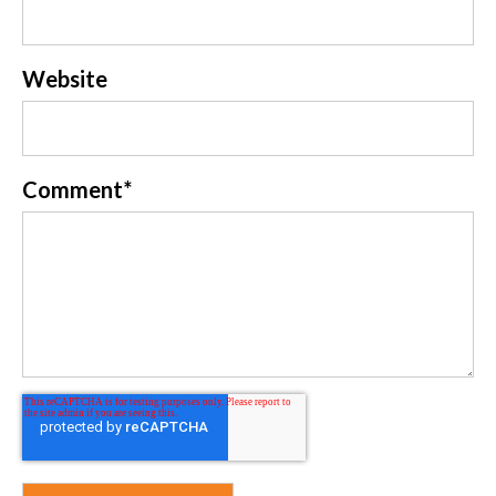
Website
Comment
*