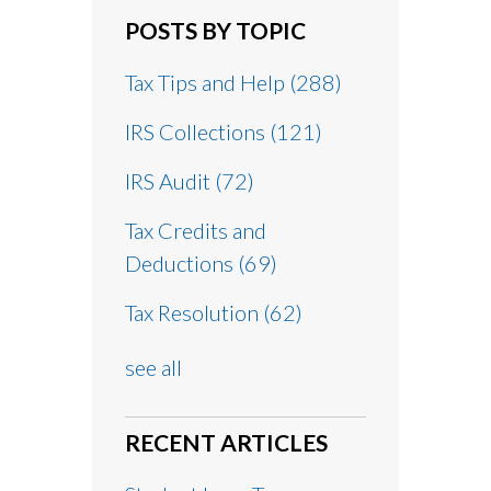
POSTS BY TOPIC
Tax Tips and Help
(288)
IRS Collections
(121)
IRS Audit
(72)
Tax Credits and
Deductions
(69)
Tax Resolution
(62)
see all
RECENT ARTICLES