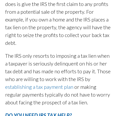
does is give the IRS the first claim to any profits
from a potential sale of the property. For
example, if you own a home and the IRS places a
tax lien on the property, the agency will have the
right to seize the profits to collect your back tax
debt.
The IRS only resorts to imposing a tax lien when
a taxpayer is seriously delinquent on his or her
tax debt and has made no efforts to pay it. Those
who are willing to work with the IRS by
establishing a tax payment plan
or making
regular payments typically do not have to worry
about facing the prospect of a tax lien.
DO YOU NEED IRS TAX HELP?