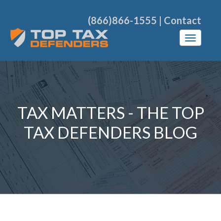
(866)866-1555
|
Contact
TAX MATTERS - THE TOP
TAX DEFENDERS BLOG