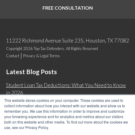
FREE CONSULTATION
11222 Richmond Avenue Suite 235, Houston, TX 77082
Copyright 2026 Top Tax Defenders. All Rights Reserved
Contact
Privacy & Legal Terms
Latest Blog Posts
Student Loan Tax Deductions: What You Need to Know
in 2026
This website stores cookies on your computer. These cookies are used to
IRS Now Waives Tax Penalties Automatically: Do You
collect information about how you interact with our website and allow us to
Qualify?
remember you. We use this information in order to improve and customize
your browsing experience and for analytics and metrics about our visitors
Back Tax Expiration: Statute of Limitations on IRS
both on this website and other media. To find out more about the cookies we
Collections
use, see our Privacy Policy.
Can I Have Two Wage Garnishments at One Time?