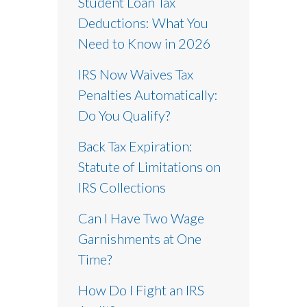
Student Loan Tax
Deductions: What You
Need to Know in 2026
IRS Now Waives Tax
Penalties Automatically:
Do You Qualify?
Back Tax Expiration:
Statute of Limitations on
IRS Collections
Can I Have Two Wage
Garnishments at One
Time?
How Do I Fight an IRS