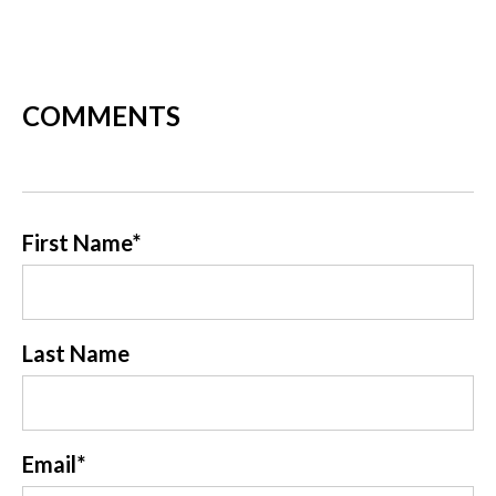
COMMENTS
First Name
*
Last Name
Email
*