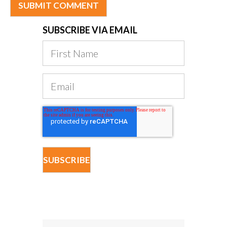
SUBSCRIBE VIA EMAIL