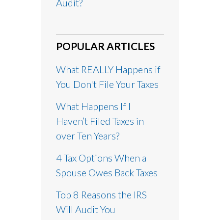
Audit?
POPULAR ARTICLES
What REALLY Happens if
You Don't File Your Taxes
What Happens If I
Haven’t Filed Taxes in
over Ten Years?
4 Tax Options When a
Spouse Owes Back Taxes
Top 8 Reasons the IRS
Will Audit You