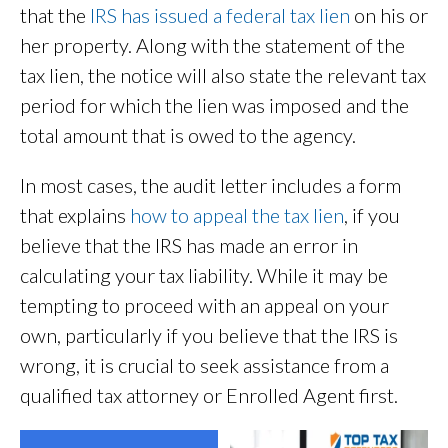
that the
IRS has issued a federal tax lien
on his or
her property. Along with the statement of the
tax lien, the notice will also state the relevant tax
period for which the lien was imposed and the
total amount that is owed to the agency.
In most cases, the audit letter includes a form
that explains
how to appeal the tax lien
, if you
believe that the IRS has made an error in
calculating your tax liability. While it may be
tempting to proceed with an appeal on your
own, particularly if you believe that the IRS is
wrong, it is crucial to seek assistance from a
qualified tax attorney or Enrolled Agent first.