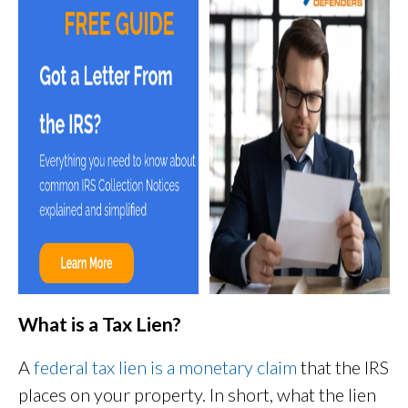
What is a Tax Lien?
A
federal tax lien is a monetary claim
that the IRS
places on your property. In short, what the lien