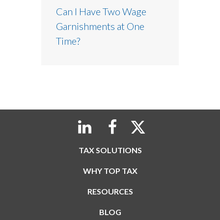
Can I Have Two Wage
Garnishments at One
Time?
TAX SOLUTIONS
WHY TOP TAX
RESOURCES
BLOG