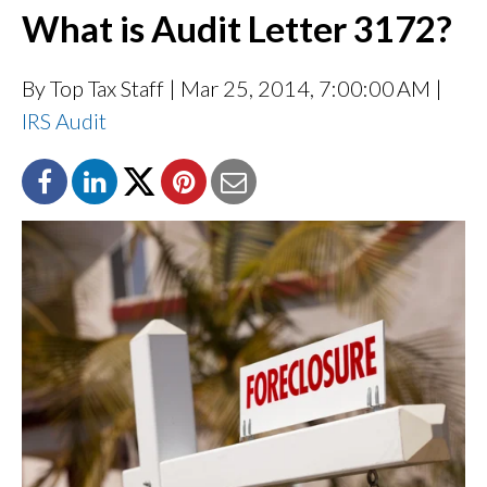
What is Audit Letter 3172?
By Top Tax Staff
| Mar 25, 2014, 7:00:00 AM |
IRS Audit