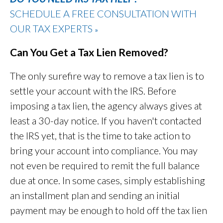
SCHEDULE A FREE CONSULTATION WITH
OUR TAX EXPERTS
»
Can You Get a Tax Lien Removed?
The only surefire way to remove a tax lien is to
settle your account with the IRS. Before
imposing a tax lien, the agency always gives at
least a 30-day notice. If you haven't contacted
the IRS yet, that is the time to take action to
bring your account into compliance. You may
not even be required to remit the full balance
due at once. In some cases, simply establishing
an installment plan and sending an initial
payment may be enough to hold off the tax lien