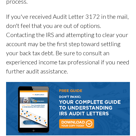
process.
If you've received Audit Letter 3172 in the mail,
don't feel that you are out of options.
Contacting the IRS and attempting to clear your
account may be the first step toward settling
your back tax debt. Be sure to consult an
experienced income tax professional if you need
further audit assistance.