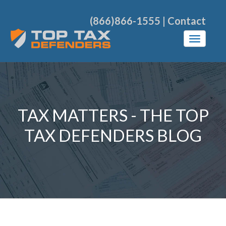
(866)866-1555
|
Contact
TAX MATTERS - THE TOP
TAX DEFENDERS BLOG