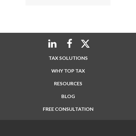
TAX SOLUTIONS
WHY TOP TAX
RESOURCES
BLOG
FREE CONSULTATION