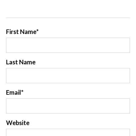
First Name
*
Last Name
Email
*
Website