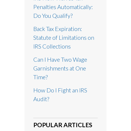
Penalties Automatically:
Do You Qualify?
Back Tax Expiration:
Statute of Limitations on
IRS Collections
Can I Have Two Wage
Garnishments at One
Time?
How Do I Fight an IRS
Audit?
POPULAR ARTICLES