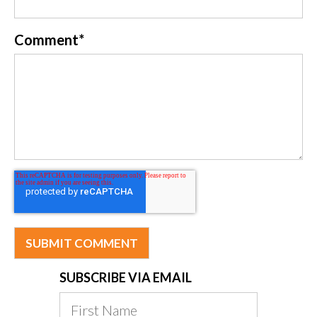
Comment
*
SUBSCRIBE VIA EMAIL