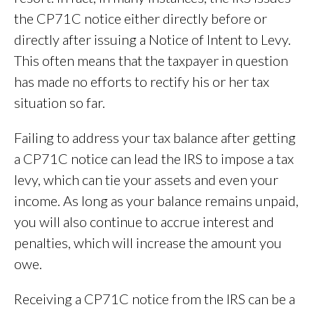
the CP71C notice either directly before or
directly after issuing a Notice of Intent to Levy.
This often means that the taxpayer in question
has made no efforts to rectify his or her tax
situation so far.
Failing to address your tax balance after getting
a CP71C notice can lead the IRS to impose a tax
levy, which can tie your assets and even your
income. As long as your balance remains unpaid,
you will also continue to accrue interest and
penalties, which will increase the amount you
owe.
Receiving a CP71C notice from the IRS can be a