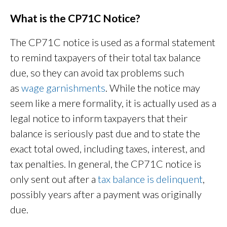
What is the CP71C Notice?
The CP71C notice is used as a formal statement
to remind taxpayers of their total tax balance
due, so they can avoid tax problems such
as
wage garnishments
. While the notice may
seem like a mere formality, it is actually used as a
legal notice to inform taxpayers that their
balance is seriously past due and to state the
exact total owed, including taxes, interest, and
tax penalties. In general, the CP71C notice is
only sent out after a
tax balance is delinquent
,
possibly years after a payment was originally
due.