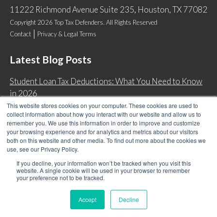
11222 Richmond Avenue Suite 235, Houston, TX 77082
Copyright 2026 Top Tax Defenders. All Rights Reserved
Contact
Privacy & Legal Terms
Latest Blog Posts
Student Loan Tax Deductions: What You Need to Know
in 2026
This website stores cookies on your computer. These cookies are used to
IRS Now Waives Tax Penalties Automatically: Do You
collect information about how you interact with our website and allow us to
Qualify?
remember you. We use this information in order to improve and customize
your browsing experience and for analytics and metrics about our visitors
Back Tax Expiration: Statute of Limitations on IRS
both on this website and other media. To find out more about the cookies we
Collections
use, see our Privacy Policy.
Can I Have Two Wage Garnishments at One Time?
If you decline, your information won’t be tracked when you visit this
website. A single cookie will be used in your browser to remember
your preference not to be tracked.
Accept
Decline