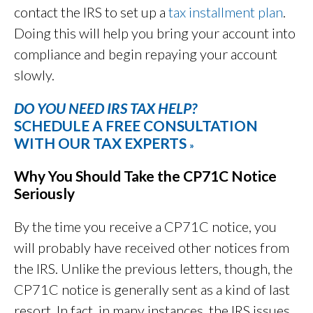
contact the IRS to set up a
tax installment plan
.
Doing this will help you bring your account into
compliance and begin repaying your account
slowly.
DO YOU NEED IRS TAX HELP?
SCHEDULE A FREE CONSULTATION
WITH OUR TAX EXPERTS
»
Why You Should Take the CP71C Notice
Seriously
By the time you receive a CP71C notice, you
will probably have received other notices from
the IRS. Unlike the previous letters, though, the
CP71C notice is generally sent as a kind of last
resort. In fact, in many instances, the IRS issues