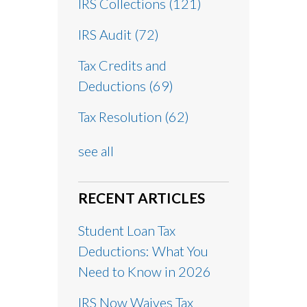
IRS Collections
(121)
IRS Audit
(72)
Tax Credits and
Deductions
(69)
Tax Resolution
(62)
see all
RECENT ARTICLES
Student Loan Tax
Deductions: What You
Need to Know in 2026
IRS Now Waives Tax