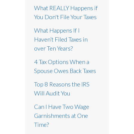
What REALLY Happens if
You Don't File Your Taxes
What Happens If I
Haven’t Filed Taxes in
over Ten Years?
4 Tax Options When a
Spouse Owes Back Taxes
Top 8 Reasons the IRS
Will Audit You
Can I Have Two Wage
Garnishments at One
Time?