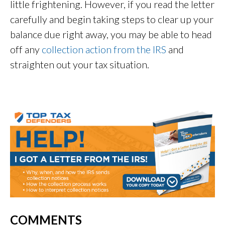
little frightening. However, if you read the letter
carefully and begin taking steps to clear up your
balance due right away, you may be able to head
off any
collection action from the IRS
and
straighten out your tax situation.
COMMENTS