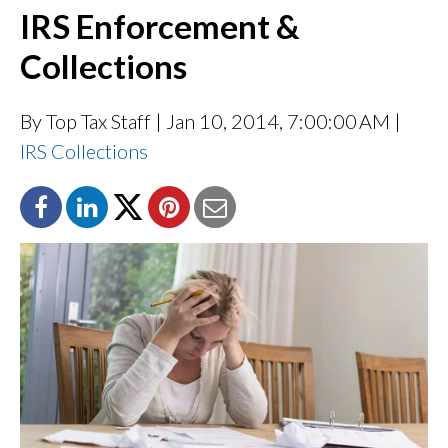
IRS Enforcement &
Collections
By Top Tax Staff
| Jan 10, 2014, 7:00:00 AM |
IRS Collections