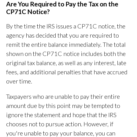
Are You Required to Pay the Tax on the
CP71C Notice?
By the time the IRS issues a CP71C notice, the
agency has decided that you are required to
remit the entire balance immediately. The total
shown on the CP71C notice includes both the
original tax balance, as well as any interest, late
fees, and additional penalties that have accrued
over time.
Taxpayers who are unable to pay their entire
amount due by this point may be tempted to
ignore the statement and hope that the IRS
chooses not to pursue action. However, if
you're unable to pay your balance, you can