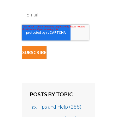
POSTS BY TOPIC
Tax Tips and Help
(288)