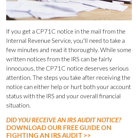
If you get a CP71C notice in the mail from the
Internal Revenue Service, you'll need to take a
few minutes and read it thoroughly. While some
written notices from the IRS can be fairly
innocuous, the CP71C notice deserves serious
attention. The steps you take after receiving the
notice can either help or hurt both your account
status with the IRS and your overall financial
situation.
DID YOU RECEIVE AN IRS AUDIT NOTICE?
DOWNLOAD OUR FREE GUIDE ON
FIGHTING AN IRS AUDIT >>