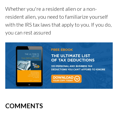
Whether you're a resident alien or a non-
resident alien, you need to familiarize yourself
with the IRS tax laws that apply to you. If you do,
you can rest assured
COMMENTS