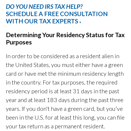
DO YOU NEED IRS TAX HELP?
SCHEDULE A FREE CONSULTATION
WITH OUR TAX EXPERTS
»
Determining Your Residency Status for Tax
Purposes
In order to be considered as a resident alien in
the United States, you must either have a green
card or have met the minimum residency length
in the country. For tax purposes, the required
residency period is at least 31 days in the past
year and at least 183 days during the past three
years. If you don't have a green card, but you've
been in the U.S. for at least this long, you can file
your tax return as a permanent resident.