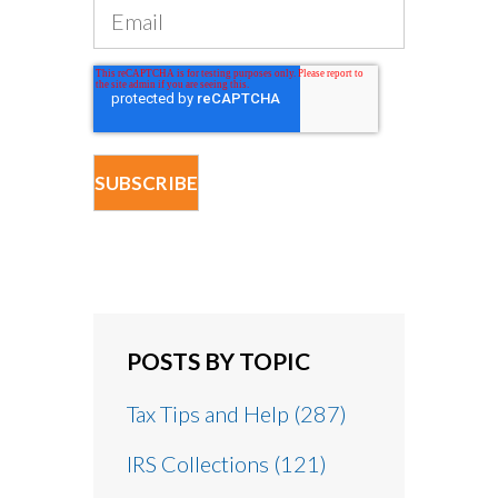
POSTS BY TOPIC
Tax Tips and Help
(287)
IRS Collections
(121)