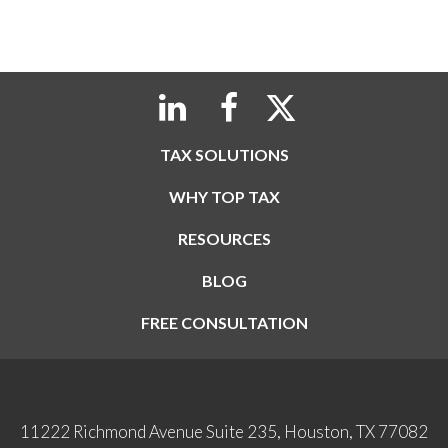
TAX SOLUTIONS
WHY TOP TAX
RESOURCES
BLOG
FREE CONSULTATION
11222 Richmond Avenue Suite 235, Houston, TX 77082