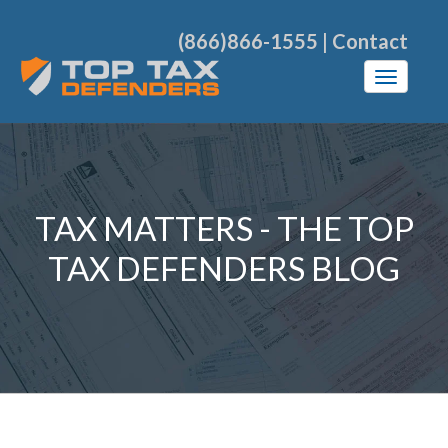
(866)866-1555
|
Contact
TAX MATTERS - THE TOP
TAX DEFENDERS BLOG