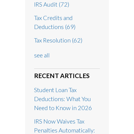
IRS Audit
(72)
Tax Credits and
Deductions
(69)
Tax Resolution
(62)
see all
RECENT ARTICLES
Student Loan Tax
Deductions: What You
Need to Know in 2026
IRS Now Waives Tax
Penalties Automatically: