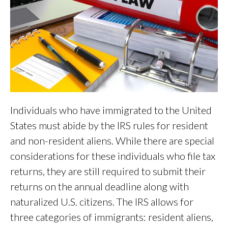
Individuals who have immigrated to the United
States must abide by the IRS rules for resident
and non-resident aliens. While there are special
considerations for these individuals who file tax
returns, they are still required to submit their
returns on the annual deadline along with
naturalized U.S. citizens. The IRS allows for
three categories of immigrants: resident aliens,