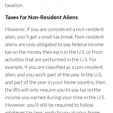
taxation.
Taxes for Non-Resident Aliens
However, if you are considered a non-resident
alien, you'll get a small tax break. Non-resident
aliens are only obligated to pay federal income
tax on the money they earn in the U.S. or from
activities that are performed in the U.S. For
example, if you are classified as a non-resident
alien, and you work part of the year in the U.S.
and part of the year in your home country, then
the IRS will only require you to pay tax on the
income you earned during your time in the U.S.
However, you'll still be required to follow
whatever tax laws apply to you in your home