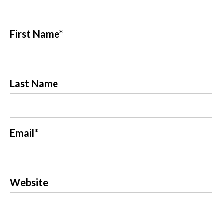
First Name
*
Last Name
Email
*
Website