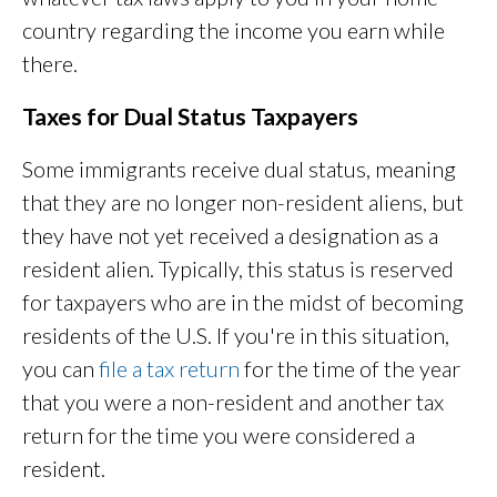
country regarding the income you earn while
there.
Taxes for Dual Status Taxpayers
Some immigrants receive dual status, meaning
that they are no longer non-resident aliens, but
they have not yet received a designation as a
resident alien. Typically, this status is reserved
for taxpayers who are in the midst of becoming
residents of the U.S. If you're in this situation,
you can
file a tax return
for the time of the year
that you were a non-resident and another tax
return for the time you were considered a
resident.