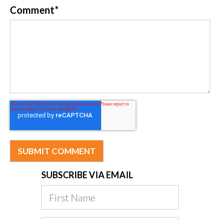
Comment
*
SUBSCRIBE VIA EMAIL