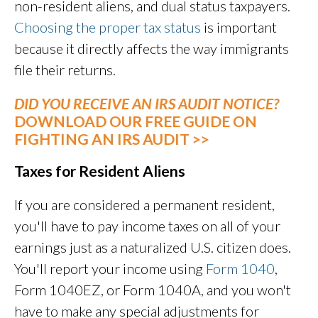
non-resident aliens, and dual status taxpayers.
Choosing the proper tax status
is important
because it directly affects the way immigrants
file their returns.
DID YOU RECEIVE AN IRS AUDIT NOTICE?
DOWNLOAD OUR FREE GUIDE ON
FIGHTING AN IRS AUDIT >>
Taxes for Resident Aliens
If you are considered a permanent resident,
you'll have to pay income taxes on all of your
earnings just as a naturalized U.S. citizen does.
You'll report your income using
Form 1040
,
Form 1040EZ, or Form 1040A, and you won't
have to make any special adjustments for