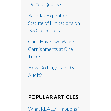
Do You Qualify?
Back Tax Expiration:
Statute of Limitations on
IRS Collections
Can I Have Two Wage
Garnishments at One
Time?
How Do I Fight an IRS
Audit?
POPULAR ARTICLES
What REALLY Happens if