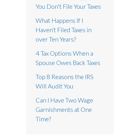
You Don't File Your Taxes
What Happens If I
Haven’t Filed Taxes in
over Ten Years?
4 Tax Options When a
Spouse Owes Back Taxes
Top 8 Reasons the IRS
Will Audit You
Can I Have Two Wage
Garnishments at One
Time?