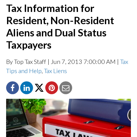
Tax Information for
Resident, Non-Resident
Aliens and Dual Status
Taxpayers
By Top Tax Staff
| Jun 7, 2013 7:00:00 AM |
Tax
Tips and Help
,
Tax Liens