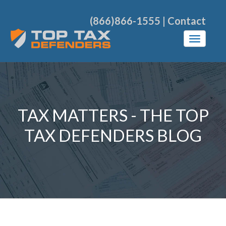
(866)866-1555
|
Contact
TAX MATTERS - THE TOP
TAX DEFENDERS BLOG