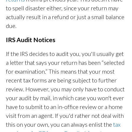
to spell disaster either, since your return may
actually result in a refund or just a small balance
due.
IRS Audit Notices
If the IRS decides to audit you, you'll usually get
a letter that says your return has been “selected
for examination.” This means that your most
recent tax forms are being subject to further
review. However, you may only have to conduct
your audit by mail, in which case you won't ever
have to submit to an in-office review or a home
visit from an agent. If you'd rather not deal with
this on your own, you can always enlist the
tax