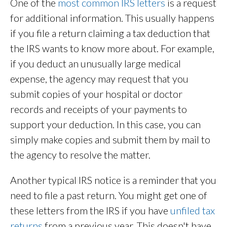
One of the
most common IRS letters
is a request
for additional information. This usually happens
if you file a return claiming a tax deduction that
the IRS wants to know more about. For example,
if you deduct an unusually large medical
expense, the agency may request that you
submit copies of your hospital or doctor
records and receipts of your payments to
support your deduction. In this case, you can
simply make copies and submit them by mail to
the agency to resolve the matter.
Another typical IRS notice is a reminder that you
need to file a past return. You might get one of
these letters from the IRS if you have
unfiled tax
returns
from a previous year. This doesn't have