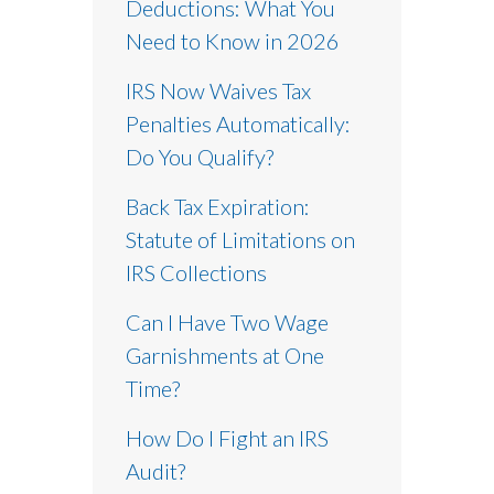
Deductions: What You
Need to Know in 2026
IRS Now Waives Tax
Penalties Automatically:
Do You Qualify?
Back Tax Expiration:
Statute of Limitations on
IRS Collections
Can I Have Two Wage
Garnishments at One
Time?
How Do I Fight an IRS
Audit?