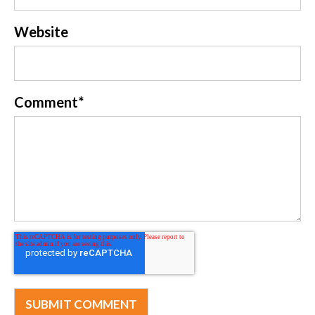
Website
Comment
*