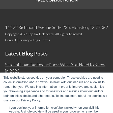
11222 Richmond Avenue Suite 235, Houston, TX 77082
Copyright 2026 Top Tax Defenders. All Rights Reserved
Contact
Privacy & Legal Terms
Latest Blog Posts
Student Loan Tax Deductions: What You Need to Know
in 2026
This website stores cookies on your computer. These cookies are used to
IRS Now Waives Tax Penalties Automatically: Do You
collect information about how you interact with our website and allow us to
Qualify?
remember you. We use this information in order to improve and customize
your browsing experience and for analytics and metrics about our visitors
Back Tax Expiration: Statute of Limitations on IRS
both on this website and other media. To find out more about the cookies we
Collections
use, see our Privacy Policy.
Can I Have Two Wage Garnishments at One Time?
If you decline, your information won’t be tracked when you visit this
website. A single cookie will be used in your browser to remember