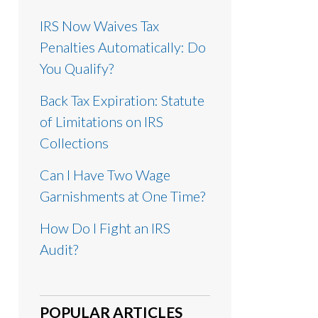
IRS Now Waives Tax
Penalties Automatically: Do
You Qualify?
Back Tax Expiration: Statute
of Limitations on IRS
Collections
Can I Have Two Wage
Garnishments at One Time?
How Do I Fight an IRS
Audit?
POPULAR ARTICLES