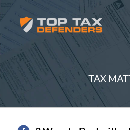
TAX MAT