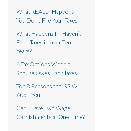
What REALLY Happens if
You Don't File Your Taxes
What Happens If I Haven’t
Filed Taxes in over Ten
Years?
4 Tax Options When a
Spouse Owes Back Taxes
Top 8 Reasons the IRS Will
Audit You
Can I Have Two Wage
Garnishments at One Time?