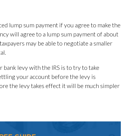
uced lump sum payment if you agree to make the
ency will agree to a lump sum payment of about
 taxpayers may be able to negotiate a smaller
al.
r bank levy with the IRS is to try to take
ttling your account before the levy is
ore the levy takes effect it will be much simpler