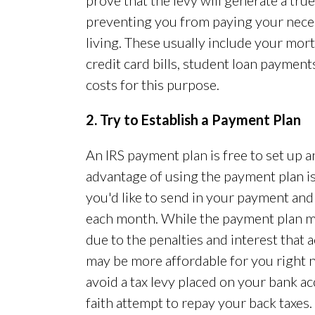
prove that the levy will generate a tru
preventing you from paying your neces
living. These usually include your mort
credit card bills, student loan payment
costs for this purpose.
2. Try to Establish a Payment Plan
An IRS payment plan is free to set up a
advantage of using the payment plan is
you'd like to send in your payment and
each month. While the payment plan m
due to the penalties and interest that
may be more affordable for you right n
avoid a tax levy placed on your bank ac
faith attempt to repay your back taxes.