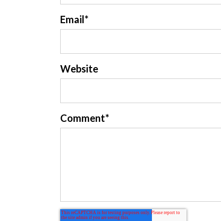
Email
*
Website
Comment
*