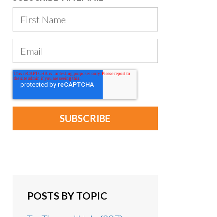
POSTS BY TOPIC