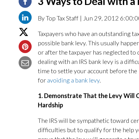
3 Ways to Deal with a
By Top Tax Staff
| Jun 29, 2012 6:00:
Taxpayers who have an outstanding tax 
possible bank levy. This usually happe
or after the taxpayer has neglected to
dealing with an IRS bank levy is a diff
time to settle your account before the
for
avoiding a bank levy
.
1. Demonstrate That the Levy Will C
Hardship
The IRS will be sympathetic toward cert
difficulties but to qualify for the help 