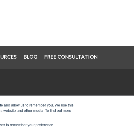
OURCES
BLOG
FREE CONSULTATION
at
IRS Now Waives Tax Penalties
ite and allow us to remember you. We use this
is website and other media. To find out more
Automatically: Do You Qualify?
Can I Have Two Wage Garnishments
rowser to remember your preference
at One Time?