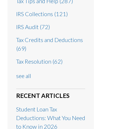
Tax Tips and Help
(287)
IRS Collections
(121)
IRS Audit
(72)
Tax Credits and Deductions
(69)
Tax Resolution
(62)
see all
RECENT ARTICLES
Student Loan Tax
Deductions: What You Need
to Know in 2026