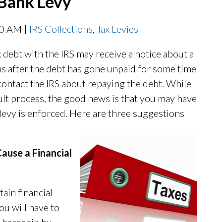
 Bank Levy
00 AM |
IRS Collections
,
Tax Levies
debt with the IRS may receive a notice about a
ns after the debt has gone unpaid for some time
 contact the IRS about repaying the debt. While
icult process, the good news is that you may have
 levy is enforced. Here are three suggestions
ause a Financial
ain financial
you will have to