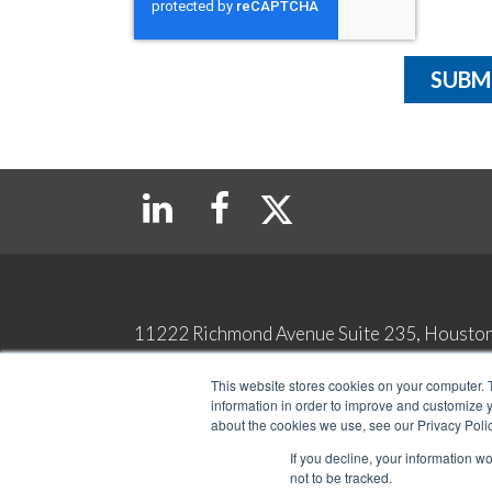
11222 Richmond Avenue Suite 235, Housto
Copyright 2026 Top Tax Defenders. All Rights Reserved
This website stores cookies on your computer. 
Contact
Privacy & Legal Terms
information in order to improve and customize y
about the cookies we use, see our Privacy Polic
If you decline, your information w
not to be tracked.