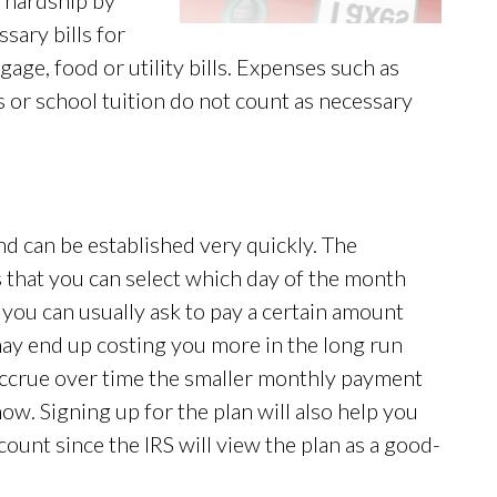
e hardship by
sary bills for
gage, food or utility bills. Expenses such as
s or school tuition do not count as necessary
nd can be established very quickly. The
 that you can select which day of the month
 you can usually ask to pay a certain amount
ay end up costing you more in the long run
 accrue over time the smaller monthly payment
ow. Signing up for the plan will also help you
count since the IRS will view the plan as a good-