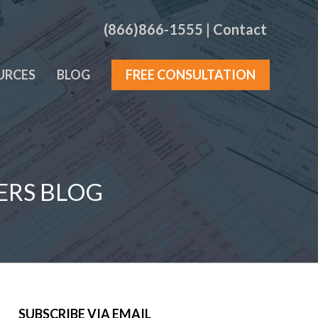
(866)866-1555
|
Contact
URCES
BLOG
FREE CONSULTATION
ERS BLOG
SUBSCRIBE VIA EMAIL