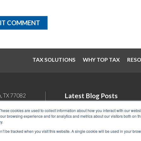
TAX SOLUTIONS
WHY TOP TAX
RES
Latest Blog Posts
n, TX 77082
Student Loan Tax Deductions: Wh
These cookies are used to collect information about how you interact with our webs
our browsing experience and for analytics and metrics about our visitors both on th
You Need to Know in 2026
y.
Back Tax Expiration: Statute of
on’t be tracked when you visit this website. A single cookie will be used in your b
Limitations on IRS Collections