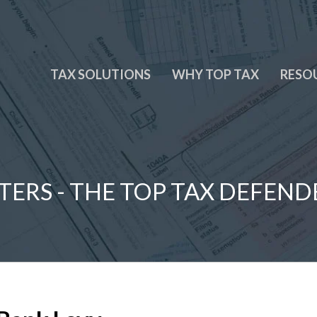
TAX SOLUTIONS
WHY TOP TAX
RESO
TERS - THE TOP TAX DEFEND