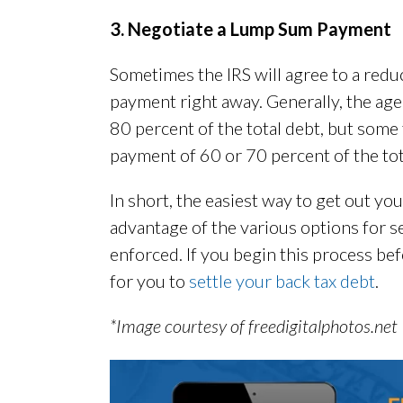
3. Negotiate a Lump Sum Payment
Sometimes the IRS will agree to a red
payment right away. Generally, the ag
80 percent of the total debt, but some
payment of 60 or 70 percent of the tot
In short, the easiest way to get out you
advantage of the various options for se
enforced. If you begin this process bef
for you to
settle your back tax debt
.
*Image courtesy of freedigitalphotos.net