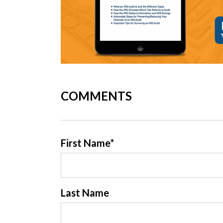
COMMENTS
First Name
*
Last Name