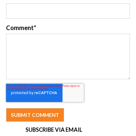
Comment
*
SUBSCRIBE VIA EMAIL