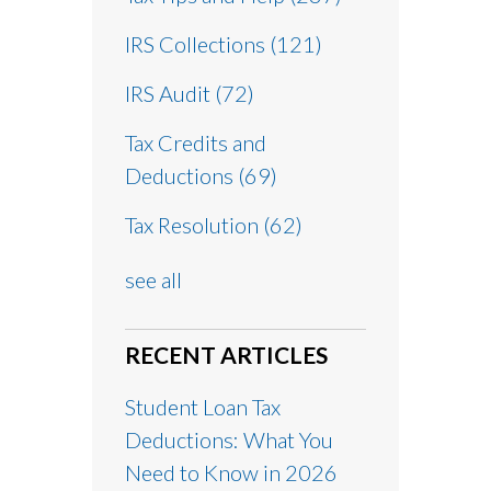
IRS Collections
(121)
IRS Audit
(72)
Tax Credits and
Deductions
(69)
Tax Resolution
(62)
see all
RECENT ARTICLES
Student Loan Tax
Deductions: What You
Need to Know in 2026