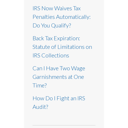
IRS Now Waives Tax
Penalties Automatically:
Do You Qualify?
Back Tax Expiration:
Statute of Limitations on
IRS Collections
Can I Have Two Wage
Garnishments at One
Time?
How Do I Fight an IRS
Audit?