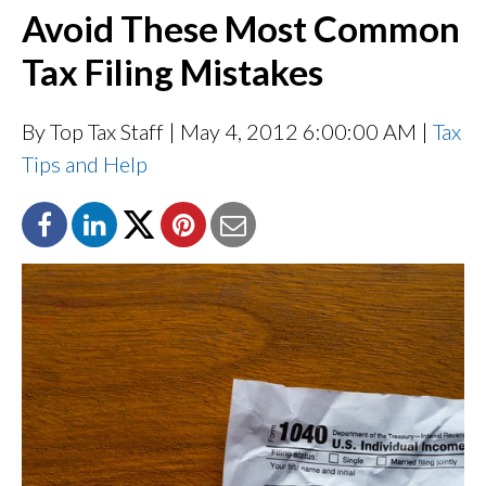
Avoid These Most Common
Tax Filing Mistakes
By Top Tax Staff
| May 4, 2012 6:00:00 AM |
Tax
Tips and Help