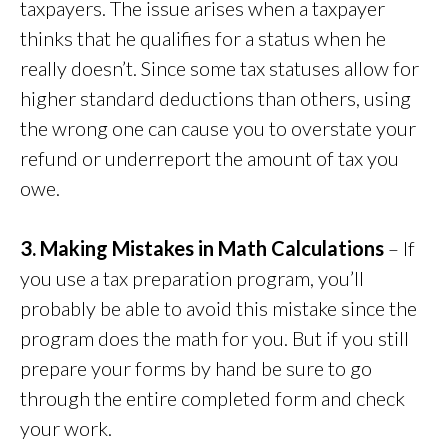
taxpayers. The issue arises when a taxpayer
thinks that he qualifies for a status when he
really doesn’t. Since some tax statuses allow for
higher standard deductions than others, using
the wrong one can cause you to overstate your
refund or underreport the amount of tax you
owe.
3. Making Mistakes in Math Calculations
– If
you use a tax preparation program, you’ll
probably be able to avoid this mistake since the
program does the math for you. But if you still
prepare your forms by hand be sure to go
through the entire completed form and check
your work.