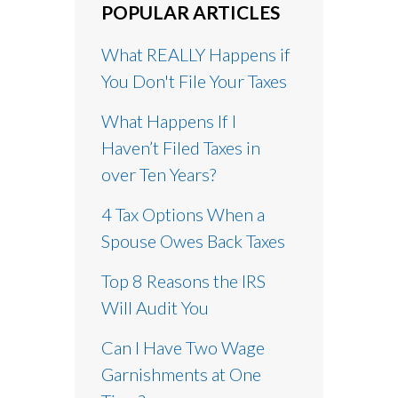
POPULAR ARTICLES
What REALLY Happens if
You Don't File Your Taxes
What Happens If I
Haven’t Filed Taxes in
over Ten Years?
4 Tax Options When a
Spouse Owes Back Taxes
Top 8 Reasons the IRS
Will Audit You
Can I Have Two Wage
Garnishments at One