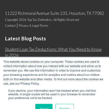
11222 Richmond Avenue Suite 235, Houston, TX 77082
Copyright 2026 Top Tax Defenders. All Rights Reserved
Contact
Privacy & Legal Terms
Latest Blog Posts
Student Loan Tax Deductions: What You Need to Know
in 2026
This website stores cookies on your computer. These cookies are used to
IRS Now Waives Tax Penalties Automatically: Do You
collect information about how you interact with our website and allow us to
Qualify?
remember you. We use this information in order to improve and customize
your browsing experience and for analytics and metrics about our visitors
Back Tax Expiration: Statute of Limitations on IRS
both on this website and other media. To find out more about the cookies we
Collections
use, see our Privacy Policy.
Can I Have Two Wage Garnishments at One Time?
If you decline, your information won’t be tracked when you visit this
website. A single cookie will be used in your browser to remember
your preference not to be tracked.
Accept
Decline