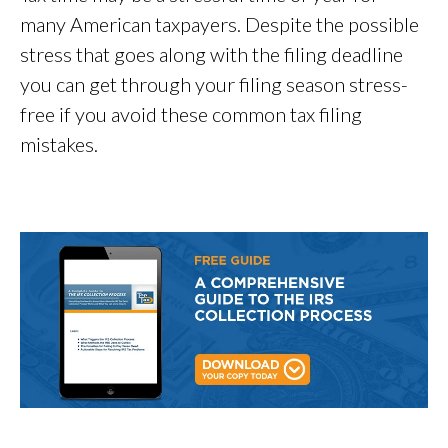
many American taxpayers. Despite the possible
stress that goes along with the filing deadline
you can get through your filing season stress-
free if you avoid these common tax filing
mistakes.