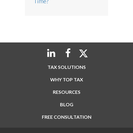
Time?
TAX SOLUTIONS
WHY TOP TAX
RESOURCES
BLOG
FREE CONSULTATION