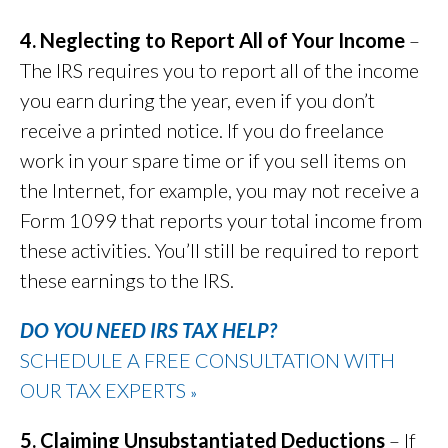
4. Neglecting to Report All of Your Income
–
The IRS requires you to report all of the income
you earn during the year, even if you don’t
receive a printed notice. If you do freelance
work in your spare time or if you sell items on
the Internet, for example, you may not receive a
Form 1099 that reports your total income from
these activities. You’ll still be required to report
these earnings to the IRS.
DO YOU NEED IRS TAX HELP?
SCHEDULE A FREE CONSULTATION WITH
OUR TAX EXPERTS
»
5. Claiming Unsubstantiated Deductions
– If