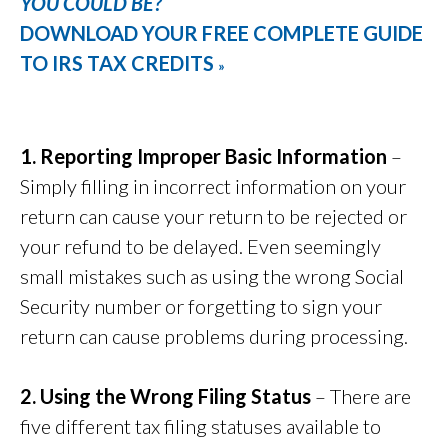
YOU COULD BE?
DOWNLOAD YOUR FREE COMPLETE GUIDE
TO IRS TAX CREDITS
»
1. Reporting Improper Basic Information
–
Simply filling in incorrect information on your
return can cause your return to be rejected or
your refund to be delayed. Even seemingly
small mistakes such as using the wrong Social
Security number or forgetting to sign your
return can cause problems during processing.
2. Using the Wrong Filing Status
– There are
five different tax filing statuses available to