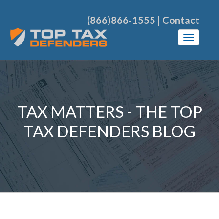
(866)866-1555
|
Contact
TAX MATTERS - THE TOP
TAX DEFENDERS BLOG