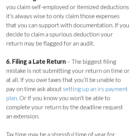
you claim self-employed or itemized deductions
it’s always wise to only claim those expenses
that you can support with documentation. If you
decide to claim a spurious deduction your
return may be flagged for an audit.
6. Filing a Late Return
– The biggest filing
mistake is not submitting your return on time or
at all. If you owe taxes that you’ll be unable to
pay on time ask about
setting up an irs payment
plan
. Or if you know you won’t be able to
complete your return by the deadline request
an extension.
Tax time may be a stressful time of year for