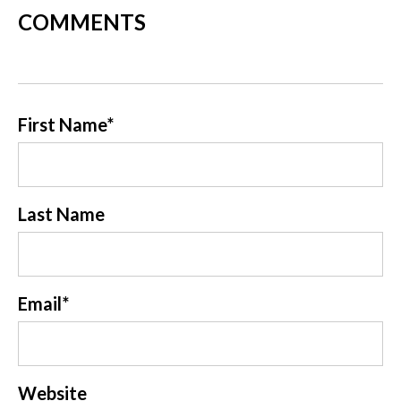
COMMENTS
First Name
*
Last Name
Email
*
Website