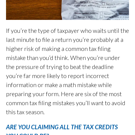
If you’re the type of taxpayer who waits until the
last minute to file a return you’re probably at a
higher risk of making a common tax filing
mistake than you’d think. When you’re under
the pressure of trying to beat the deadline
you’re far more likely to report incorrect
information or make a math mistake while
preparing your form. Here are six of the most
common tax filing mistakes you’ll want to avoid
this tax season.
ARE YOU CLAIMING ALL THE TAX CREDITS