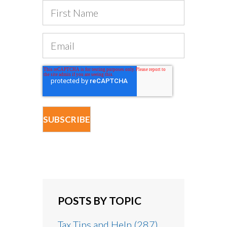
POSTS BY TOPIC
Tax Tips and Help
(287)