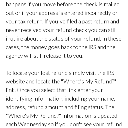
happens if you move before the check is mailed
out or if your address is entered incorrectly on
your tax return. If you've filed a past return and
never received your refund check you can still
inquire about the status of your refund. In these
cases, the money goes back to the IRS and the
agency will still release it to you.
To locate your lost refund simply visit the IRS
website and locate the "Where's My Refund?"
link. Once you select that link enter your
identifying information, including your name,
address, refund amount and filing status. The
"Where's My Refund?" information is updated
each Wednesday so if you don't see your refund