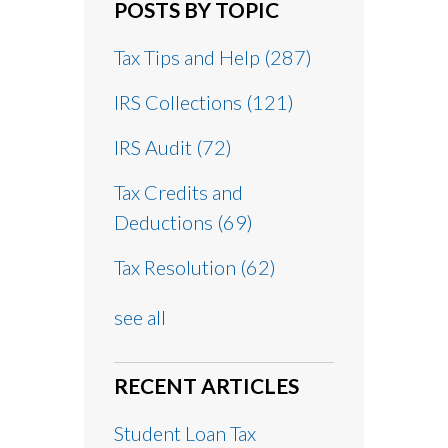
POSTS BY TOPIC
Tax Tips and Help
(287)
IRS Collections
(121)
IRS Audit
(72)
Tax Credits and
Deductions
(69)
Tax Resolution
(62)
see all
RECENT ARTICLES
Student Loan Tax