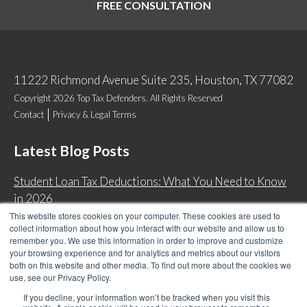
FREE CONSULTATION
11222 Richmond Avenue Suite 235, Houston, TX 77082
Copyright 2026 Top Tax Defenders. All Rights Reserved
Contact
Privacy & Legal Terms
Latest Blog Posts
Student Loan Tax Deductions: What You Need to Know
in 2026
This website stores cookies on your computer. These cookies are used to
IRS Now Waives Tax Penalties Automatically: Do You
collect information about how you interact with our website and allow us to
Qualify?
remember you. We use this information in order to improve and customize
your browsing experience and for analytics and metrics about our visitors
Back Tax Expiration: Statute of Limitations on IRS
both on this website and other media. To find out more about the cookies we
Collections
use, see our Privacy Policy.
Can I Have Two Wage Garnishments at One Time?
If you decline, your information won’t be tracked when you visit this