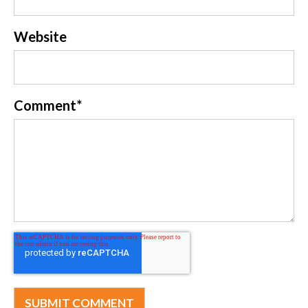
Website
Comment
*