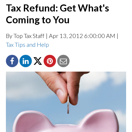
Tax Refund: Get What's
Coming to You
By Top Tax Staff
| Apr 13, 2012 6:00:00 AM |
Tax Tips and Help