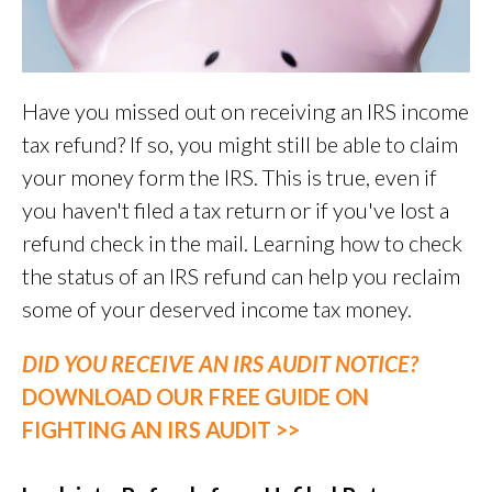
Have you missed out on receiving an IRS income
tax refund? If so, you might still be able to claim
your money form the IRS. This is true, even if
you haven't filed a tax return or if you've lost a
refund check in the mail. Learning how to check
the status of an IRS refund can help you reclaim
some of your deserved income tax money.
DID YOU RECEIVE AN IRS AUDIT NOTICE?
DOWNLOAD OUR FREE GUIDE ON
FIGHTING AN IRS AUDIT >>