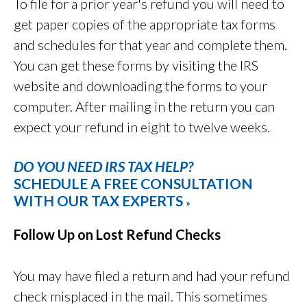
To file for a prior year's refund you will need to
get paper copies of the appropriate tax forms
and schedules for that year and complete them.
You can get these forms by visiting the IRS
website and downloading the forms to your
computer. After mailing in the return you can
expect your refund in eight to twelve weeks.
DO YOU NEED IRS TAX HELP?
SCHEDULE A FREE CONSULTATION
WITH OUR TAX EXPERTS
»
Follow Up on Lost Refund Checks
You may have filed a return and had your refund
check misplaced in the mail. This sometimes