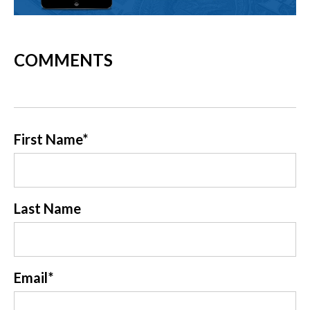
COMMENTS
First Name
*
Last Name
Email
*