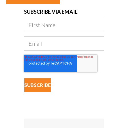
SUBSCRIBE VIA EMAIL