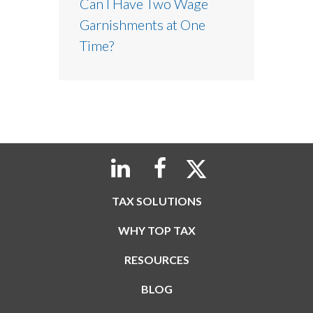
Can I Have Two Wage
Garnishments at One
Time?
TAX SOLUTIONS
WHY TOP TAX
RESOURCES
BLOG