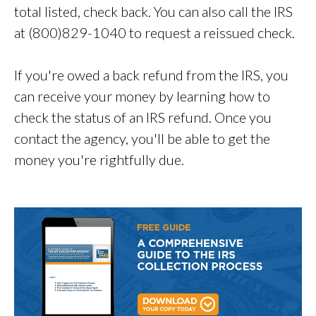
total listed, check back. You can also call the IRS
at (800)829-1040 to request a reissued check.
If you're owed a back refund from the IRS, you
can receive your money by learning how to
check the status of an IRS refund. Once you
contact the agency, you'll be able to get the
money you're rightfully due.