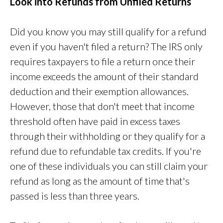
Look into Refunds from Unfiled Returns
Did you know you may still qualify for a refund
even if you haven't filed a return? The IRS only
requires taxpayers to file a return once their
income exceeds the amount of their standard
deduction and their exemption allowances.
However, those that don't meet that income
threshold often have paid in excess taxes
through their withholding or they qualify for a
refund due to refundable tax credits. If you're
one of these individuals you can still claim your
refund as long as the amount of time that's
passed is less than three years.