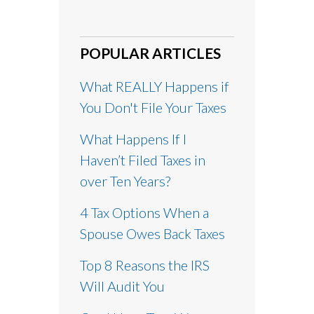
POPULAR ARTICLES
What REALLY Happens if
You Don't File Your Taxes
What Happens If I
Haven’t Filed Taxes in
over Ten Years?
4 Tax Options When a
Spouse Owes Back Taxes
Top 8 Reasons the IRS
Will Audit You