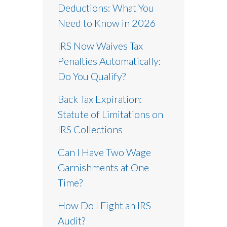
Deductions: What You
Need to Know in 2026
IRS Now Waives Tax
Penalties Automatically:
Do You Qualify?
Back Tax Expiration:
Statute of Limitations on
IRS Collections
Can I Have Two Wage
Garnishments at One
Time?
How Do I Fight an IRS
Audit?