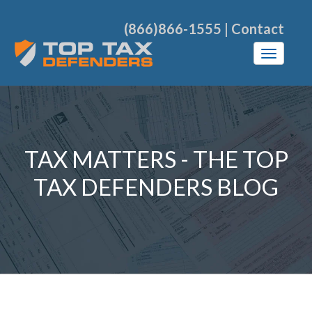
(866)866-1555
|
Contact
TAX MATTERS - THE TOP
TAX DEFENDERS BLOG