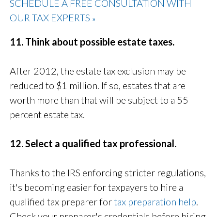
SCHEDULE A FREE CONSULTATION WITH
OUR TAX EXPERTS
»
11. Think about possible estate taxes.
After 2012, the estate tax exclusion may be
reduced to $1 million. If so, estates that are
worth more than that will be subject to a 55
percent estate tax.
12. Select a qualified tax professional.
Thanks to the IRS enforcing stricter regulations,
it's becoming easier for taxpayers to hire a
qualified tax preparer for
tax preparation help
.
Check your preparer's credentials before hiring