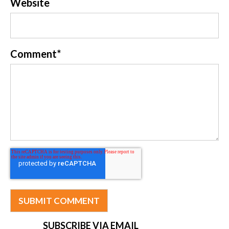
Website
Comment
*
SUBSCRIBE VIA EMAIL