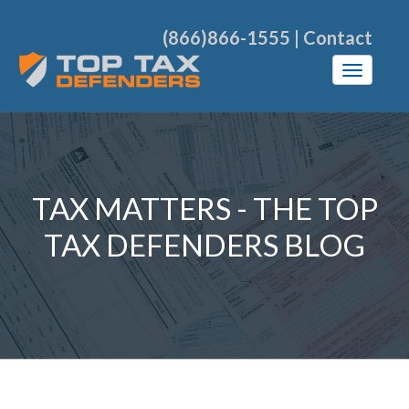
(866)866-1555
|
Contact
TAX MATTERS - THE TOP
TAX DEFENDERS BLOG