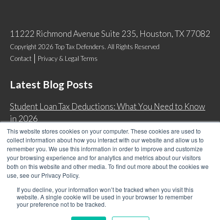
11222 Richmond Avenue Suite 235, Houston, TX 77082
Copyright 2026 Top Tax Defenders. All Rights Reserved
Contact
Privacy & Legal Terms
Latest Blog Posts
Student Loan Tax Deductions: What You Need to Know
in 2026
This website stores cookies on your computer. These cookies are used to
IRS Now Waives Tax Penalties Automatically: Do You
collect information about how you interact with our website and allow us to
Qualify?
remember you. We use this information in order to improve and customize
your browsing experience and for analytics and metrics about our visitors
Back Tax Expiration: Statute of Limitations on IRS
both on this website and other media. To find out more about the cookies we
Collections
use, see our Privacy Policy.
Can I Have Two Wage Garnishments at One Time?
If you decline, your information won’t be tracked when you visit this
website. A single cookie will be used in your browser to remember
your preference not to be tracked.