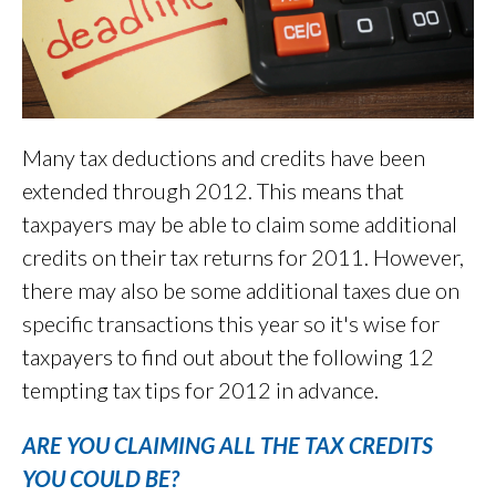
Many tax deductions and credits have been
extended through 2012. This means that
taxpayers may be able to claim some additional
credits on their tax returns for 2011. However,
there may also be some additional taxes due on
specific transactions this year so it's wise for
taxpayers to find out about the following 12
tempting tax tips for 2012 in advance.
ARE YOU CLAIMING ALL THE TAX CREDITS
YOU COULD BE?