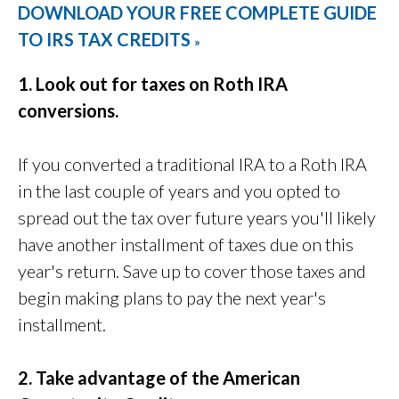
DOWNLOAD YOUR FREE COMPLETE GUIDE
TO IRS TAX CREDITS
»
1. Look out for taxes on Roth IRA
conversions.
If you converted a traditional IRA to a Roth IRA
in the last couple of years and you opted to
spread out the tax over future years you'll likely
have another installment of taxes due on this
year's return. Save up to cover those taxes and
begin making plans to pay the next year's
installment.
2. Take advantage of the American