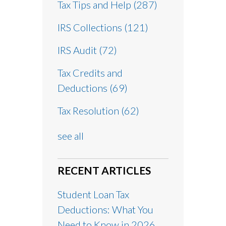
Tax Tips and Help
(287)
IRS Collections
(121)
IRS Audit
(72)
Tax Credits and
Deductions
(69)
Tax Resolution
(62)
see all
RECENT ARTICLES
Student Loan Tax
Deductions: What You
Need to Know in 2026