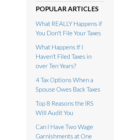
POPULAR ARTICLES
What REALLY Happens if
You Don't File Your Taxes
What Happens If I
Haven’t Filed Taxes in
over Ten Years?
4 Tax Options When a
Spouse Owes Back Taxes
Top 8 Reasons the IRS
Will Audit You
Can I Have Two Wage
Garnishments at One