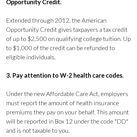
Opportunity Credit.
Extended through 2012, the American
Opportunity Credit gives taxpayers a tax credit
of up to $2,500 on qualifying college tuition. Up
to $1,000 of the credit can be refunded to
eligible individuals.
3. Pay attention to W-2 health care codes.
Under the new Affordable Care Act, employers
must report the amount of health insurance
premiums they pay on your behalf. This amount
will be reported in Box 12 under the code "DD"
and is not taxable to you.