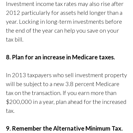
Investment income tax rates may also rise after
2012 particularly for assets held longer than a
year. Locking in long-term investments before
the end of the year can help you save on your
tax bill.
8. Plan for an increase in Medicare taxes.
In 2013 taxpayers who sell investment property
will be subject to a new 3.8 percent Medicare
tax on the transaction. If you earn more than
$200,000 in a year, plan ahead for the increased
tax.
9. Remember the Alternative Minimum Tax.