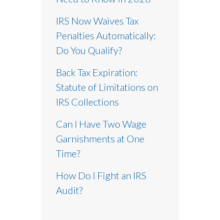
IRS Now Waives Tax
Penalties Automatically:
Do You Qualify?
Back Tax Expiration:
Statute of Limitations on
IRS Collections
Can I Have Two Wage
Garnishments at One
Time?
How Do I Fight an IRS
Audit?