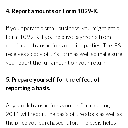
4. Report amounts on Form 1099-K.
If you operate a small business, you might get a
Form 1099-K if you receive payments from
credit card transactions or third parties. The IRS
receives a copy of this form as well so make sure
you report the full amount on your return.
5. Prepare yourself for the effect of
reporting a basis.
Any stock transactions you perform during
2011 will report the basis of the stock as well as
the price you purchased it for. The basis helps