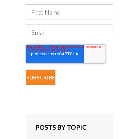
POSTS BY TOPIC