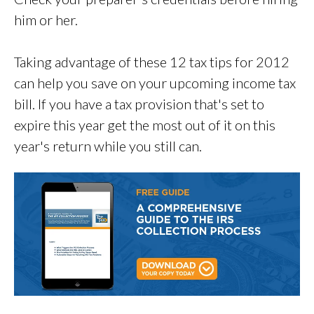
him or her.
Taking advantage of these 12 tax tips for 2012
can help you save on your upcoming income tax
bill. If you have a tax provision that's set to
expire this year get the most out of it on this
year's return while you still can.