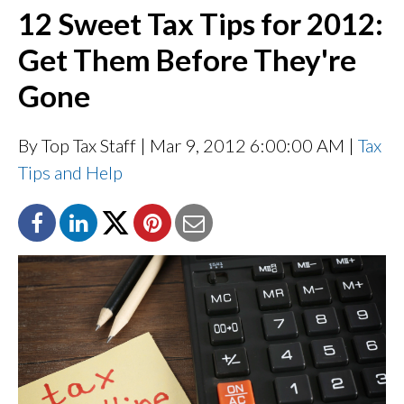
12 Sweet Tax Tips for 2012:
Get Them Before They're
Gone
By Top Tax Staff
| Mar 9, 2012 6:00:00 AM |
Tax
Tips and Help