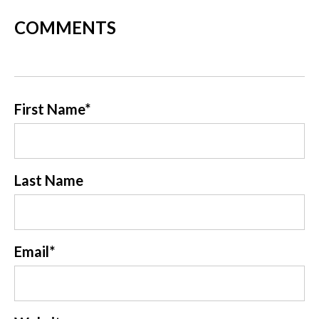
COMMENTS
First Name
*
Last Name
Email
*