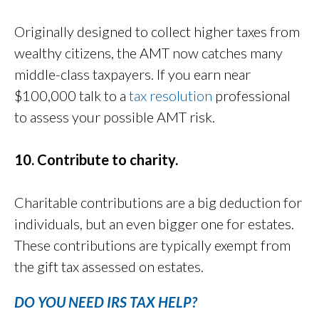
Originally designed to collect higher taxes from
wealthy citizens, the AMT now catches many
middle-class taxpayers. If you earn near
$100,000 talk to a
tax resolution
professional
to assess your possible AMT risk.
10. Contribute to charity.
Charitable contributions are a big deduction for
individuals, but an even bigger one for estates.
These contributions are typically exempt from
the gift tax assessed on estates.
DO YOU NEED IRS TAX HELP?