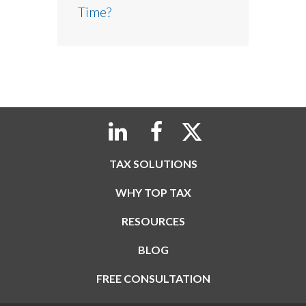
Time?
TAX SOLUTIONS
WHY TOP TAX
RESOURCES
BLOG
FREE CONSULTATION