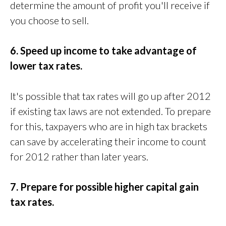
determine the amount of profit you'll receive if
you choose to sell.
6. Speed up income to take advantage of
lower tax rates.
It's possible that tax rates will go up after 2012
if existing tax laws are not extended. To prepare
for this, taxpayers who are in high tax brackets
can save by accelerating their income to count
for 2012 rather than later years.
7. Prepare for possible higher capital gain
tax rates.