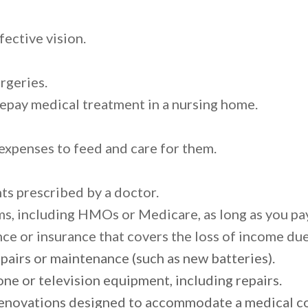
fective vision.
rgeries.
repay medical treatment in a nursing home.
 expenses to feed and care for them.
ts prescribed by a doctor.
s, including HMOs or Medicare, as long as you pay
nce or insurance that covers the loss of income due
epairs or maintenance (such as new batteries).
e or television equipment, including repairs.
novations designed to accommodate a medical con