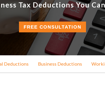
iness Tax Deductions You Can
FREE CONSULTATION
al Deductions
Business Deductions
Workin