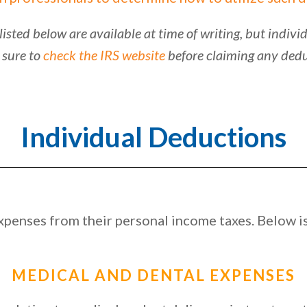
listed below are available at time of writing, but indi
 sure to
check the IRS website
before claiming any dedu
Individual Deductions
penses from their personal income taxes. Below is 
MEDICAL AND DENTAL EXPENSES