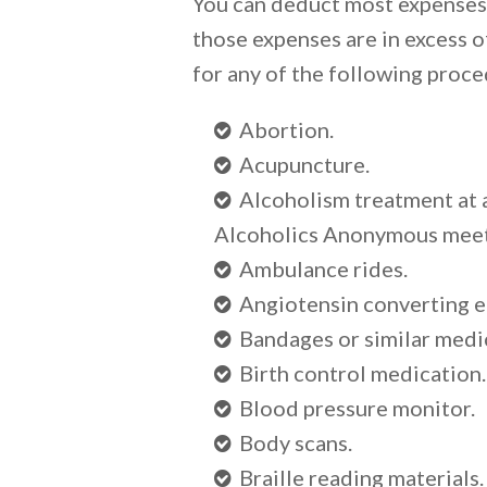
You can deduct most expenses r
those expenses are in excess o
for any of the following proce
Abortion.
Acupuncture.
Alcoholism treatment at 
Alcoholics Anonymous meet
Ambulance rides.
Angiotensin converting e
Bandages or similar medic
Birth control medication.
Blood pressure monitor.
Body scans.
Braille reading materials