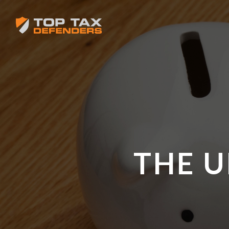
THE U