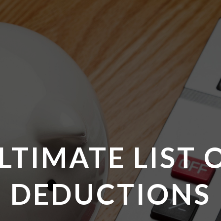
LTIMATE LIST 
DEDUCTIONS