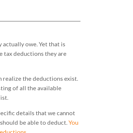
 actually owe. Yet that is
he tax deductions they are
realize the deductions exist.
ing of all the available
ist.
ecific details that we cannot
u should be able to deduct.
You
deductions.