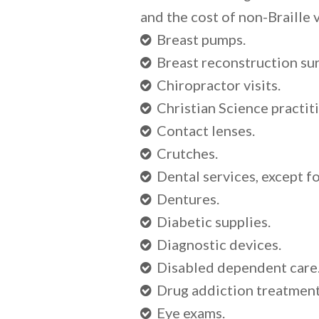
and the cost of non-Braille 
Breast pumps.
Breast reconstruction su
Chiropractor visits.
Christian Science practiti
Contact lenses.
Crutches.
Dental services, except f
Dentures.
Diabetic supplies.
Diagnostic devices.
Disabled dependent care
Drug addiction treatment a
Eye exams.