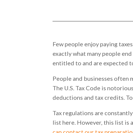
Few people enjoy paying taxes, 
exactly what many people end u
entitled to and are expected t
People and businesses often m
The U.S. Tax Code is notoriousl
deductions and tax credits. To 
Tax regulations are constantly
list here. However, this list i
can contact our tax preparatio