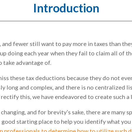
Introduction
and fewer still want to pay more in taxes than they
p doing each year when they fail to claim all of t
o take advantage of.
iss these tax deductions because they do not even 
y long and complex, and there is no centralized list
rectify this, we have endeavored to create such a l
 changing, and for brevity’s sake, there are many sp
s a good starting place to help you identify what yo
n professionals to determine how to utilize such 