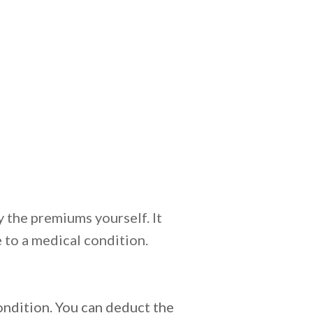
 the premiums yourself. It
 to a medical condition.
dition. You can deduct the