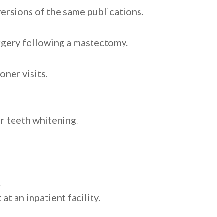
versions of the same publications.
rgery following a mastectomy.
oner visits.
or teeth whitening.
.
t an inpatient facility.