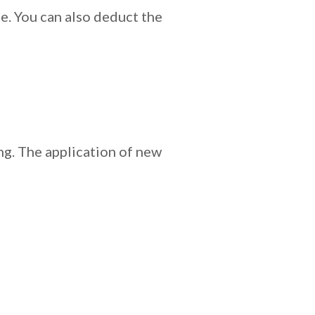
e. You can also deduct the
ing. The application of new