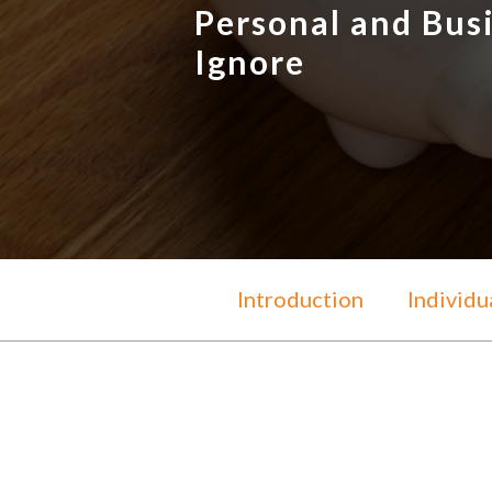
Personal and Bus
Ignore
Introduction
Individu