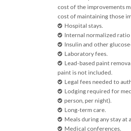
cost of the improvements mi
cost of maintaining those i
Hospital stays.
Internal normalized ratio
Insulin and other glucose
Laboratory fees.
Lead-based paint removal, 
paint is not included.
Legal fees needed to auth
Lodging required for med
person, per night).
Long-term care.
Meals during any stay at a
Medical conferences.