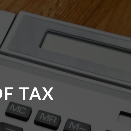
OF TAX