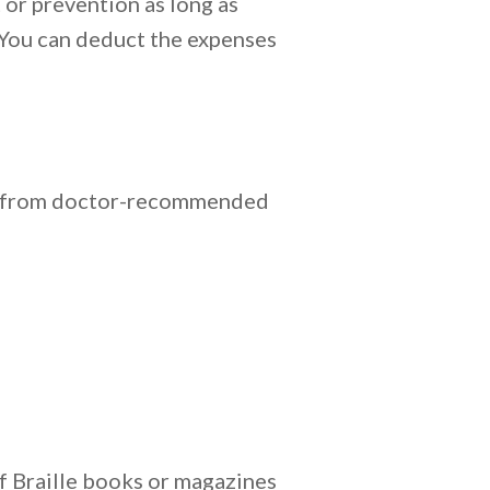
 or prevention as long as
. You can deduct the expenses
and from doctor-recommended
of Braille books or magazines