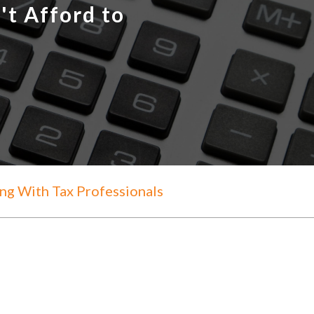
't Afford to
g With Tax Professionals