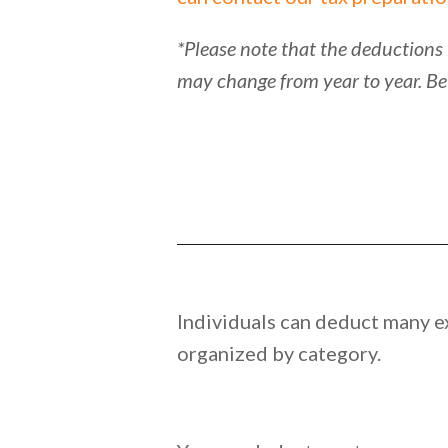
*Please note that the deductions 
may change from year to year. Be
Individuals can deduct many ex
organized by category.