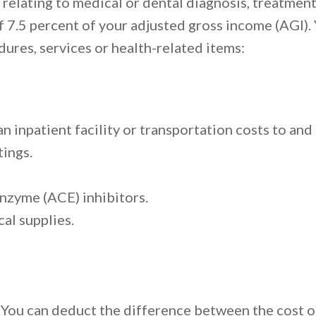
elating to medical or dental diagnosis, treatment
f 7.5 percent of your adjusted gross income (AGI)
dures, services or health-related items:
an inpatient facility or transportation costs to 
ings.
nzyme (ACE) inhibitors.
al supplies.
. You can deduct the difference between the cost 