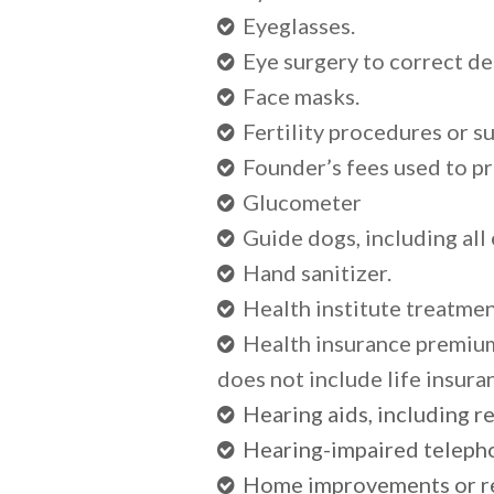
Eyeglasses.
Eye surgery to correct de
Face masks.
Fertility procedures or su
Founder’s fees used to p
Glucometer
Guide dogs, including all
Hand sanitizer.
Health institute treatmen
Health insurance premium
does not include life insura
Hearing aids, including r
Hearing-impaired telephon
Home improvements or re