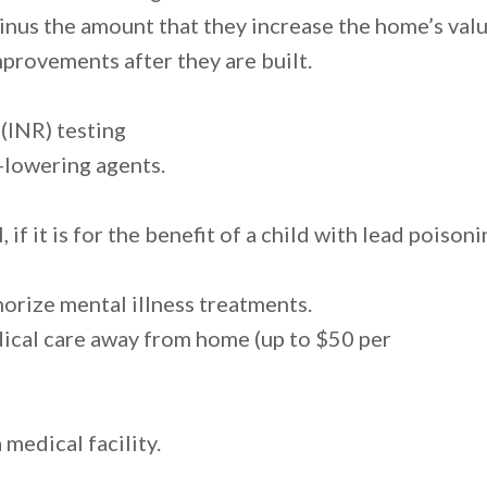
nus the amount that they increase the home’s valu
mprovements after they are built.
 (INR) testing
-lowering agents.
if it is for the benefit of a child with lead poison
orize mental illness treatments.
ical care away from home (up to $50 per
 medical facility.