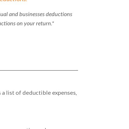
vidual and businesses deductions
ctions on your return.*
a list of deductible expenses,