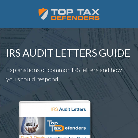
IRS AUDIT LETTERS GUIDE
Explanations of common IRS letters and how
you should respond