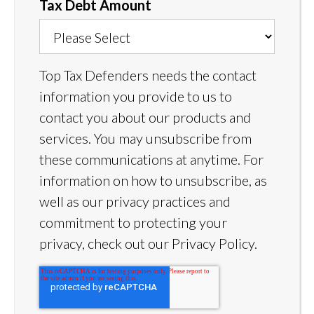
Tax Debt Amount
Top Tax Defenders needs the contact
information you provide to us to
contact you about our products and
services. You may unsubscribe from
these communications at anytime. For
information on how to unsubscribe, as
well as our privacy practices and
commitment to protecting your
privacy, check out our Privacy Policy.