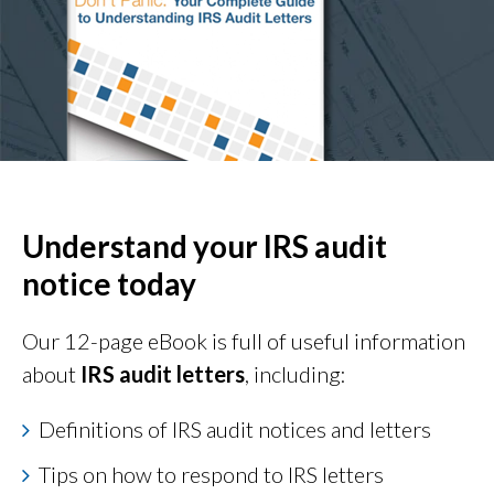
Understand your IRS audit
notice today
Our 12-page eBook is full of useful information
about
IRS audit letters
, including:
Definitions of IRS audit notices and letters
Tips on how to respond to IRS letters