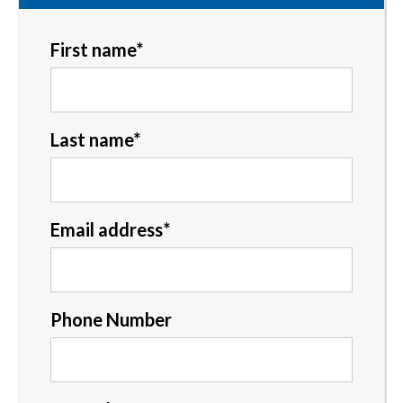
First name
*
Last name
*
Email address
*
Phone Number