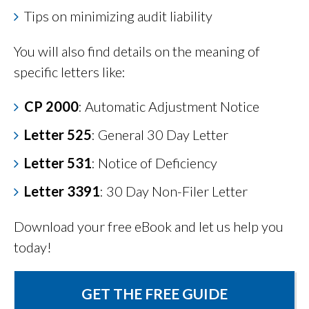
Tips on minimizing audit liability
You will also find details on the meaning of
specific letters like:
CP 2000
: Automatic Adjustment Notice
Letter 525
: General 30 Day Letter
Letter 531
: Notice of Deficiency
Letter 3391
: 30 Day Non-Filer Letter
Download your free eBook and let us help you
today!
GET THE FREE GUIDE