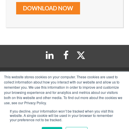
This website stores cookies on your computer. These cookies are used to
collect information about how you interact with our website and allow us to
remember you. We use this information in order to improve and customize
11222 Richmond Avenue Suite 235, Houston, TX 77082
your browsing experience and for analytics and metrics about our visitors
713-570-6111
both on this website and other media. To find out more about the cookies we
use, see our Privacy Policy.
Copyright 2026 Top Tax Defenders. All Rights Reserved
If you decline, your information won’t be tracked when you visit this
website. A single cookie will be used in your browser to remember
your preference not to be tracked.