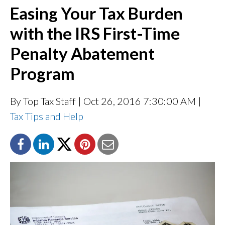
Easing Your Tax Burden
with the IRS First-Time
Penalty Abatement
Program
By Top Tax Staff
| Oct 26, 2016 7:30:00 AM |
Tax Tips and Help