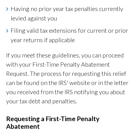
Having no prior year tax penalties currently
levied against you
Filing valid tax extensions for current or prior
year returns if applicable
If you meet these guidelines, you can proceed
with your First-Time Penalty Abatement
Request. The process for requesting this relief
can be found on the IRS' website or in the letter
you received from the IRS notifying you about
your tax debt and penalties.
Requesting a First-Time Penalty
Abatement