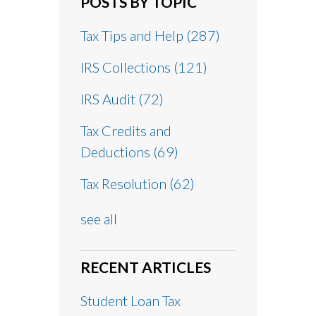
POSTS BY TOPIC
Tax Tips and Help
(287)
IRS Collections
(121)
IRS Audit
(72)
Tax Credits and
Deductions
(69)
Tax Resolution
(62)
see all
RECENT ARTICLES
Student Loan Tax