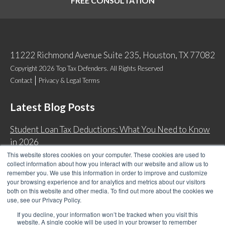
FREE CONSULTATION
11222 Richmond Avenue Suite 235, Houston, TX 77082
Copyright 2026 Top Tax Defenders. All Rights Reserved
Contact
Privacy & Legal Terms
Latest Blog Posts
Student Loan Tax Deductions: What You Need to Know
in 2026
This website stores cookies on your computer. These cookies are used to
IRS Now Waives Tax Penalties Automatically: Do You
collect information about how you interact with our website and allow us to
Qualify?
remember you. We use this information in order to improve and customize
your browsing experience and for analytics and metrics about our visitors
Back Tax Expiration: Statute of Limitations on IRS
both on this website and other media. To find out more about the cookies we
Collections
use, see our Privacy Policy.
Can I Have Two Wage Garnishments at One Time?
If you decline, your information won’t be tracked when you visit this
website. A single cookie will be used in your browser to remember