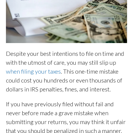
Despite your best intentions to file on time and
with the utmost of care, you may still slip up
when filing your taxes
. This one-time mistake
could cost you hundreds or even thousands of
dollars in IRS penalties, fines, and interest.
If you have previously filed without fail and
never before made a grave mistake when
submitting your returns, you may think it unfair
that you should be penalized in such a manner.