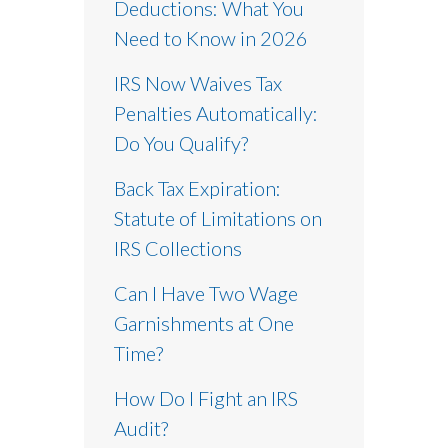
Deductions: What You
Need to Know in 2026
IRS Now Waives Tax
Penalties Automatically:
Do You Qualify?
Back Tax Expiration:
Statute of Limitations on
IRS Collections
Can I Have Two Wage
Garnishments at One
Time?
How Do I Fight an IRS
Audit?