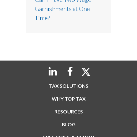
Garnishments at One
Time?
TAX SOLUTIONS
WHY TOP TAX
RESOURCES
BLOG