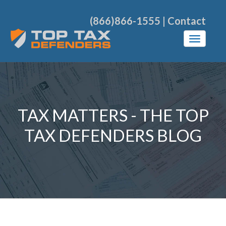
(866)866-1555
|
Contact
TAX MATTERS - THE TOP
TAX DEFENDERS BLOG