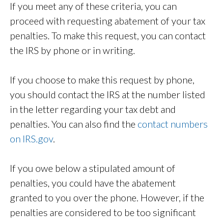
If you meet any of these criteria, you can
proceed with requesting abatement of your tax
penalties. To make this request, you can contact
the IRS by phone or in writing.
If you choose to make this request by phone,
you should contact the IRS at the number listed
in the letter regarding your tax debt and
penalties. You can also find the
contact numbers
on IRS.gov
.
If you owe below a stipulated amount of
penalties, you could have the abatement
granted to you over the phone. However, if the
penalties are considered to be too significant