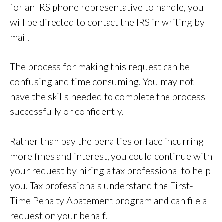
for an IRS phone representative to handle, you
will be directed to contact the IRS in writing by
mail.
The process for making this request can be
confusing and time consuming. You may not
have the skills needed to complete the process
successfully or confidently.
Rather than pay the penalties or face incurring
more fines and interest, you could continue with
your request by hiring a tax professional to help
you. Tax professionals understand the First-
Time Penalty Abatement program and can file a
request on your behalf.