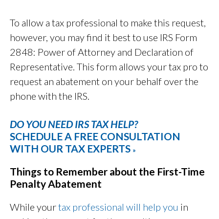
To allow a tax professional to make this request,
however, you may find it best to use IRS Form
2848: Power of Attorney and Declaration of
Representative. This form allows your tax pro to
request an abatement on your behalf over the
phone with the IRS.
DO YOU NEED IRS TAX HELP?
SCHEDULE A FREE CONSULTATION
WITH OUR TAX EXPERTS
»
Things to Remember about the First-Time
Penalty Abatement
While your
tax professional will help you
in