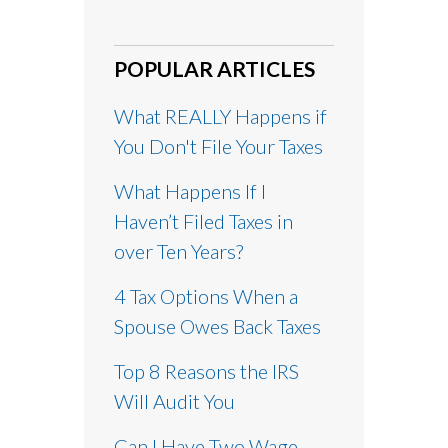
POPULAR ARTICLES
What REALLY Happens if
You Don't File Your Taxes
What Happens If I
Haven’t Filed Taxes in
over Ten Years?
4 Tax Options When a
Spouse Owes Back Taxes
Top 8 Reasons the IRS
Will Audit You
Can I Have Two Wage