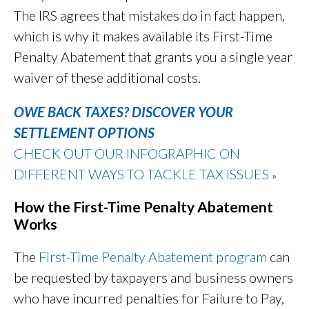
The IRS agrees that mistakes do in fact happen,
which is why it makes available its First-Time
Penalty Abatement that grants you a single year
waiver of these additional costs.
OWE BACK TAXES? DISCOVER YOUR
SETTLEMENT OPTIONS
CHECK OUT OUR INFOGRAPHIC ON
DIFFERENT WAYS TO TACKLE TAX ISSUES
»
How the First-Time Penalty Abatement
Works
The
First-Time Penalty Abatement program
can
be requested by taxpayers and business owners
who have incurred penalties for Failure to Pay,