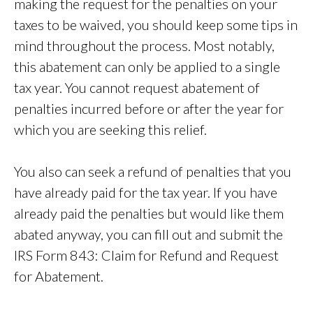
making the request for the penalties on your
taxes to be waived, you should keep some tips in
mind throughout the process. Most notably,
this abatement can only be applied to a single
tax year. You cannot request abatement of
penalties incurred before or after the year for
which you are seeking this relief.
You also can seek a refund of penalties that you
have already paid for the tax year. If you have
already paid the penalties but would like them
abated anyway, you can fill out and submit the
IRS Form 843: Claim for Refund and Request
for Abatement.