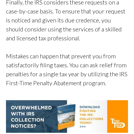
Finally, the IRS considers these requests on a
case-by-case basis. To ensure that your request
is noticed and given its due credence, you
should consider using the services of a skilled
and licensed tax professional.
Mistakes can happen that prevent you from
satisfactorily filing taxes. You can ask relief from
penalties for a single tax year by utilizing the IRS
First-Time Penalty Abatement program.