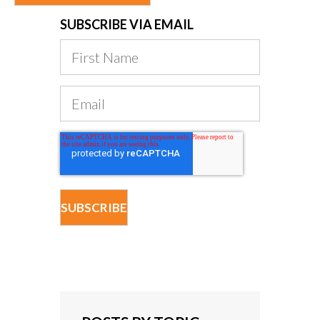
SUBSCRIBE VIA EMAIL