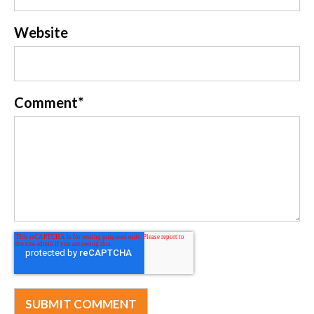
Website
Comment
*