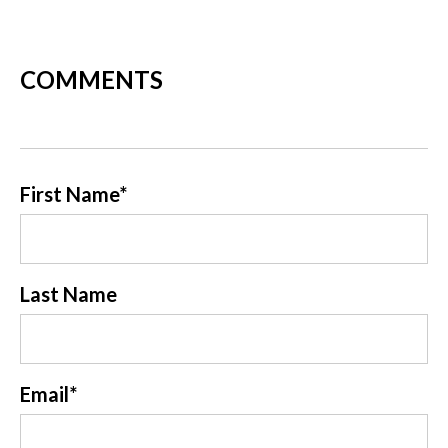
COMMENTS
First Name
*
Last Name
Email
*