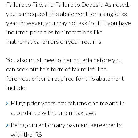
Failure to File, and Failure to Deposit. As noted,
you can request this abatement for a single tax
year; however, you may not ask for it if you have
incurred penalties for infractions like
mathematical errors on your returns.
You also must meet other criteria before you
can seek out this form of tax relief. The
foremost criteria required for this abatement
include:
Filing prior years' tax returns on time and in
accordance with current tax laws
Being current on any payment agreements
with the IRS