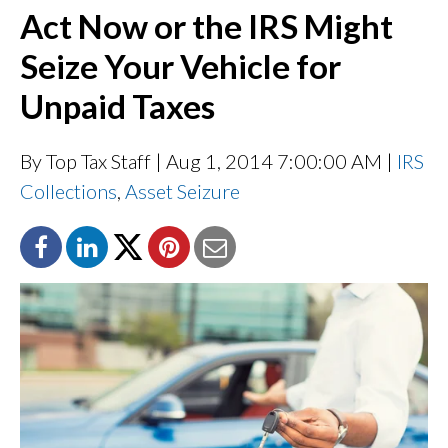
Act Now or the IRS Might
Seize Your Vehicle for
Unpaid Taxes
By Top Tax Staff
| Aug 1, 2014 7:00:00 AM |
IRS
Collections
,
Asset Seizure