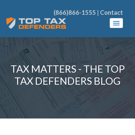
(866)866-1555
|
Contact
TAX MATTERS - THE TOP
TAX DEFENDERS BLOG