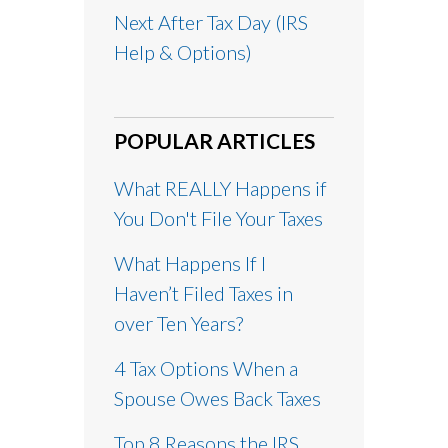
Next After Tax Day (IRS
Help & Options)
POPULAR ARTICLES
What REALLY Happens if
You Don't File Your Taxes
What Happens If I
Haven’t Filed Taxes in
over Ten Years?
4 Tax Options When a
Spouse Owes Back Taxes
Top 8 Reasons the IRS