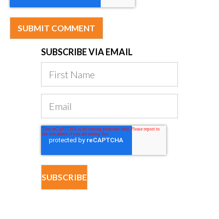
SUBSCRIBE VIA EMAIL