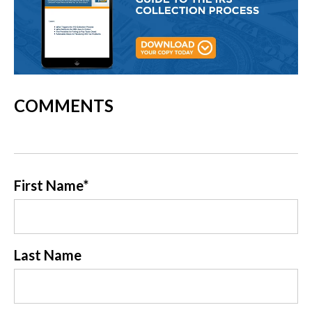
COMMENTS
First Name
*
Last Name