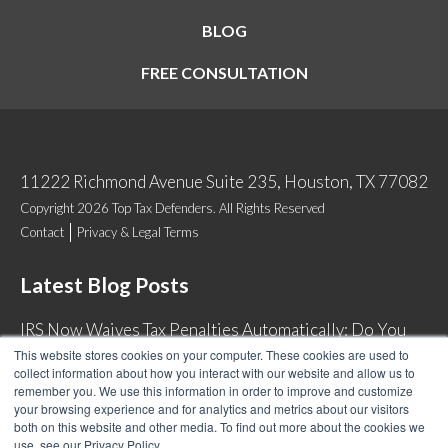
BLOG
FREE CONSULTATION
11222 Richmond Avenue Suite 235, Houston, TX 77082
Copyright 2026 Top Tax Defenders. All Rights Reserved
Contact
Privacy & Legal Terms
Latest Blog Posts
IRS Now Waives Tax Penalties Automatically: Do You
Qualify?
This website stores cookies on your computer. These cookies are used to
collect information about how you interact with our website and allow us to
Back Tax Expiration: Statute of Limitations on IRS
remember you. We use this information in order to improve and customize
Collections
your browsing experience and for analytics and metrics about our visitors
both on this website and other media. To find out more about the cookies we
Can I Have Two Wage Garnishments at One Time?
use, see our Privacy Policy.