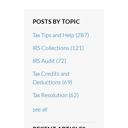
POSTS BY TOPIC
Tax Tips and Help
(287)
IRS Collections
(121)
IRS Audit
(72)
Tax Credits and
Deductions
(69)
Tax Resolution
(62)
see all