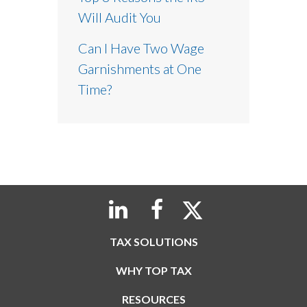
Will Audit You
Can I Have Two Wage
Garnishments at One
Time?
TAX SOLUTIONS
WHY TOP TAX
RESOURCES