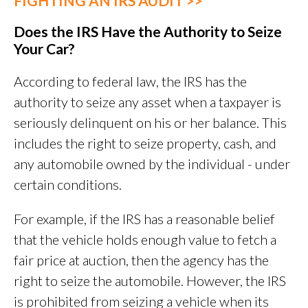
FIGHTING AN IRS AUDIT >>
Does the IRS Have the Authority to Seize
Your Car?
According to federal law, the IRS has the
authority to seize any asset when a taxpayer is
seriously delinquent on his or her balance. This
includes the right to seize property, cash, and
any automobile owned by the individual - under
certain conditions.
For example, if the IRS has a reasonable belief
that the vehicle holds enough value to fetch a
fair price at auction, then the agency has the
right to seize the automobile. However, the IRS
is prohibited from seizing a vehicle when its