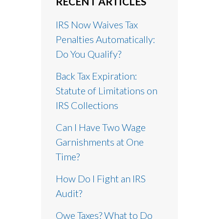
RECENT ARTICLES
IRS Now Waives Tax
Penalties Automatically:
Do You Qualify?
Back Tax Expiration:
Statute of Limitations on
IRS Collections
Can I Have Two Wage
Garnishments at One
Time?
How Do I Fight an IRS
Audit?
Owe Taxes? What to Do