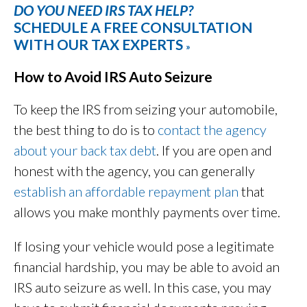
DO YOU NEED IRS TAX HELP?
SCHEDULE A FREE CONSULTATION
WITH OUR TAX EXPERTS
»
How to Avoid IRS Auto Seizure
To keep the IRS from seizing your automobile,
the best thing to do is to
contact the agency
about your back tax debt
. If you are open and
honest with the agency, you can generally
establish an affordable repayment plan
that
allows you make monthly payments over time.
If losing your vehicle would pose a legitimate
financial hardship, you may be able to avoid an
IRS auto seizure as well. In this case, you may