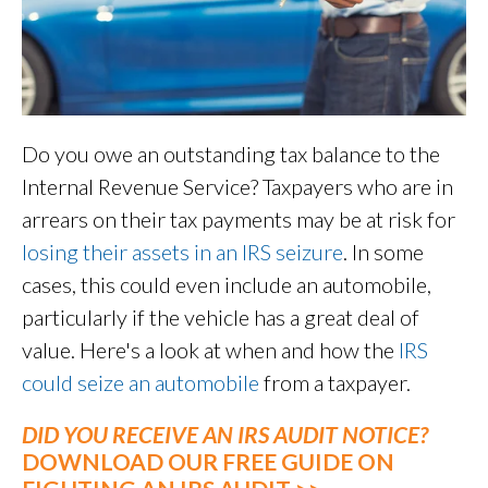
Do you owe an outstanding tax balance to the
Internal Revenue Service? Taxpayers who are in
arrears on their tax payments may be at risk for
losing their assets in an IRS seizure
. In some
cases, this could even include an automobile,
particularly if the vehicle has a great deal of
value. Here's a look at when and how the
IRS
could seize an automobile
from a taxpayer.
DID YOU RECEIVE AN IRS AUDIT NOTICE?
DOWNLOAD OUR FREE GUIDE ON