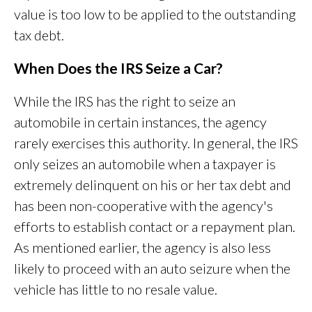
value is too low to be applied to the outstanding
tax debt.
When Does the IRS Seize a Car?
While the IRS has the right to seize an
automobile in certain instances, the agency
rarely exercises this authority. In general, the IRS
only seizes an automobile when a taxpayer is
extremely delinquent on his or her tax debt and
has been non-cooperative with the agency's
efforts to establish contact or a repayment plan.
As mentioned earlier, the agency is also less
likely to proceed with an auto seizure when the
vehicle has little to no resale value.