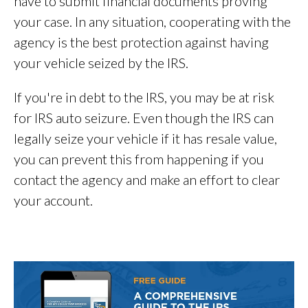
have to submit financial documents proving
your case. In any situation, cooperating with the
agency is the best protection against having
your vehicle seized by the IRS.
If you're in debt to the IRS, you may be at risk
for IRS auto seizure. Even though the IRS can
legally seize your vehicle if it has resale value,
you can prevent this from happening if you
contact the agency and make an effort to clear
your account.