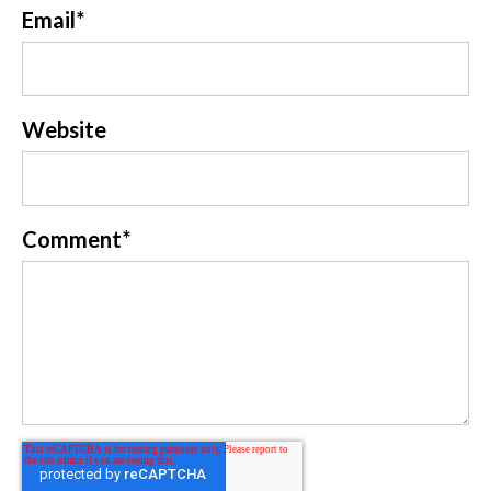
Email
*
Website
Comment
*