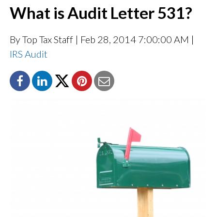
What is Audit Letter 531?
By Top Tax Staff
| Feb 28, 2014 7:00:00 AM |
IRS Audit