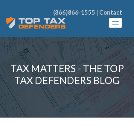
(866)866-1555
|
Contact
TAX MATTERS - THE TOP
TAX DEFENDERS BLOG