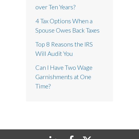
over Ten Years?
4 Tax Options When a
Spouse Owes Back Taxes
Top 8 Reasons the IRS
Will Audit You
Can I Have Two Wage
Garnishments at One
Time?