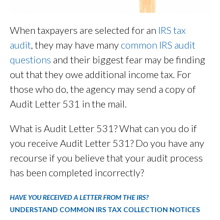
When taxpayers are selected for an
IRS tax
audit
, they may have many
common IRS audit
questions
and their biggest fear may be finding
out that they owe additional income tax. For
those who do, the agency may send a copy of
Audit Letter 531 in the mail.
What is Audit Letter 531? What can you do if
you receive Audit Letter 531? Do you have any
recourse if you believe that your audit process
has been completed incorrectly?
HAVE YOU RECEIVED A LETTER FROM THE IRS?
UNDERSTAND COMMON IRS TAX COLLECTION NOTICES