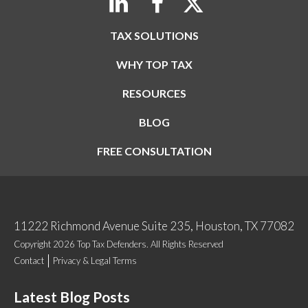
TAX SOLUTIONS
WHY TOP TAX
RESOURCES
BLOG
FREE CONSULTATION
11222 Richmond Avenue Suite 235, Houston, TX 77082
Copyright 2026 Top Tax Defenders. All Rights Reserved
Contact
Privacy & Legal Terms
Latest Blog Posts