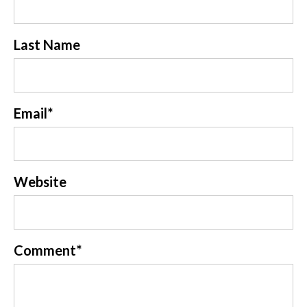
Last Name
Email
*
Website
Comment
*