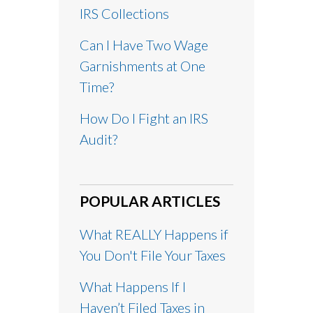
IRS Collections
Can I Have Two Wage
Garnishments at One
Time?
How Do I Fight an IRS
Audit?
POPULAR ARTICLES
What REALLY Happens if
You Don't File Your Taxes
What Happens If I
Haven’t Filed Taxes in