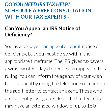
DO YOU NEED IRS TAX HELP?
SCHEDULE A FREE CONSULTATION
WITH OUR TAX EXPERTS
»
Can You Appeal an IRS Notice of
Deficiency?
You as a
taxpayer can appeal an audit
notice of
deficiency, but you must do so within the
appropriate timeframe. The IRS gives taxpayers
a window of 90 days to request an appeal of this
ruling. You can inform the agency of your wish
for an appeal by using the telephone number on
the audit letter to contact an agent. Those who
are currently living outside of the United States
may have an extended window of up to 150