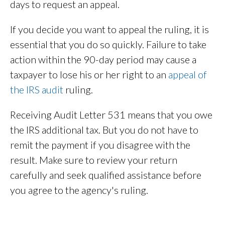
days to request an appeal.
If you decide you want to appeal the ruling, it is
essential that you do so quickly. Failure to take
action within the 90-day period may cause a
taxpayer to lose his or her right to an
appeal of
the IRS audit
ruling.
Receiving Audit Letter 531 means that you owe
the IRS additional tax. But you do not have to
remit the payment if you disagree with the
result. Make sure to review your return
carefully and seek qualified assistance before
you agree to the agency's ruling.