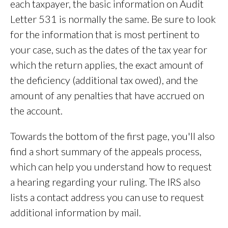
each taxpayer, the basic information on Audit
Letter 531 is normally the same. Be sure to look
for the information that is most pertinent to
your case, such as the dates of the tax year for
which the return applies, the exact amount of
the deficiency (additional tax owed), and the
amount of any penalties that have accrued on
the account.
Towards the bottom of the first page, you'll also
find a short summary of the appeals process,
which can help you understand how to request
a hearing regarding your ruling. The IRS also
lists a contact address you can use to request
additional information by mail.