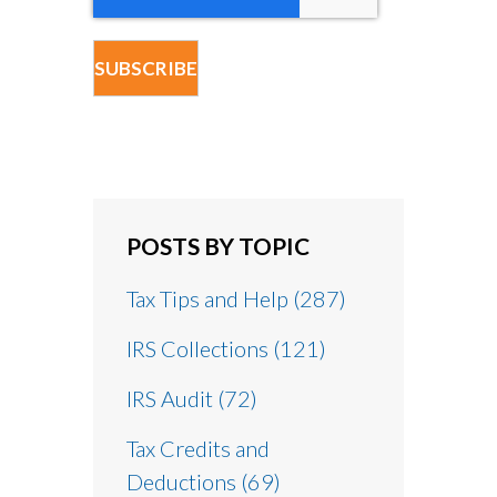
POSTS BY TOPIC
Tax Tips and Help
(287)
IRS Collections
(121)
IRS Audit
(72)
Tax Credits and
Deductions
(69)