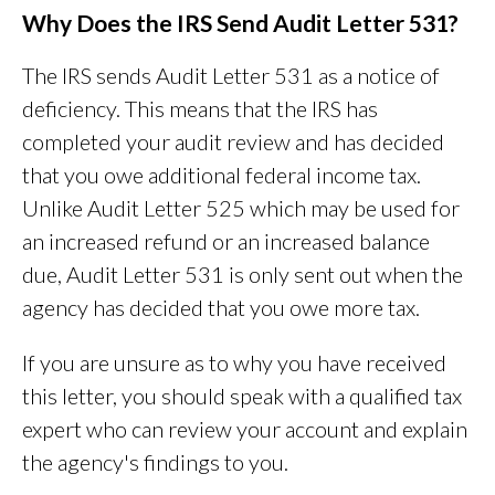
Why Does the IRS Send Audit Letter 531?
The IRS sends Audit Letter 531 as a notice of
deficiency. This means that the IRS has
completed your audit review and has decided
that you owe additional federal income tax.
Unlike Audit Letter 525 which may be used for
an increased refund or an increased balance
due, Audit Letter 531 is only sent out when the
agency has decided that you owe more tax.
If you are unsure as to why you have received
this letter, you should speak with a qualified tax
expert who can review your account and explain
the agency's findings to you.