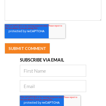
SUBSCRIBE VIA EMAIL