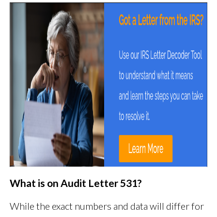
What is on Audit Letter 531?
While the exact numbers and data will differ for