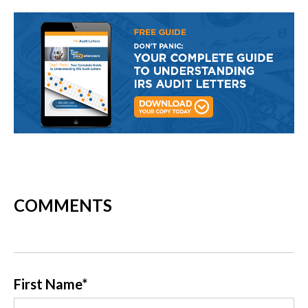
COMMENTS
First Name
*