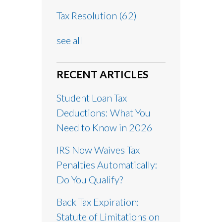
Tax Resolution
(62)
see all
RECENT ARTICLES
Student Loan Tax
Deductions: What You
Need to Know in 2026
IRS Now Waives Tax
Penalties Automatically:
Do You Qualify?
Back Tax Expiration:
Statute of Limitations on