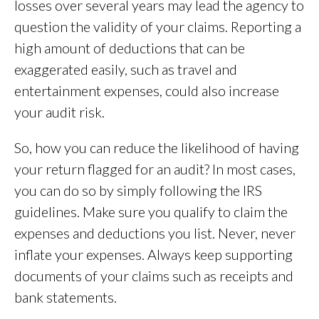
losses over several years may lead the agency to
question the validity of your claims. Reporting a
high amount of deductions that can be
exaggerated easily, such as travel and
entertainment expenses, could also increase
your audit risk.
So, how you can reduce the likelihood of having
your return flagged for an audit? In most cases,
you can do so by simply following the IRS
guidelines. Make sure you qualify to claim the
expenses and deductions you list. Never, never
inflate your expenses. Always keep supporting
documents of your claims such as receipts and
bank statements.