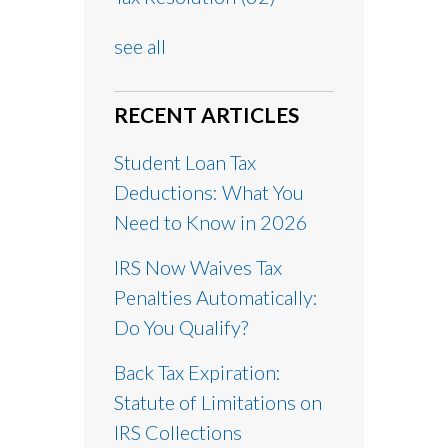
see all
RECENT ARTICLES
Student Loan Tax
Deductions: What You
Need to Know in 2026
IRS Now Waives Tax
Penalties Automatically:
Do You Qualify?
Back Tax Expiration:
Statute of Limitations on
IRS Collections