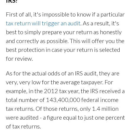
IRS?
First of all, it's impossible to know if a particular
tax return will trigger an audit
. As a result, it's
best to simply prepare your return as honestly
and correctly as possible. This will offer you the
best protection in case your return is selected
for review.
As for the actual odds of an IRS audit, they are
very, very low for the average taxpayer. For
example, in the 2012 tax year, the IRS received a
total number of 143,400,000 federal income
tax returns. Of those returns, only 1.4 million
were audited - a figure equal to just one percent
of tax returns.