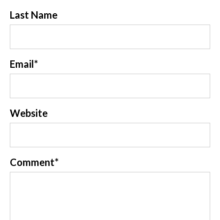
Last Name
Email
*
Website
Comment
*