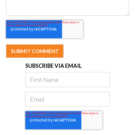
SUBSCRIBE VIA EMAIL