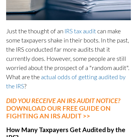
Just the thought of an
IRS tax audit
can make
some taxpayers shake in their boots. In the past,
the IRS conducted far more audits that it
currently does. However, some people are still
worried about the prospect of a "random audit".
What are the
actual odds of getting audited by
the IRS
?
DID YOU RECEIVE AN IRS AUDIT NOTICE?
DOWNLOAD OUR FREE GUIDE ON
FIGHTING AN IRS AUDIT >>
How Many Taxpayers Get Audited by the