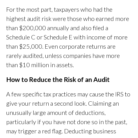
For the most part, taxpayers who had the
highest audit risk were those who earned more
than $200,000 annually and also filed a
Schedule C or Schedule E with income of more
than $25,000. Even corporate returns are
rarely audited, unless companies have more
than $10 million in assets.
How to Reduce the Risk of an Audit
A few specific tax practices may cause the IRS to
give your return a second look. Claiming an
unusually large amount of deductions,
particularly if you have not done so in the past,
may trigger a red flag. Deducting business