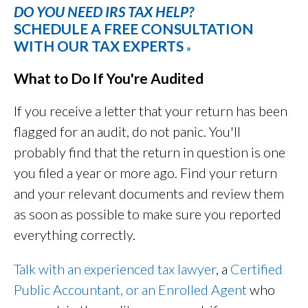
DO YOU NEED IRS TAX HELP?
SCHEDULE A FREE CONSULTATION
WITH OUR TAX EXPERTS
»
What to Do If You're Audited
If you receive a letter that your return has been
flagged for an audit, do not panic. You'll
probably find that the return in question is one
you filed a year or more ago. Find your return
and your relevant documents and review them
as soon as possible to make sure you reported
everything correctly.
Talk with an experienced tax lawyer
, a
Certified
Public Accountant, or an Enrolled Agent
who