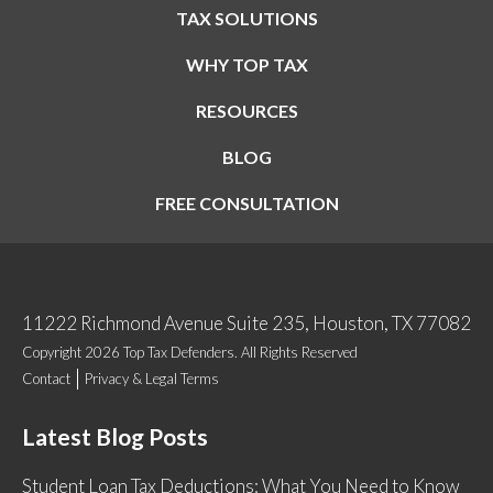
TAX SOLUTIONS
WHY TOP TAX
RESOURCES
BLOG
FREE CONSULTATION
11222 Richmond Avenue Suite 235, Houston, TX 77082
Copyright 2026 Top Tax Defenders. All Rights Reserved
Contact
Privacy & Legal Terms
Latest Blog Posts
Student Loan Tax Deductions: What You Need to Know