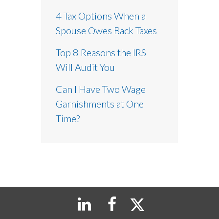
4 Tax Options When a
Spouse Owes Back Taxes
Top 8 Reasons the IRS
Will Audit You
Can I Have Two Wage
Garnishments at One
Time?