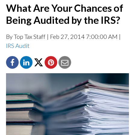
What Are Your Chances of
Being Audited by the IRS?
By Top Tax Staff
| Feb 27, 2014 7:00:00 AM |
IRS Audit