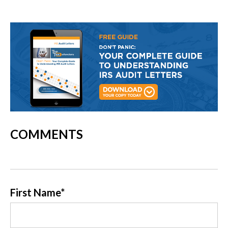
COMMENTS
First Name
*