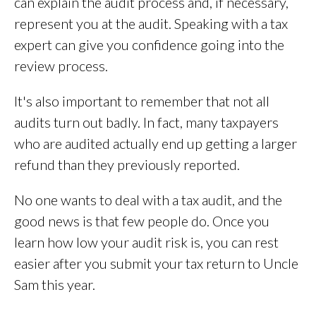
can explain the audit process and, if necessary,
represent you at the audit. Speaking with a tax
expert can give you confidence going into the
review process.
It's also important to remember that not all
audits turn out badly. In fact, many taxpayers
who are audited actually end up getting a larger
refund than they previously reported.
No one wants to deal with a tax audit, and the
good news is that few people do. Once you
learn how low your audit risk is, you can rest
easier after you submit your tax return to Uncle
Sam this year.