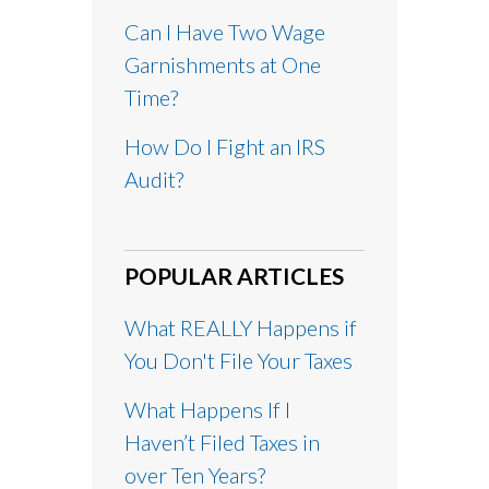
Can I Have Two Wage
Garnishments at One
Time?
How Do I Fight an IRS
Audit?
POPULAR ARTICLES
What REALLY Happens if
You Don't File Your Taxes
What Happens If I
Haven’t Filed Taxes in
over Ten Years?