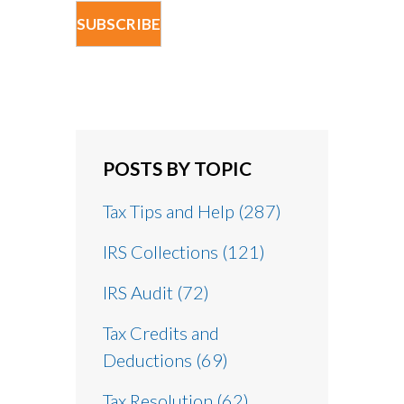
POSTS BY TOPIC
Tax Tips and Help
(287)
IRS Collections
(121)
IRS Audit
(72)
Tax Credits and
Deductions
(69)
Tax Resolution
(62)