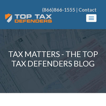
(866)866-1555
|
Contact
TAX MATTERS - THE TOP
TAX DEFENDERS BLOG