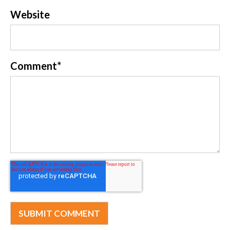
Website
Comment
*