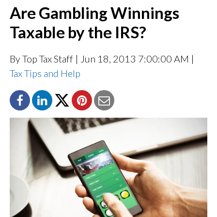
Are Gambling Winnings
Taxable by the IRS?
By Top Tax Staff
| Jun 18, 2013 7:00:00 AM |
Tax Tips and Help