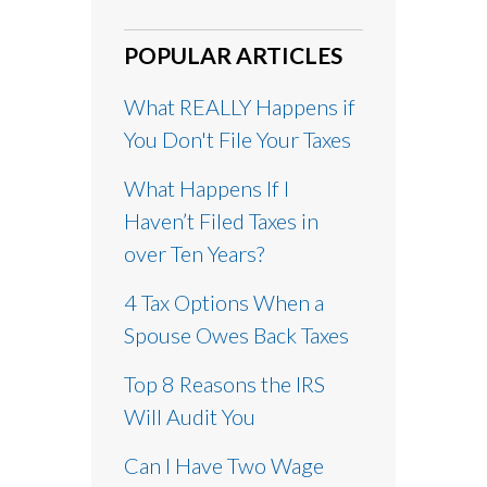
POPULAR ARTICLES
What REALLY Happens if
You Don't File Your Taxes
What Happens If I
Haven’t Filed Taxes in
over Ten Years?
4 Tax Options When a
Spouse Owes Back Taxes
Top 8 Reasons the IRS
Will Audit You
Can I Have Two Wage