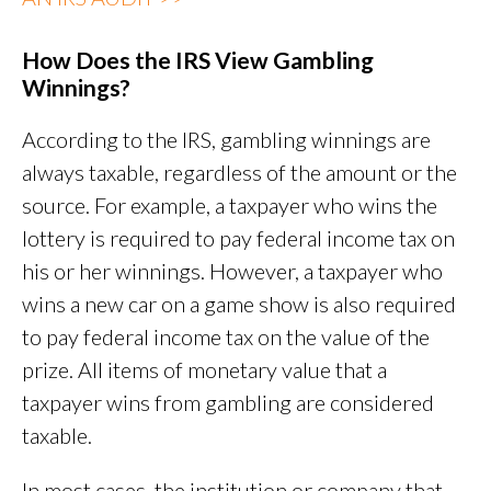
How Does the IRS View Gambling
Winnings?
According to the IRS, gambling winnings are
always taxable, regardless of the amount or the
source. For example, a taxpayer who wins the
lottery is required to pay federal income tax on
his or her winnings. However, a taxpayer who
wins a new car on a game show is also required
to pay federal income tax on the value of the
prize. All items of monetary value that a
taxpayer wins from gambling are considered
taxable.
In most cases, the institution or company that