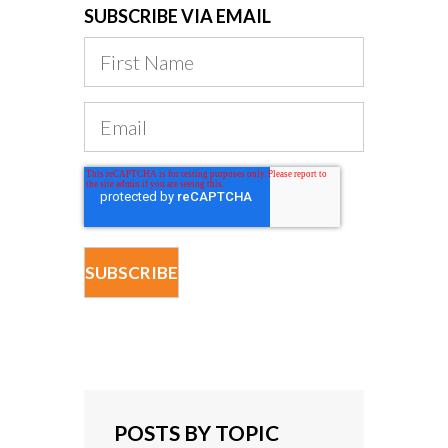
SUBSCRIBE VIA EMAIL
POSTS BY TOPIC