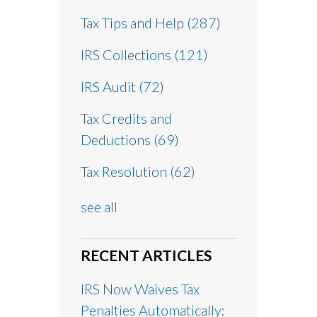
Tax Tips and Help
(287)
IRS Collections
(121)
IRS Audit
(72)
Tax Credits and
Deductions
(69)
Tax Resolution
(62)
see all
RECENT ARTICLES
IRS Now Waives Tax
Penalties Automatically: