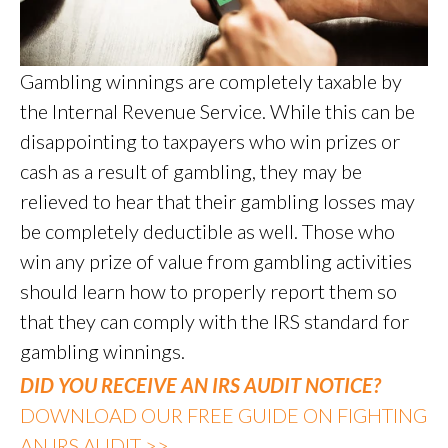
Gambling winnings are completely taxable by
the Internal Revenue Service. While this can be
disappointing to taxpayers who win prizes or
cash as a result of gambling, they may be
relieved to hear that their gambling losses may
be completely deductible as well. Those who
win any prize of value from gambling activities
should learn how to properly report them so
that they can comply with the IRS standard for
gambling winnings.
DID YOU RECEIVE AN IRS AUDIT NOTICE?
DOWNLOAD OUR FREE GUIDE ON FIGHTING
AN IRS AUDIT >>