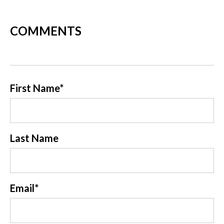
COMMENTS
First Name
*
Last Name
Email
*