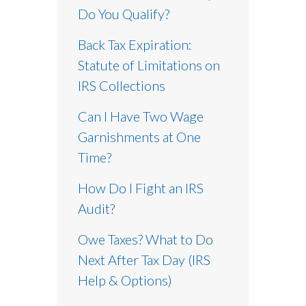
Do You Qualify?
Back Tax Expiration:
Statute of Limitations on
IRS Collections
Can I Have Two Wage
Garnishments at One
Time?
How Do I Fight an IRS
Audit?
Owe Taxes? What to Do
Next After Tax Day (IRS
Help & Options)