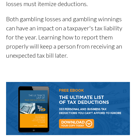
losses must itemize deductions.
Both gambling losses and gambling winnings
can have an impact on a taxpayer's tax liability
for the year. Learning how to report them
properly will keep a person from receiving an
unexpected tax bill later.