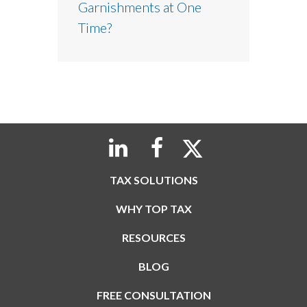
Garnishments at One
Time?
TAX SOLUTIONS
WHY TOP TAX
RESOURCES
BLOG
FREE CONSULTATION