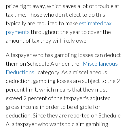
prize right away, which saves a lot of trouble at
tax time. Those who don't elect to do this
typically are required to make
estimated tax
payments
throughout the year to cover the
amount of tax they will likely owe.
A taxpayer who has gambling losses can deduct
them on Schedule A under the "
Miscellaneous
Deductions
" category. As a miscellaneous
deduction, gambling losses are subject to the 2
percent limit, which means that they must
exceed 2 percent of the taxpayer's adjusted
gross income in order to be eligible for
deduction. Since they are reported on Schedule
A, a taxpayer who wants to claim gambling