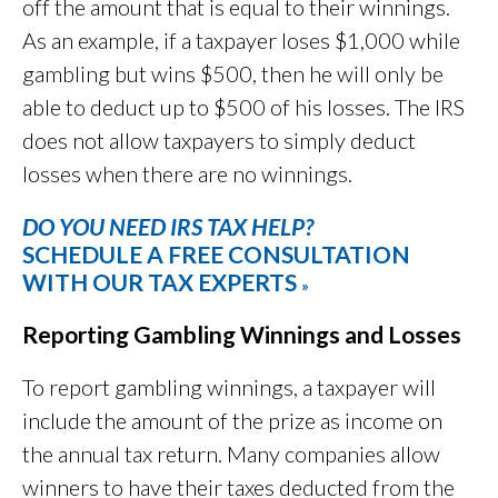
off the amount that is equal to their winnings.
As an example, if a taxpayer loses $1,000 while
gambling but wins $500, then he will only be
able to deduct up to $500 of his losses. The IRS
does not allow taxpayers to simply deduct
losses when there are no winnings.
DO YOU NEED IRS TAX HELP?
SCHEDULE A FREE CONSULTATION
WITH OUR TAX EXPERTS
»
Reporting Gambling Winnings and Losses
To report gambling winnings, a taxpayer will
include the amount of the prize as income on
the annual tax return. Many companies allow
winners to have their taxes deducted from the