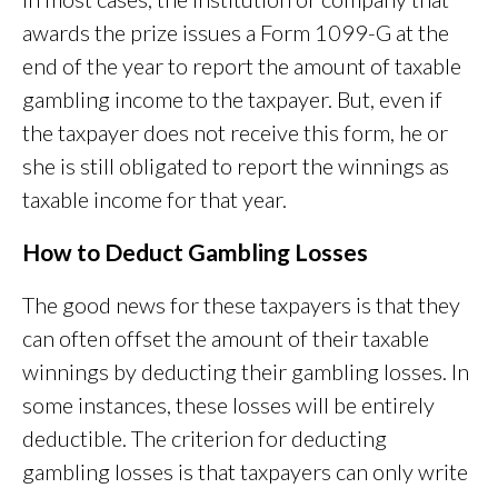
awards the prize issues a Form 1099-G at the
end of the year to report the amount of taxable
gambling income to the taxpayer. But, even if
the taxpayer does not receive this form, he or
she is still obligated to report the winnings as
taxable income for that year.
How to Deduct Gambling Losses
The good news for these taxpayers is that they
can often offset the amount of their taxable
winnings by deducting their gambling losses. In
some instances, these losses will be entirely
deductible. The criterion for deducting
gambling losses is that taxpayers can only write