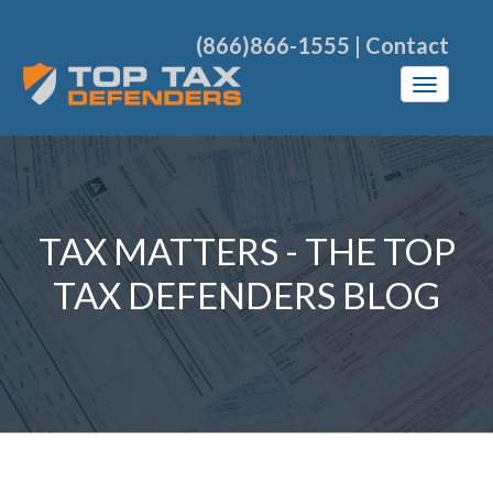
(866)866-1555
|
Contact
TAX MATTERS - THE TOP
TAX DEFENDERS BLOG