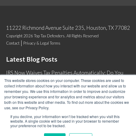
11222 Richmond Avenue Suite 235, Houston, TX 77082
Copyright 2026 Top Tax Defenders. All Rights Reserved
Contact
Privacy & Legal Terms
Latest Blog Posts
IRS Now Waives Tax Penalties Automatically: Do You
Qualify?
This website stores cookies on your computer. These cookies are used to
collect information about how you interact with our website and allow us to
Back Tax Expiration: Statute of Limitations on IRS
remember you. We use this information in order to improve and customize
Collections
your browsing experience and for analytics and metrics about our visitors
both on this website and other media. To find out more about the cookies we
Can I Have Two Wage Garnishments at One Time?
use, see our Privacy Policy.
How Do I Fight an IRS Audit?
If you decline, your information won’t be tracked when you visit this
website. A single cookie will be used in your browser to remember
your preference not to be tracked.