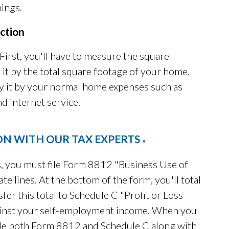
ings.
ction
irst, you'll have to measure the square
 it by the total square footage of your home.
y it by your normal home expenses such as
nd internet service.
ON WITH OUR TAX EXPERTS
»
, you must file Form 8812 "Business Use of
e lines. At the bottom of the form, you'll total
fer this total to Schedule C "Profit or Loss
gainst your self-employment income. When you
de both Form 8812 and Schedule C along with