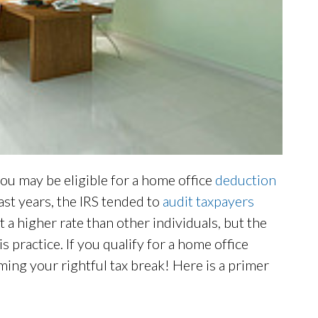
ou may be eligible for a home office
deduction
past years, the IRS tended to
audit taxpayers
a higher rate than other individuals, but the
 practice. If you qualify for a home office
iming your rightful tax break! Here is a primer