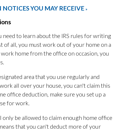
 NOTICES YOU MAY RECEIVE
»
ions
 need to learn about the IRS rules for writing
st of all, you must work out of your home on a
ng work home from the office on occasion, you
s.
esignated area that you use regularly and
 work all over your house, you can't claim this
ome office deduction, make sure you set up a
se for work.
ll only be allowed to claim enough home office
means that you can't deduct more of your