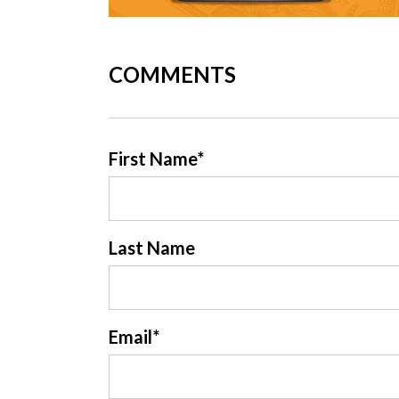
COMMENTS
First Name
*
Last Name
Email
*