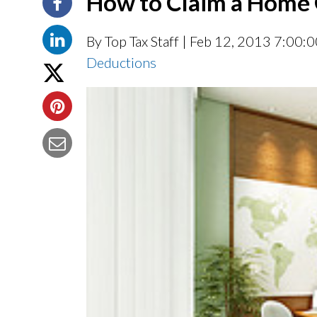
How to Claim a Home 
By Top Tax Staff
| Feb 12, 2013 7:00:
Deductions