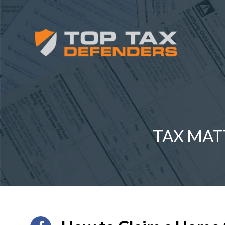
TAX MAT