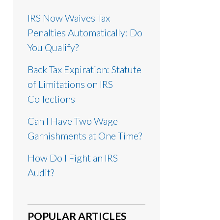
IRS Now Waives Tax
Penalties Automatically: Do
You Qualify?
Back Tax Expiration: Statute
of Limitations on IRS
Collections
Can I Have Two Wage
Garnishments at One Time?
How Do I Fight an IRS
Audit?
POPULAR ARTICLES