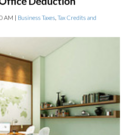
Office Deduction
00 AM |
Business Taxes
,
Tax Credits and