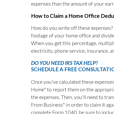
expenses than the amount of your earn
How to Claim a Home Office Dedu
How do you write off these expenses? F
footage of your home office and divide
When you get this percentage, multipl
electricity, phone service, insurance, a
DO YOU NEED IRS TAX HELP?
SCHEDULE A FREE CONSULTATI
Once you've calculated these expenses
Home" to report them on the appropriat
the expenses. Then, you'll need to trans
From Business" in order to claim it a
complete Form 1040, be sure to inclu