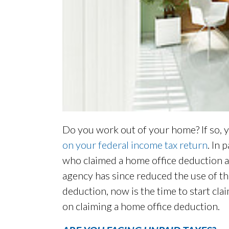
Do you work out of your home? If so, y
on your federal income tax return
. In 
who claimed a home office deduction at 
agency has since reduced the use of this
deduction, now is the time to start cla
on claiming a home office deduction.