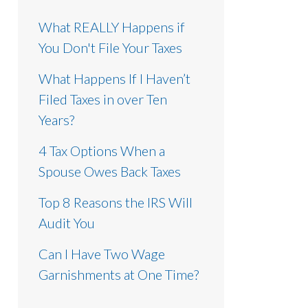
What REALLY Happens if
You Don't File Your Taxes
What Happens If I Haven’t
Filed Taxes in over Ten
Years?
4 Tax Options When a
Spouse Owes Back Taxes
Top 8 Reasons the IRS Will
Audit You
Can I Have Two Wage
Garnishments at One Time?