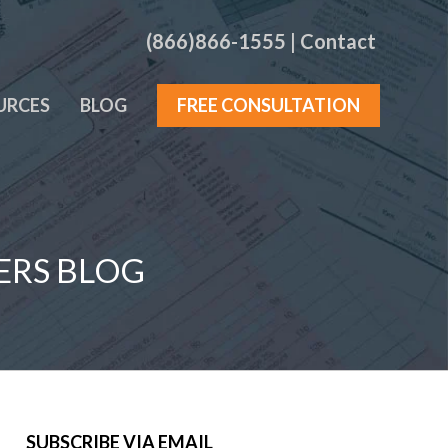
(866)866-1555
|
Contact
URCES
BLOG
FREE CONSULTATION
ERS BLOG
SUBSCRIBE VIA EMAIL