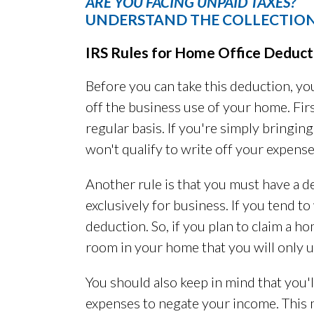
ARE YOU FACING UNPAID TAXES?
UNDERSTAND THE COLLECTION
IRS Rules for Home Office Deduct
Before you can take this deduction, you
off the business use of your home. Fir
regular basis. If you're simply bringi
won't qualify to write off your expense
Another rule is that you must have a d
exclusively for business. If you tend to
deduction. So, if you plan to claim a h
room in your home that you will only u
You should also keep in mind that you'
expenses to negate your income. This 