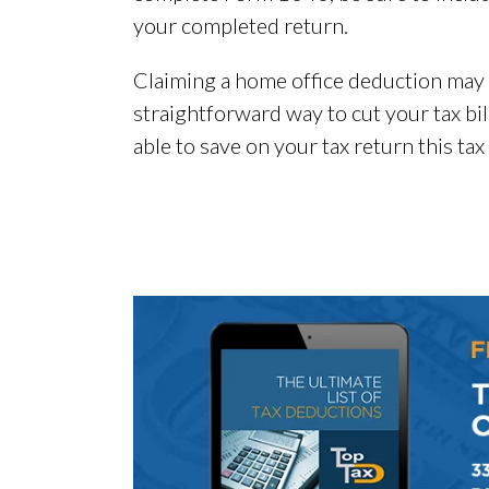
your completed return.
Claiming a home office deduction may see
straightforward way to cut your tax bi
able to save on your tax return this tax