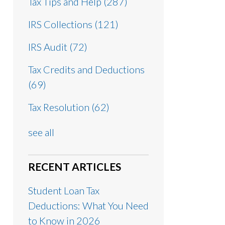
Tax Tips and Help
(287)
IRS Collections
(121)
IRS Audit
(72)
Tax Credits and Deductions
(69)
Tax Resolution
(62)
see all
RECENT ARTICLES
Student Loan Tax
Deductions: What You Need
to Know in 2026