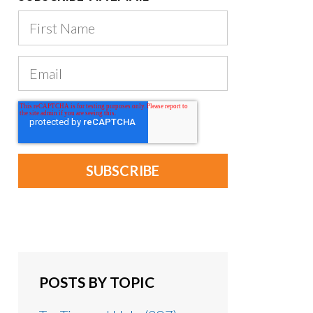
POSTS BY TOPIC