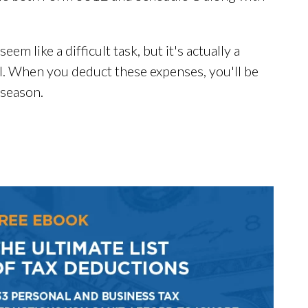
m like a difficult task, but it's actually a
ll. When you deduct these expenses, you'll be
 season.