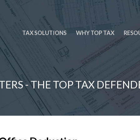
TAX SOLUTIONS
WHY TOP TAX
RESO
TERS - THE TOP TAX DEFEND