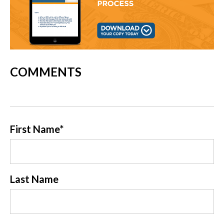
COMMENTS
First Name
*
Last Name