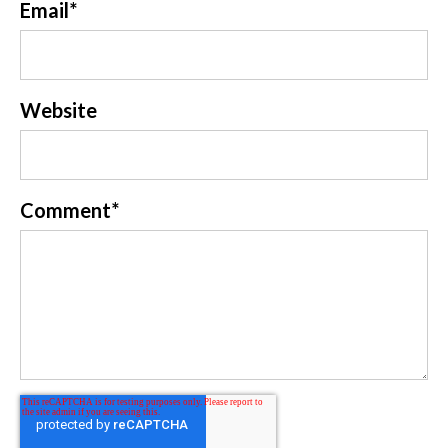
Email
*
Website
Comment
*