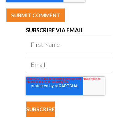
SUBSCRIBE VIA EMAIL