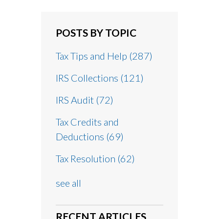
POSTS BY TOPIC
Tax Tips and Help
(287)
IRS Collections
(121)
IRS Audit
(72)
Tax Credits and
Deductions
(69)
Tax Resolution
(62)
see all
RECENT ARTICLES