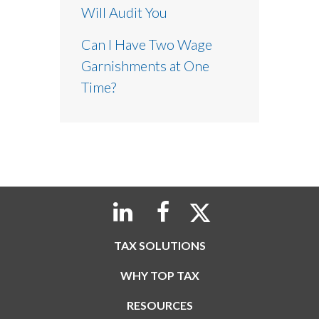
Will Audit You
Can I Have Two Wage
Garnishments at One
Time?
TAX SOLUTIONS
WHY TOP TAX
RESOURCES