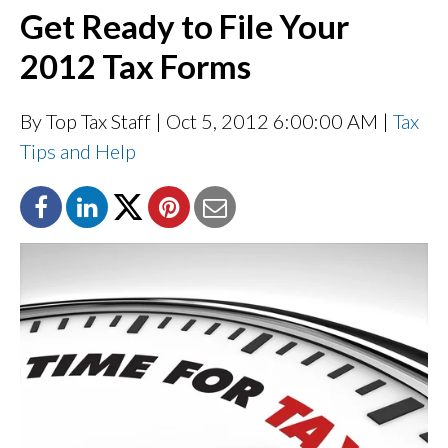
Get Ready to File Your
2012 Tax Forms
By Top Tax Staff
| Oct 5, 2012 6:00:00 AM |
Tax
Tips and Help