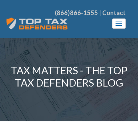
(866)866-1555
|
Contact
TAX MATTERS - THE TOP
TAX DEFENDERS BLOG