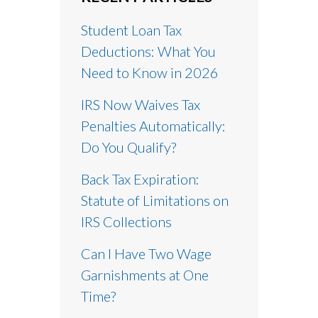
Student Loan Tax
Deductions: What You
Need to Know in 2026
IRS Now Waives Tax
Penalties Automatically:
Do You Qualify?
Back Tax Expiration:
Statute of Limitations on
IRS Collections
Can I Have Two Wage
Garnishments at One
Time?