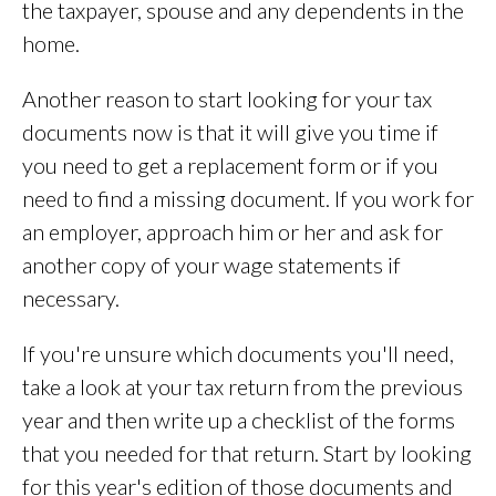
the taxpayer, spouse and any dependents in the
home.
Another reason to start looking for your tax
documents now is that it will give you time if
you need to get a replacement form or if you
need to find a missing document. If you work for
an employer, approach him or her and ask for
another copy of your wage statements if
necessary.
If you're unsure which documents you'll need,
take a look at your tax return from the previous
year and then write up a checklist of the forms
that you needed for that return. Start by looking
for this year's edition of those documents and