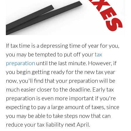
If tax time is a depressing time of year for you,
you may be tempted to put off your
tax
preparation
until the last minute. However, if
you begin getting ready for the new tax year
now, you'll find that your preparation will be
much easier closer to the deadline. Early tax
preparation is even more important if you're
expecting to pay a large amount of taxes, since
you may be able to take steps now that can
reduce your tax liability next April.