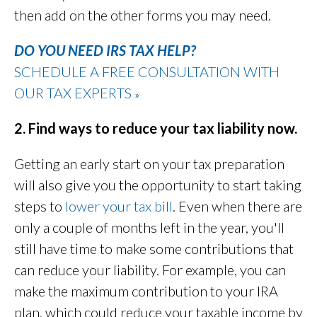
then add on the other forms you may need.
DO YOU NEED IRS TAX HELP?
SCHEDULE A FREE CONSULTATION WITH
OUR TAX EXPERTS
»
2. Find ways to reduce your tax liability now.
Getting an early start on your tax preparation
will also give you the opportunity to start taking
steps to
lower your tax bill
. Even when there are
only a couple of months left in the year, you'll
still have time to make some contributions that
can reduce your liability. For example, you can
make the maximum contribution to your IRA
plan, which could reduce your taxable income by