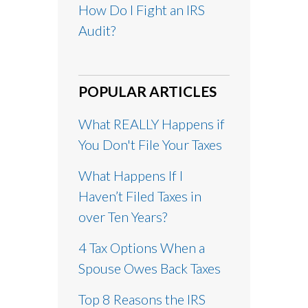
How Do I Fight an IRS
Audit?
POPULAR ARTICLES
What REALLY Happens if
You Don't File Your Taxes
What Happens If I
Haven’t Filed Taxes in
over Ten Years?
4 Tax Options When a
Spouse Owes Back Taxes
Top 8 Reasons the IRS