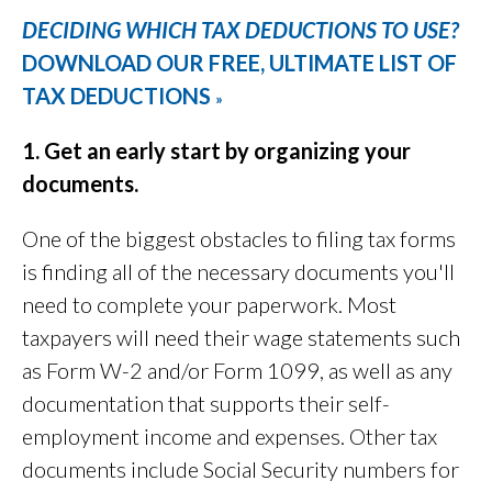
DECIDING WHICH TAX DEDUCTIONS TO USE?
DOWNLOAD OUR FREE, ULTIMATE LIST OF
TAX DEDUCTIONS
»
1. Get an early start by organizing your
documents.
One of the biggest obstacles to filing tax forms
is finding all of the necessary documents you'll
need to complete your paperwork. Most
taxpayers will need their wage statements such
as Form W-2 and/or Form 1099, as well as any
documentation that supports their self-
employment income and expenses. Other tax
documents include Social Security numbers for