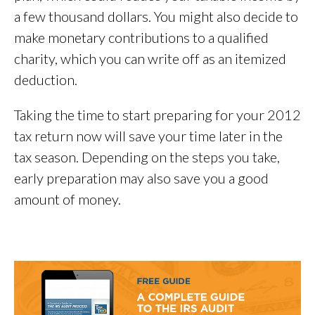
a few thousand dollars. You might also decide to
make monetary contributions to a qualified
charity, which you can write off as an itemized
deduction.
Taking the time to start preparing for your 2012
tax return now will save your time later in the
tax season. Depending on the steps you take,
early preparation may also save you a good
amount of money.