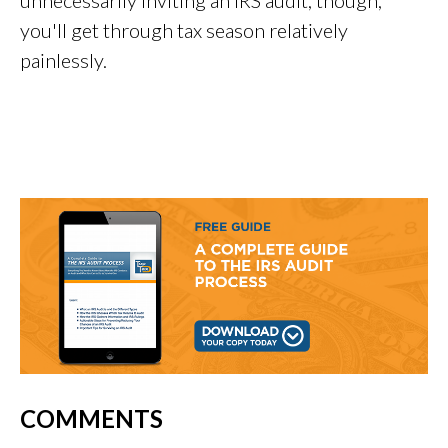
you'll get through tax season relatively
painlessly.
COMMENTS