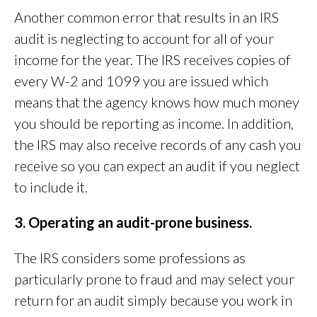
Another common error that results in an IRS
audit is neglecting to account for all of your
income for the year. The IRS receives copies of
every W-2 and 1099 you are issued which
means that the agency knows how much money
you should be reporting as income. In addition,
the IRS may also receive records of any cash you
receive so you can expect an audit if you neglect
to include it.
3. Operating an audit-prone business.
The IRS considers some professions as
particularly prone to fraud and may select your
return for an audit simply because you work in