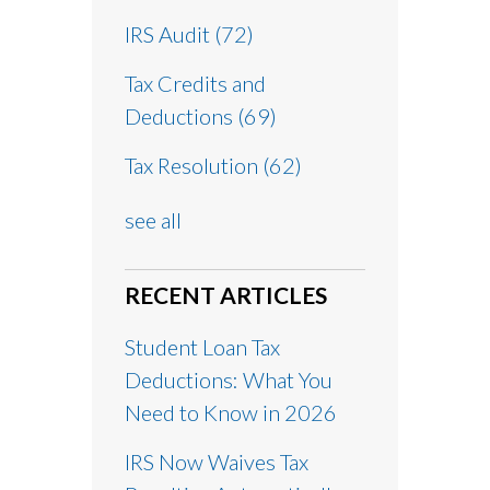
IRS Audit
(72)
Tax Credits and
Deductions
(69)
Tax Resolution
(62)
see all
RECENT ARTICLES
Student Loan Tax
Deductions: What You
Need to Know in 2026
IRS Now Waives Tax