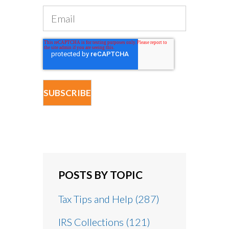
POSTS BY TOPIC
Tax Tips and Help
(287)
IRS Collections
(121)