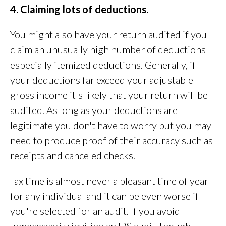
4. Claiming lots of deductions.
You might also have your return audited if you
claim an unusually high number of deductions
especially itemized deductions. Generally, if
your deductions far exceed your adjustable
gross income it's likely that your return will be
audited. As long as your deductions are
legitimate you don't have to worry but you may
need to produce proof of their accuracy such as
receipts and canceled checks.
Tax time is almost never a pleasant time of year
for any individual and it can be even worse if
you're selected for an audit. If you avoid
unnecessarily inviting an IRS audit, though,