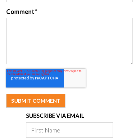
Comment
*
SUBSCRIBE VIA EMAIL