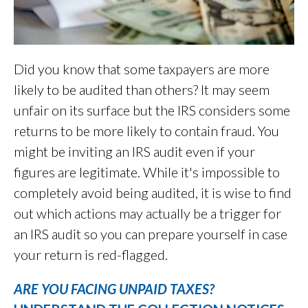
Did you know that some taxpayers are more
likely to be audited than others? It may seem
unfair on its surface but the IRS considers some
returns to be more likely to contain fraud. You
might be inviting an IRS audit even if your
figures are legitimate. While it's impossible to
completely avoid being audited, it is wise to find
out which actions may actually be a trigger for
an IRS audit so you can prepare yourself in case
your return is red-flagged.
ARE YOU FACING UNPAID TAXES?