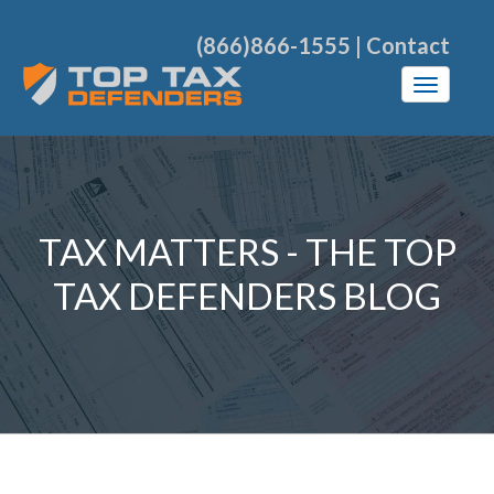
(866)866-1555
|
Contact
TAX MATTERS - THE TOP
TAX DEFENDERS BLOG