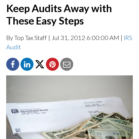
Keep Audits Away with
These Easy Steps
By Top Tax Staff
| Jul 31, 2012 6:00:00 AM |
IRS
Audit