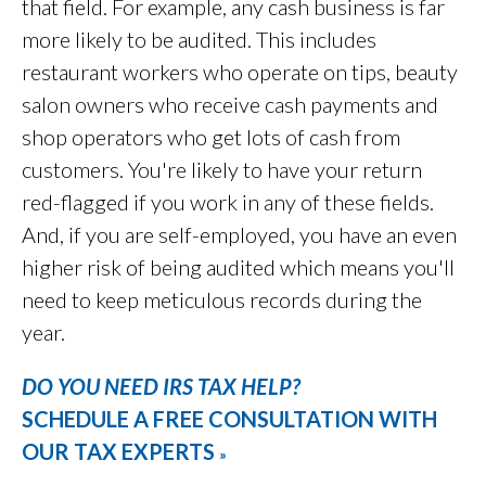
that field. For example, any cash business is far
more likely to be audited. This includes
restaurant workers who operate on tips, beauty
salon owners who receive cash payments and
shop operators who get lots of cash from
customers. You're likely to have your return
red-flagged if you work in any of these fields.
And, if you are self-employed, you have an even
higher risk of being audited which means you'll
need to keep meticulous records during the
year.
DO YOU NEED IRS TAX HELP?
SCHEDULE A FREE CONSULTATION WITH
OUR TAX EXPERTS
»