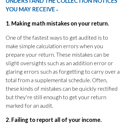
UNDERSTAND THE COLLECTION NOTICES
YOU MAY RECEIVE
»
1. Making math mistakes on your return.
One of the fastest ways to get audited is to
make simple calculation errors when you
prepare your return. These mistakes can be
slight oversights such as an addition error or
glaring errors such as forgetting to carry over a
total from a supplemental schedule. Often,
these kinds of mistakes can be quickly rectified
but they're still enough to get your return
marked for an audit.
2. Failing to report all of your income.