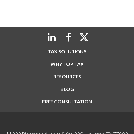
TAX SOLUTIONS
WHY TOP TAX
RESOURCES
BLOG
FREE CONSULTATION