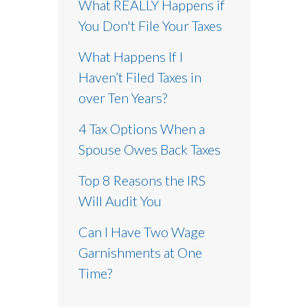
What REALLY Happens if
You Don't File Your Taxes
What Happens If I
Haven’t Filed Taxes in
over Ten Years?
4 Tax Options When a
Spouse Owes Back Taxes
Top 8 Reasons the IRS
Will Audit You
Can I Have Two Wage
Garnishments at One
Time?