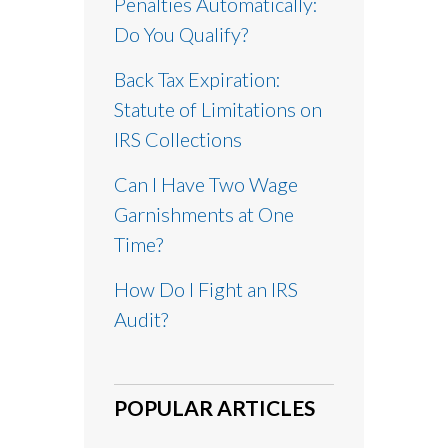
Penalties Automatically:
Do You Qualify?
Back Tax Expiration:
Statute of Limitations on
IRS Collections
Can I Have Two Wage
Garnishments at One
Time?
How Do I Fight an IRS
Audit?
POPULAR ARTICLES