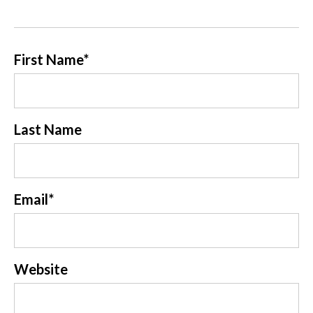
First Name
*
Last Name
Email
*
Website