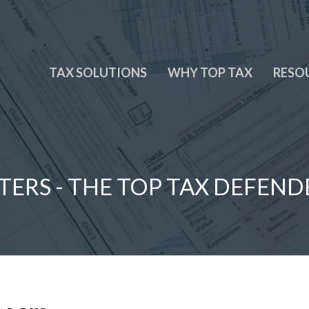
TAX SOLUTIONS
WHY TOP TAX
RESO
TERS - THE TOP TAX DEFEND