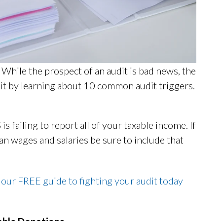
 While the prospect of an audit is bad news, the
dit by learning about 10 common audit triggers.
is failing to report all of your taxable income. If
n wages and salaries be sure to include that
 our FREE guide to fighting your audit today