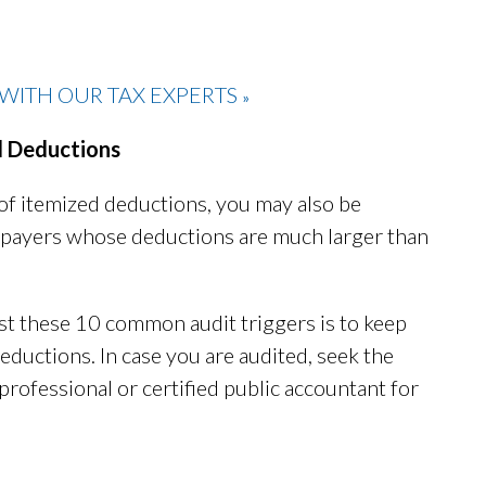
WITH OUR TAX EXPERTS
»
d Deductions
of itemized deductions, you may also be
 taxpayers whose deductions are much larger than
st these 10 common audit triggers is to keep
eductions. In case you are audited, seek the
professional or certified public accountant for