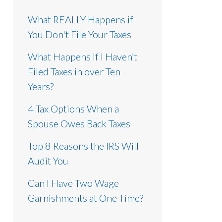
What REALLY Happens if
You Don't File Your Taxes
What Happens If I Haven’t
Filed Taxes in over Ten
Years?
4 Tax Options When a
Spouse Owes Back Taxes
Top 8 Reasons the IRS Will
Audit You
Can I Have Two Wage
Garnishments at One Time?