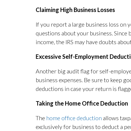
Claiming High Business Losses
If you report a large business loss on 
questions about your business. Since b
income, the IRS may have doubts about 
Excessive Self-Employment Deduct
Another big audit flag for self-employ
business expenses. Be sure to keep go
deductions in case your return is flagg
Taking the Home Office Deduction
The
home office deduction
allows taxp
exclusively for business to deduct a pe