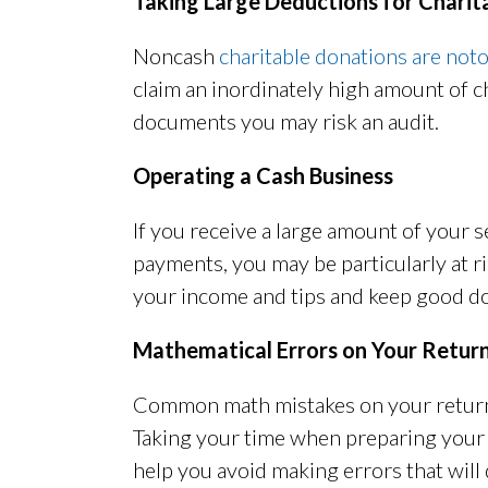
Taking Large Deductions for Charit
Noncash
charitable donations are notor
claim an inordinately high amount of 
documents you may risk an audit.
Operating a Cash Business
If you receive a large amount of your
payments, you may be particularly at ri
your income and tips and keep good d
Mathematical Errors on Your Retur
Common math mistakes on your return 
Taking your time when preparing your
help you avoid making errors that will 