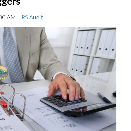
ggers
:00 AM |
IRS Audit