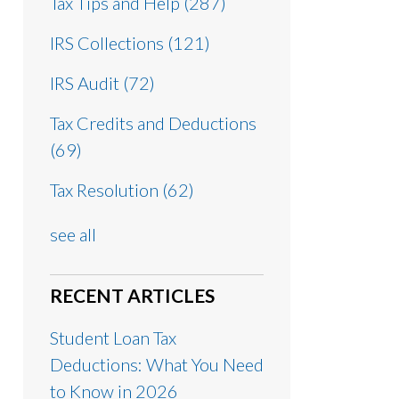
Tax Tips and Help
(287)
IRS Collections
(121)
IRS Audit
(72)
Tax Credits and Deductions
(69)
Tax Resolution
(62)
see all
RECENT ARTICLES
Student Loan Tax
Deductions: What You Need
to Know in 2026