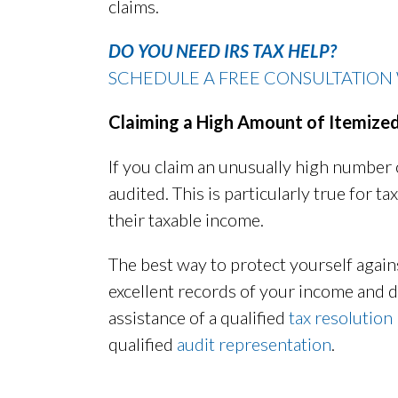
claims.
DO YOU NEED IRS TAX HELP?
SCHEDULE A FREE CONSULTATION 
Claiming a High Amount of Itemize
If you claim an unusually high number 
audited. This is particularly true for
their taxable income.
The best way to protect yourself again
excellent records of your income and d
assistance of a qualified
tax resolution
qualified
audit representation
.