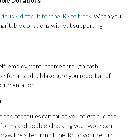
able Donations
iously difficult for the IRS to track
. When you
charitable donations without supporting
 self-employment income through cash
sk for an audit. Make sure you report all of
ocumentation.
n
and schedules can cause you to get audited.
 forms and double-checking your work can
draw the attention of the IRS to your return.