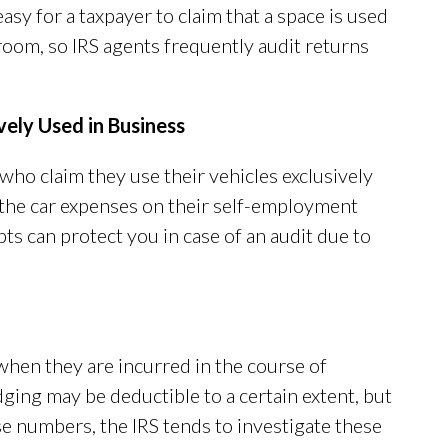
easy for a taxpayer to claim that a space is used
troom, so IRS agents frequently audit returns
ely Used in Business
 who claim they use their vehicles exclusively
f the car expenses on their self-employment
ts can protect you in case of an audit due to
when they are incurred in the course of
ging may be deductible to a certain extent, but
e numbers, the IRS tends to investigate these