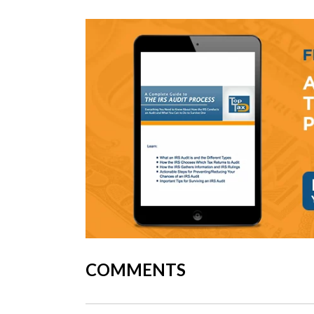
COMMENTS