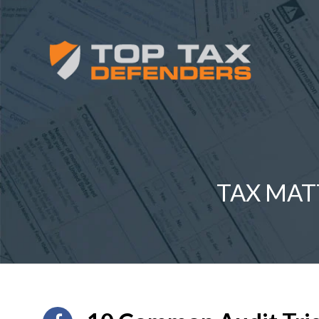
TAX MAT