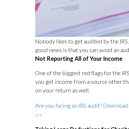
Nobody likes to get audited by the IRS.
good news is that you can avoid an au
Not Reporting All of Your Income
One of the biggest red flags for the IRS 
you get income from a source other tha
on your return as well.
Are you facing an IRS audit? Download
>>