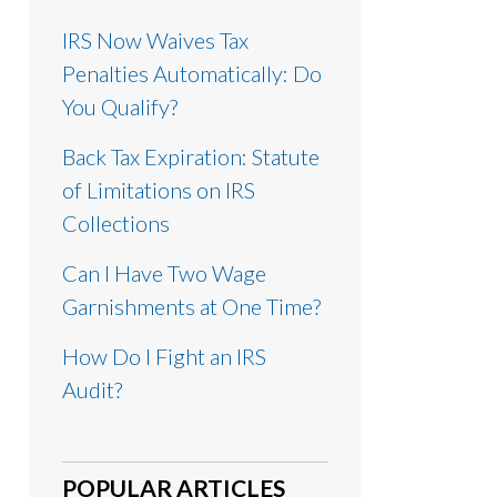
IRS Now Waives Tax
Penalties Automatically: Do
You Qualify?
Back Tax Expiration: Statute
of Limitations on IRS
Collections
Can I Have Two Wage
Garnishments at One Time?
How Do I Fight an IRS
Audit?
POPULAR ARTICLES