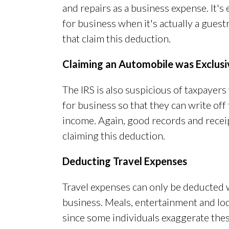
and repairs as a business expense. It's 
for business when it's actually a gues
that claim this deduction.
Claiming an Automobile was Exclusiv
The IRS is also suspicious of taxpayers
for business so that they can write of
income. Again, good records and receip
claiming this deduction.
Deducting Travel Expenses
Travel expenses can only be deducted 
business. Meals, entertainment and lod
since some individuals exaggerate thes