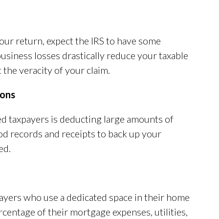
your return, expect the IRS to have some
usiness losses drastically reduce your taxable
the veracity of your claim.
ions
ed taxpayers is deducting large amounts of
od records and receipts to back up your
ed.
ayers who use a dedicated space in their home
rcentage of their mortgage expenses, utilities,