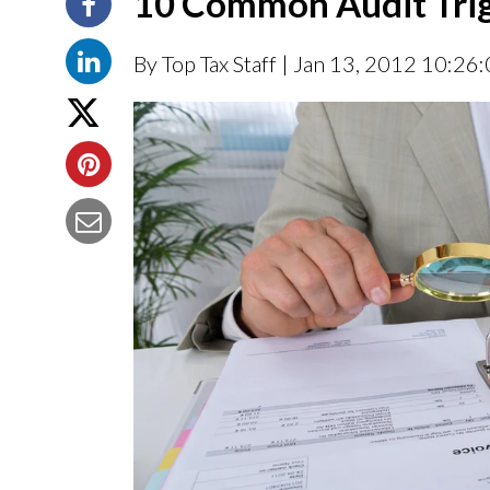
10 Common Audit Tri
By Top Tax Staff
| Jan 13, 2012 10:26