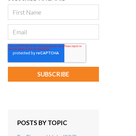
POSTS BY TOPIC