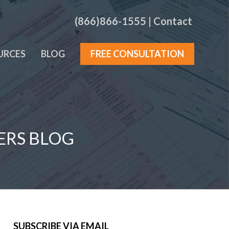
(866)866-1555
|
Contact
URCES
BLOG
FREE CONSULTATION
ERS BLOG
SUBSCRIBE VIA EMAIL